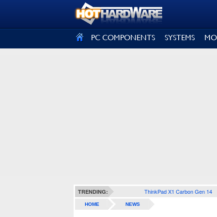
SIGN OUT
PC COMPONENTS
SYSTEMS
MO
ThinkPad X1 Carbon Gen 14
TRENDING:
HOME
NEWS