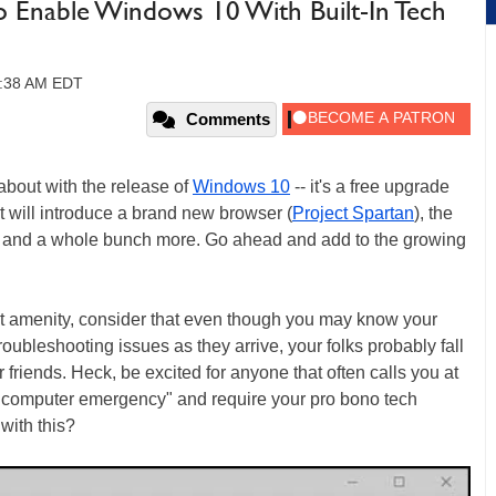
o Enable Windows 10 With Built-In Tech
10:38 AM EDT
Comments
 about with the release of
Windows 10
-- it's a free upgrade
 will introduce a brand new browser (
Project Spartan
), the
ps, and a whole bunch more. Go ahead and add to the growing
t amenity, consider that even though you may know your
ubleshooting issues as they arrive, your folks probably fall
 friends. Heck, be excited for anyone that often calls you at
 "computer emergency" and require your pro bono tech
with this?