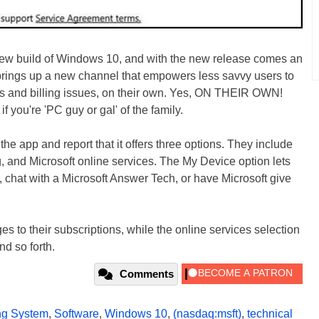
 new build of Windows 10, and with the new release comes an
brings up a new channel that empowers less savvy users to
ms and billing issues, on their own. Yes, ON THEIR OWN!
f you're 'PC guy or gal' of the family.
he app and report that it offers three options. They include
, and Microsoft online services. The My Device option lets
chat with a Microsoft Answer Tech, or have Microsoft give
s to their subscriptions, while the online services selection
d so forth.
Comments
ng System
,
Software
,
Windows 10
,
(nasdaq:msft)
,
technical