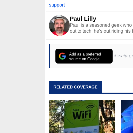
support
Paul Lilly
Paul is a seasoned geek who 
out to tech, he's out riding his
Add as a preferred
If link fail
source on Google
RELATED COVERAGE