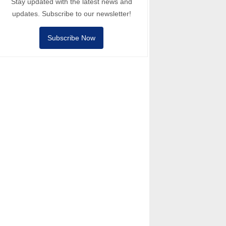
Stay updated with the latest news and
updates. Subscribe to our newsletter!
Subscribe Now