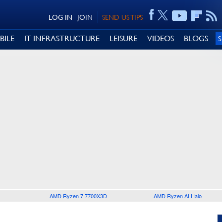
LOG IN
JOIN
SEND US TIPS
BILE
IT INFRASTRUCTURE
LEISURE
VIDEOS
BLOGS
AMD Ryzen 7 7700X3D
AMD Ryzen AI Halo