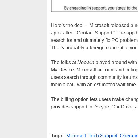
Here's the deal -- Microsoft released a
app called "Contact Support." The app 
search for and ultimately fix PC proble
That's probably a foreign concept to you i
The folks at
Neowin
played around with t
My Device, Microsoft account and billing
users search through community forums, 
them a call, with an estimated wait time.
The billing option lets users make change
provides support for Skype, OneDrive, an
Tags:
Microsoft
,
Tech Support
,
Operati