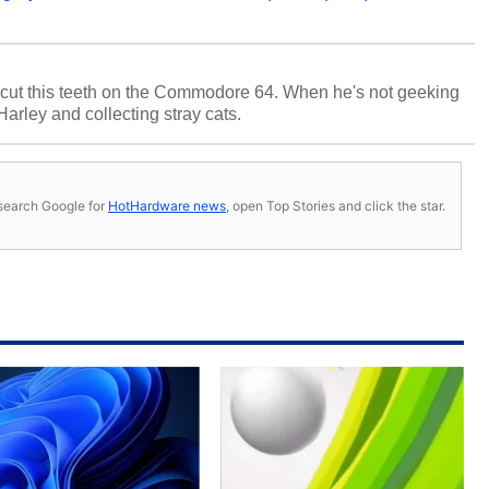
cut this teeth on the Commodore 64. When he's not geeking
 Harley and collecting stray cats.
s, search Google for
HotHardware news
, open Top Stories and click the star.