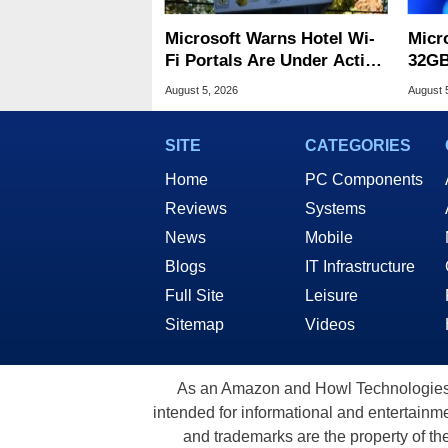
Microsoft Warns Hotel Wi-
Micr
Fi Portals Are Under Active
32GB
Attack
Wind
August 5, 2026
August 
SITE
CATEGORIES
Home
PC Components
Reviews
Systems
News
Mobile
Blogs
IT Infrastructure
Full Site
Leisure
Sitemap
Videos
As an Amazon and Howl Technologies A
intended for informational and entertainme
and trademarks are the property of th