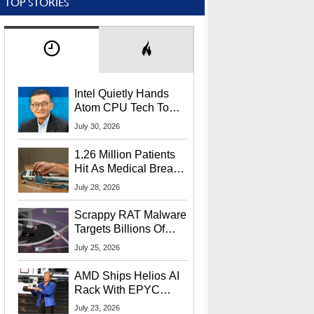
TOP STORIES
Intel Quietly Hands
Atom CPU Tech To
Startup Linked To
July 30, 2026
CEO Lip-Bu Tan
1.26 Million Patients
Hit As Medical Breach
Exposes Social
July 28, 2026
Security Info
Scrappy RAT Malware
Targets Billions Of
Chrome And Edge
July 25, 2026
Users
AMD Ships Helios AI
Rack With EPYC
9006 CPUs, Instinct
July 23, 2026