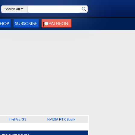
Search all
SHOP
SUBSCRIBE
Intel Arc G3
NVIDIA RTX Spark