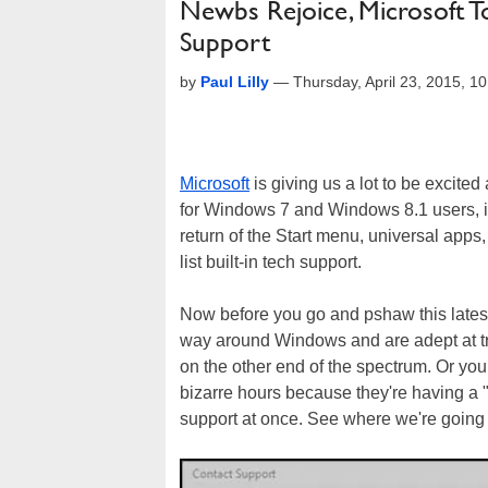
Newbs Rejoice, Microsoft T
Support
by
Paul Lilly
—
Thursday, April 23, 2015, 
Microsoft
is giving us a lot to be excited
for Windows 7 and Windows 8.1 users, it
return of the Start menu, universal ap
list built-in tech support.
Now before you go and pshaw this lates
way around Windows and are adept at tro
on the other end of the spectrum. Or your
bizarre hours because they're having a
support at once. See where we're going 