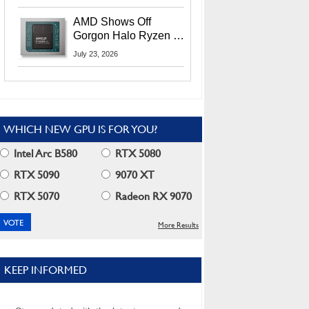
MI400X GPUs And
More At Advancing AI
AMD Shows Off
2026
Gorgon Halo Ryzen AI
Max PRO 400 Series
July 23, 2026
At Its Advancing AI
2026 Event
WHICH NEW GPU IS FOR YOU?
Intel Arc B580
RTX 5080
RTX 5090
9070 XT
RTX 5070
Radeon RX 9070
More Results
KEEP INFORMED