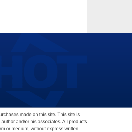
hases made on this site. This site is
 author and/or his associates. All products
orm or medium, without express written