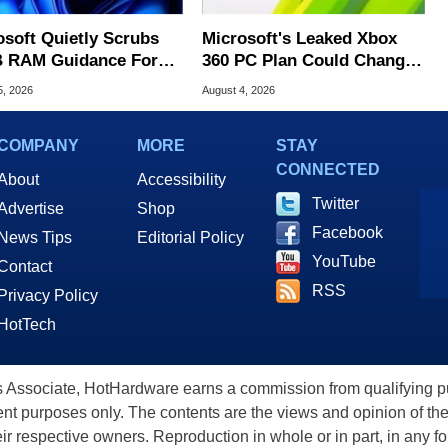
osoft Quietly Scrubs
Microsoft's Leaked Xbox
 RAM Guidance For
360 PC Plan Could Change
ows 11 PCs
Game Preservation
5, 2026
August 4, 2026
COMPANY
MORE
STAY
CONNECTED
About
Accessibility
Twitter
Advertise
Shop
Facebook
News Tips
Editorial Policy
YouTube
Contact
RSS
Privacy Policy
HotTech
ssociate, HotHardware earns a commission from qualifying purc
nt purposes only. The contents are the views and opinion of the
eir respective owners. Reproduction in whole or in part, in any f