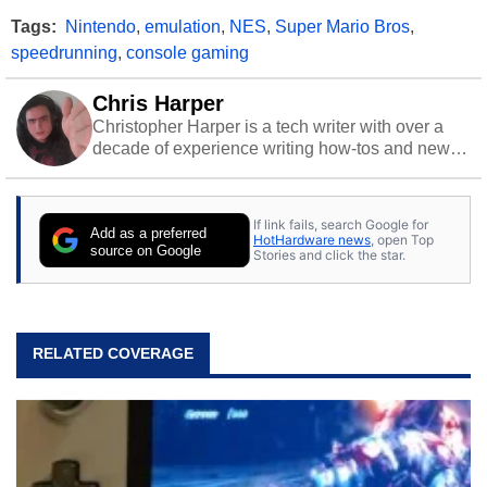
Tags:
Nintendo
,
emulation
,
NES
,
Super Mario Bros
,
speedrunning
,
console gaming
Chris Harper
Christopher Harper is a tech writer with over a
decade of experience writing how-tos and news.
Off work, he stays sharp with gym time & stylish
action games.
If link fails, search Google for
Add as a preferred
HotHardware news
, open Top
source on Google
Stories and click the star.
RELATED COVERAGE