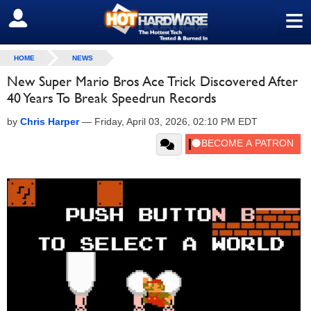
≡
SIGN OUT
HOME
NEWS
New Super Mario Bros Ace Trick Discovered After
40 Years To Break Speedrun Records
by
Chris Harper
—
Friday, April 03, 2026, 02:10 PM EDT