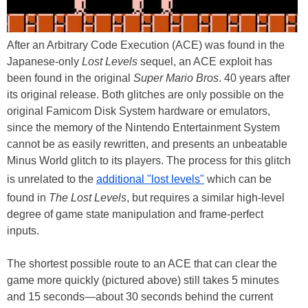
After an Arbitrary Code Execution (ACE) was found in the
Japanese-only
Lost Levels
sequel, an ACE exploit has
been found in the original
Super Mario Bros
. 40 years after
its original release. Both glitches are only possible on the
original Famicom Disk System hardware or emulators,
since the memory of the Nintendo Entertainment System
cannot be as easily rewritten, and presents an unbeatable
Minus World glitch to its players. The process for this glitch
is unrelated to the
additional "lost levels"
which can be
found in
The Lost Levels
, but requires a similar high-level
degree of game state manipulation and frame-perfect
inputs.
The shortest possible route to an ACE that can clear the
game more quickly (pictured above) still takes 5 minutes
and 15 seconds—about 30 seconds behind the current