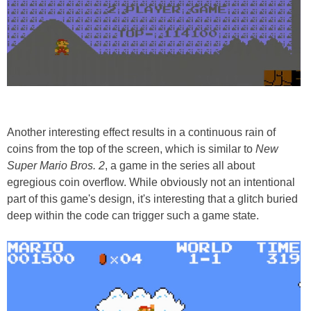
Another interesting effect results in a continuous rain of
coins from the top of the screen, which is similar to
New
Super Mario Bros. 2
, a game in the series all about
egregious coin overflow. While obviously not an intentional
part of this game's design, it's interesting that a glitch buried
deep within the code can trigger such a game state.