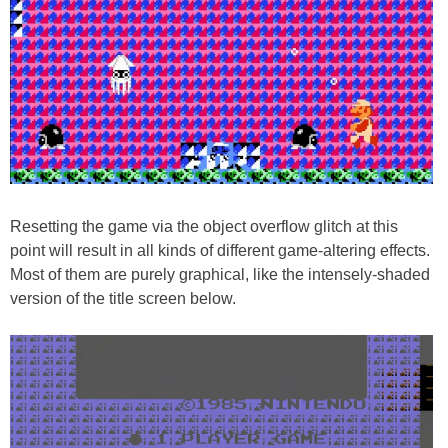
Resetting the game via the object overflow glitch at this
point will result in all kinds of different game-altering effects.
Most of them are purely graphical, like the intensely-shaded
version of the title screen below.