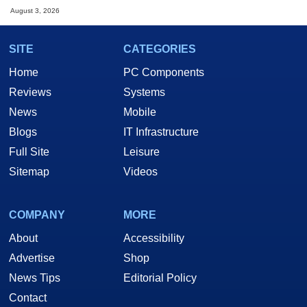
August 3, 2026
SITE
CATEGORIES
Home
PC Components
Reviews
Systems
News
Mobile
Blogs
IT Infrastructure
Full Site
Leisure
Sitemap
Videos
COMPANY
MORE
About
Accessibility
Advertise
Shop
News Tips
Editorial Policy
Contact