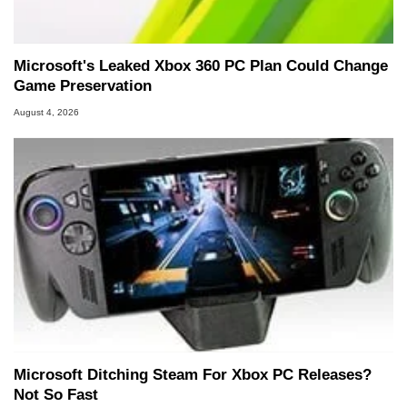
Microsoft's Leaked Xbox 360 PC Plan Could Change
Game Preservation
August 4, 2026
Microsoft Ditching Steam For Xbox PC Releases?
Not So Fast