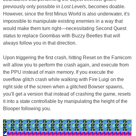
previously only possible in
Lost Levels
, becomes doable.
However, since the first Minus World is also underwater, it's
impossible to manipulate existing enemies in a way that
would make them turn right—necessitating Second Quest
status to replace Goombas with Buzzy Beetles that will
always follow you in that direction.
Upon triggering the first crash, hitting Reset on the Famicom
will allow you to perform the crash again, and execute from
the PPU instead of main memory. If you execute the
overflow glitch crash while walking with Fire Luigi on the
right side of the screen when a glitched Bowser spawns,
you'll get a version that instead of crashing the game, resets
it into a state controllable by manipulating the height of the
Blooper following you.