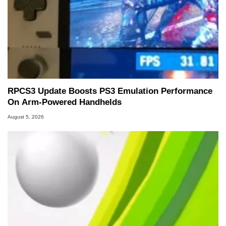
RPCS3 Update Boosts PS3 Emulation Performance
On Arm-Powered Handhelds
August 5, 2026