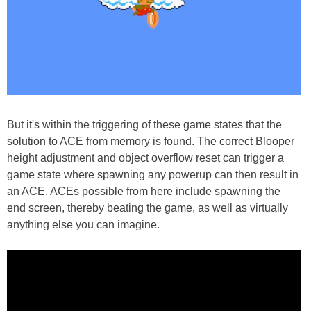
But it's within the triggering of these game states that the
solution to ACE from memory is found. The correct Blooper
height adjustment and object overflow reset can trigger a
game state where spawning any powerup can then result in
an ACE. ACEs possible from here include spawning the
end screen, thereby beating the game, as well as virtually
anything else you can imagine.