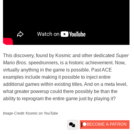
This discovery, found by Kosmic and other dedicated
Super
Mario Bros.
speedrunners, is a historic achievement. Now,
virtually anything in the game is possible. Past ACE
examples include making it possible to inject entire
additional games within existing titles. And on a meta level,
what greater powerup could there possibly be than the
ability to reprogram the entire game just by playing it?
Image Credit: Kosmic on YouTube