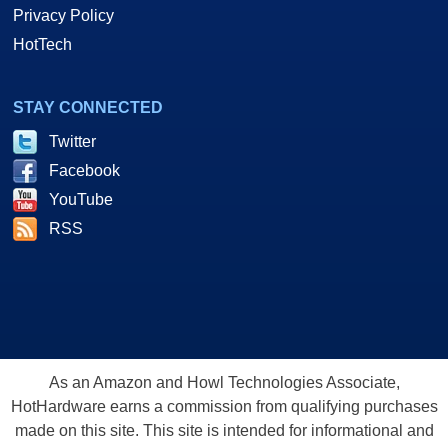
Privacy Policy
HotTech
STAY CONNECTED
Twitter
Facebook
YouTube
RSS
As an Amazon and Howl Technologies Associate,
HotHardware earns a commission from qualifying purchases
made on this site. This site is intended for informational and