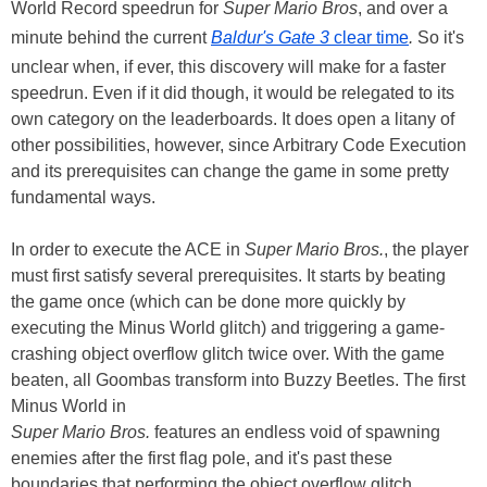
World Record speedrun for
Super Mario Bros
, and over a
minute behind the current
Baldur's Gate 3
clear time
.
So it's
unclear when, if ever, this discovery will make for a faster
speedrun. Even if it did though, it would be relegated to its
own category on the leaderboards. It does open a litany of
other possibilities, however, since Arbitrary Code Execution
and its prerequisites can change the game in some pretty
fundamental ways.
In order to execute the ACE in
Super Mario Bros.
, the player
must first satisfy several prerequisites. It starts by beating
the game once (which can be done more quickly by
executing the Minus World glitch) and triggering a game-
crashing object overflow glitch twice over. With the game
beaten, all Goombas transform into Buzzy Beetles. The first
Minus World in
Super Mario Bros.
features an endless void of spawning
enemies after the first flag pole, and it's past these
boundaries that performing the object overflow glitch,