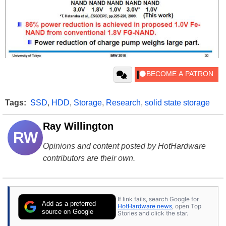
Tags:
SSD
,
HDD
,
Storage
,
Research
,
solid state storage
Ray Willington
RW
Opinions and content posted by HotHardware
contributors are their own.
If link fails, search Google for
Add as a preferred
HotHardware news
, open Top
source on Google
Stories and click the star.