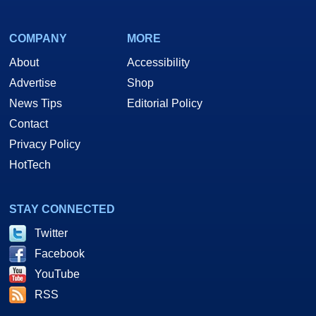
COMPANY
MORE
About
Accessibility
Advertise
Shop
News Tips
Editorial Policy
Contact
Privacy Policy
HotTech
STAY CONNECTED
Twitter
Facebook
YouTube
RSS