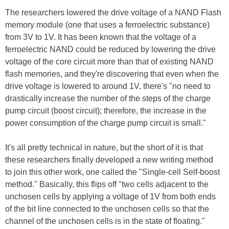
The researchers lowered the drive voltage of a NAND Flash
memory module (one that uses a ferroelectric substance)
from 3V to 1V. It has been known that the voltage of a
ferroelectric NAND could be reduced by lowering the drive
voltage of the core circuit more than that of existing NAND
flash memories, and they're discovering that even when the
drive voltage is lowered to around 1V, there's "no need to
drastically increase the number of the steps of the charge
pump circuit (boost circuit); therefore, the increase in the
power consumption of the charge pump circuit is small."
It's all pretty technical in nature, but the short of it is that
these researchers finally developed a new writing method
to join this other work, one called the "Single-cell Self-boost
method." Basically, this flips off "two cells adjacent to the
unchosen cells by applying a voltage of 1V from both ends
of the bit line connected to the unchosen cells so that the
channel of the unchosen cells is in the state of floating."