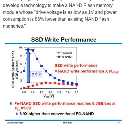
develop a technology to make a NAND Flash memory
module whose "drive voltage is as low as 1V and power
consumption is 86% lower than existing NAND flash
memories."