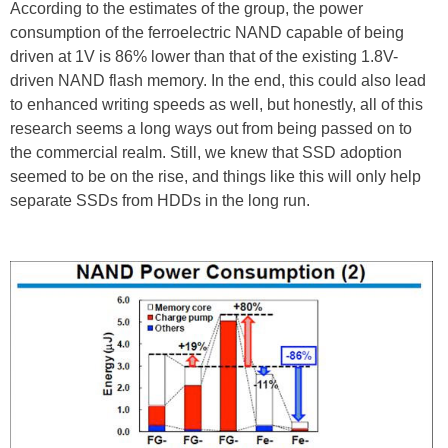
According to the estimates of the group, the power
consumption of the ferroelectric NAND capable of being
driven at 1V is 86% lower than that of the existing 1.8V-
driven NAND flash memory. In the end, this could also lead
to enhanced writing speeds as well, but honestly, all of this
research seems a long ways out from being passed on to
the commercial realm. Still, we knew that SSD adoption
seemed to be on the rise, and things like this will only help
separate SSDs from HDDs in the long run.