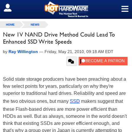
≡
SIGN OUT
HOME
NEWS
New 1V NAND Drive Method Could Lead To
Enhanced SSD Write Speeds
by
Ray Willington
—
Friday, May 21, 2010, 09:18 AM EDT
Solid state storage producers have been preaching about a
few select points for years, particularly on why they're
superior to traditional hard drives. Reliability and speed are
the two obvious ones, but many
SSD
makers suggest that
these Flash-based drives are more power efficient than
HDDs as well. But as always, someone in the world doesn't
think that existing SSDs are power efficient enough, and
that's why a group over in Japan is currently attempting to