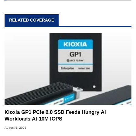
RELATED COVERAGE
Kioxia GP1 PCIe 6.0 SSD Feeds Hungry AI
Workloads At 10M IOPS
August 5, 2026