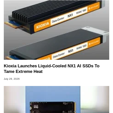
Kioxia Launches Liquid-Cooled NX1 AI SSDs To
Tame Extreme Heat
July 29, 2026