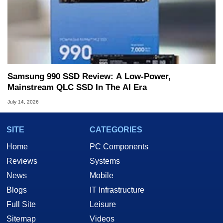
Samsung 990 SSD Review: A Low-Power,
Mainstream QLC SSD In The AI Era
July 14, 2026
SITE
CATEGORIES
Home
PC Components
Reviews
Systems
News
Mobile
Blogs
IT Infrastructure
Full Site
Leisure
Sitemap
Videos