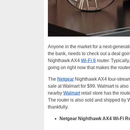
Anyone in the market for a next-generati
the bank, needs to check out a deal goi
Nighthawk AX4
Wi-Fi 6
router. Typically
going on right now that makes the router
The
Netgear
Nighthawk AX4 four-stream
sale at Walmart for $99. Walmart is also o
nearby
Walmart
retail store has the route
The router is also sold and shipped by Wa
thankfully.
Netgear Nighthawk AX4 Wi-Fi Ro