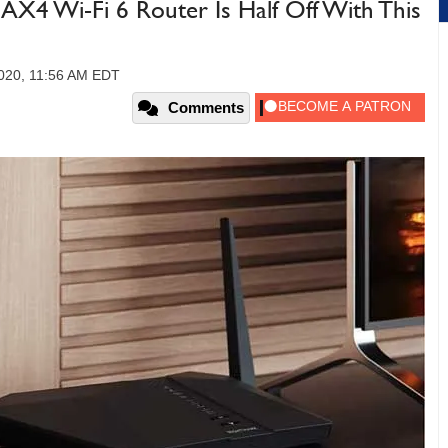
X4 Wi-Fi 6 Router Is Half Off With This
2020, 11:56 AM EDT
Comments