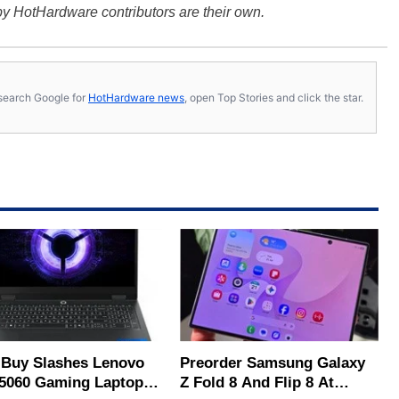
y HotHardware contributors are their own.
s, search Google for
HotHardware news
, open Top Stories and click the star.
 Buy Slashes Lenovo
Preorder Samsung Galaxy
5060 Gaming Laptop In
Z Fold 8 And Flip 8 At