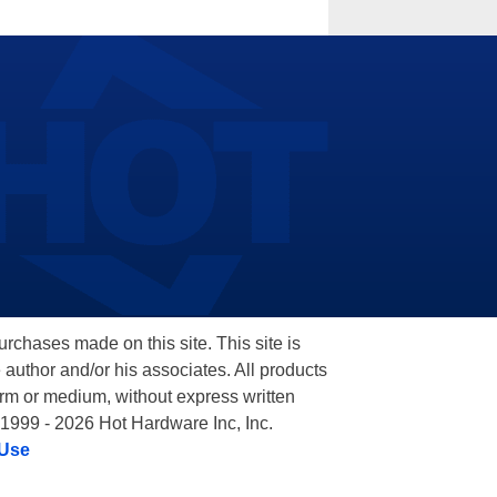
hases made on this site. This site is
 author and/or his associates. All products
orm or medium, without express written
 1999 - 2026 Hot Hardware Inc, Inc.
 Use