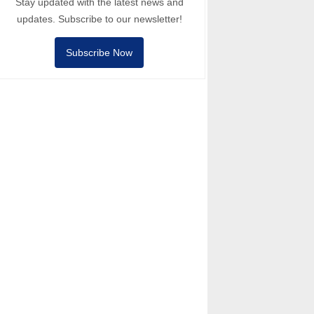
Stay updated with the latest news and
updates. Subscribe to our newsletter!
Subscribe Now