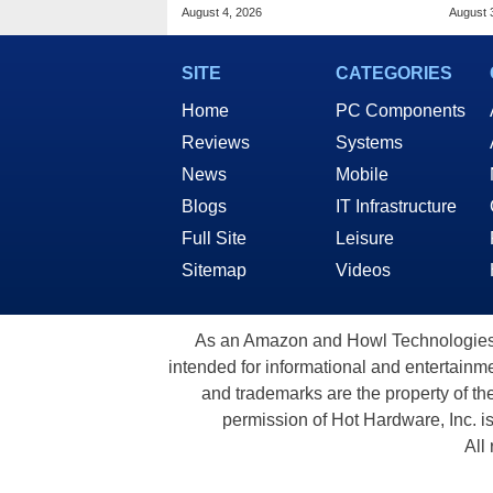
Drops To $1,399 At Woot
Deal
August 4, 2026
August 
SITE
CATEGORIES
Home
PC Components
Reviews
Systems
News
Mobile
Blogs
IT Infrastructure
Full Site
Leisure
Sitemap
Videos
As an Amazon and Howl Technologies A
intended for informational and entertainme
and trademarks are the property of th
permission of Hot Hardware, Inc. i
All