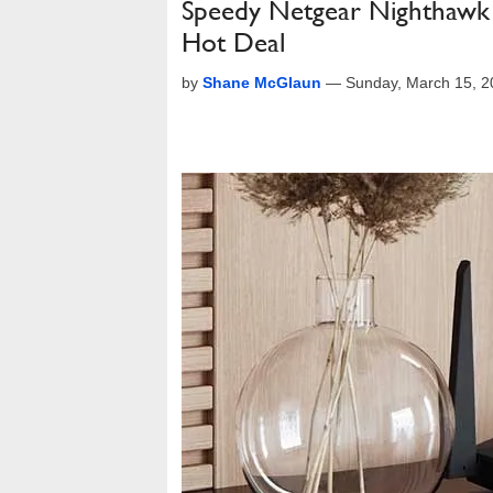
Speedy Netgear Nighthawk A
Hot Deal
by
Shane McGlaun
—
Sunday, March 15, 