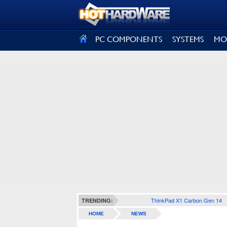
SIGN OUT
PC COMPONENTS
SYSTEMS
MO
ThinkPad X1 Carbon Gen 14
TRENDING:
HOME
NEWS