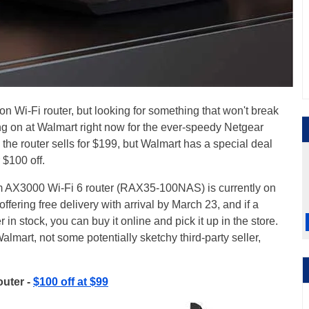
on Wi-Fi router, but looking for something that won't break
ng on at Walmart right now for the ever-speedy Netgear
, the router sells for $199, but Walmart has a special deal
 $100 off.
 AX3000 Wi-Fi 6 router (RAX35-100NAS) is currently on
ffering free delivery with arrival by March 23, and if a
r in stock, you can buy it online and pick it up in the store.
lmart, not some potentially sketchy third-party seller,
uter -
$100 off at $99