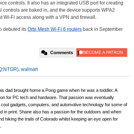
controls. It also has an integrated USB port for creating
l controls are baked in, and the device supports WPA2
st Wi-Fi access along with a VPN and firewall.
o debuted its
Orbi Mesh Wi-Fi 6 routers
back in September
Comments
Q:NTGR)
,
walmart
his dad brought home a Pong game when he was a toddler. A 
ion for PC tech and hardware. That passion was eventually 
ut cool gadgets, computers, and automotive technology for some of 
nd in print. Shane also has a passion for the outdoors and when 
d hiking the trails of Colorado whilst keeping an eye open for 
.