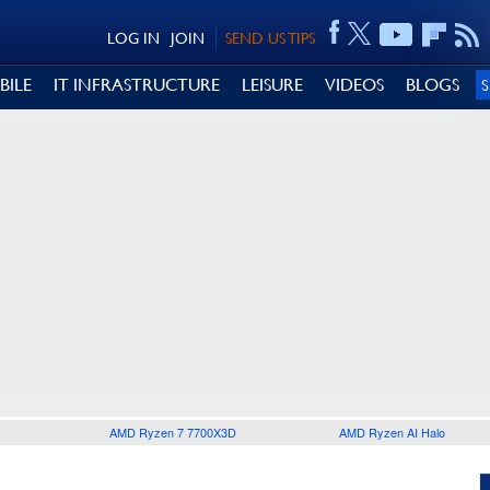
LOG IN
JOIN
SEND US TIPS
BILE
IT INFRASTRUCTURE
LEISURE
VIDEOS
BLOGS
AMD Ryzen 7 7700X3D
AMD Ryzen AI Halo