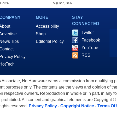
 Of The Day
Amazon, Get Gift Cards
3, 2026
August 2, 2026
COMPANY
MORE
STAY
CONNECTED
About
Accessibility
Twitter
Advertise
Shop
Facebook
News Tips
Editorial Policy
YouTube
Contact
RSS
Privacy Policy
HotTech
ssociate, HotHardware earns a commission from qualifying purc
nt purposes only. The contents are the views and opinion of the
eir respective owners. Reproduction in whole or in part, in any f
s prohibited. All content and graphical elements are Copyright ©
 rights reserved.
Privacy Policy
-
Copyright Notice
-
Terms Of