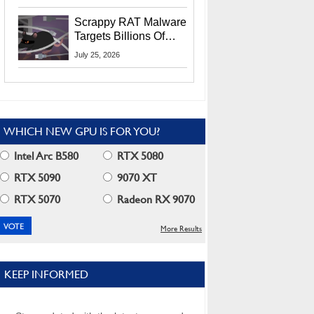
Residents
Scrappy RAT Malware
Targets Billions Of
Chrome And Edge
July 25, 2026
Users
WHICH NEW GPU IS FOR YOU?
Intel Arc B580
RTX 5080
RTX 5090
9070 XT
RTX 5070
Radeon RX 9070
More Results
KEEP INFORMED