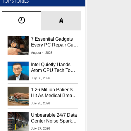
TOP STORIES
7 Essential Gadgets
Every PC Repair Guru
Should Own
August 4, 2026
Intel Quietly Hands
Atom CPU Tech To
Startup Linked To
July 30, 2026
CEO Lip-Bu Tan
1.26 Million Patients
Hit As Medical Breach
Exposes Social
July 28, 2026
Security Info
Unbearable 24/7 Data
Center Noise Sparks
Lawsuit From Furious
July 27, 2026