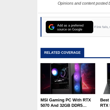
Opinions and content posted b
Add as a preferred
If link fail
source on Google
RELATED COVERAGE
MSI Gaming PC With RTX
Best
5070 And 32GB DDR5
RTX 