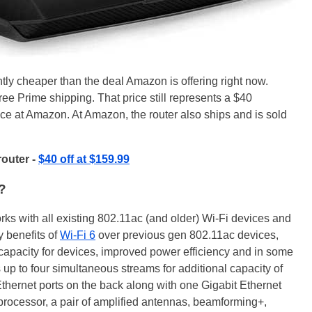
ntly cheaper than the deal Amazon is offering right now.
ree Prime shipping. That price still represents a $40
rice at Amazon. At Amazon, the router also ships and is sold
router -
$40 off at $159.99
?
works with all existing 802.11ac (and older) Wi-Fi devices and
 benefits of
Wi-Fi 6
over previous gen 802.11ac devices,
 capacity for devices, improved power efficiency and in some
 up to four simultaneous streams for additional capacity of
 Ethernet ports on the back along with one Gigabit Ethernet
 processor, a pair of amplified antennas, beamforming+,