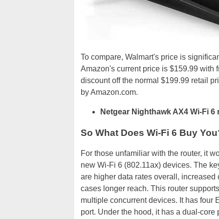
To compare, Walmart's price is significa
Amazon's current price is $159.99 with f
discount off the normal $199.99 retail p
by Amazon.com.
Netgear Nighthawk AX4 Wi-Fi 6 
So What Does Wi-Fi 6 Buy You
For those unfamiliar with the router, it 
new Wi-Fi 6 (802.11ax) devices. The key
are higher data rates overall, increased
cases longer reach. This router supports
multiple concurrent devices. It has four
port. Under the hood, it has a dual-core