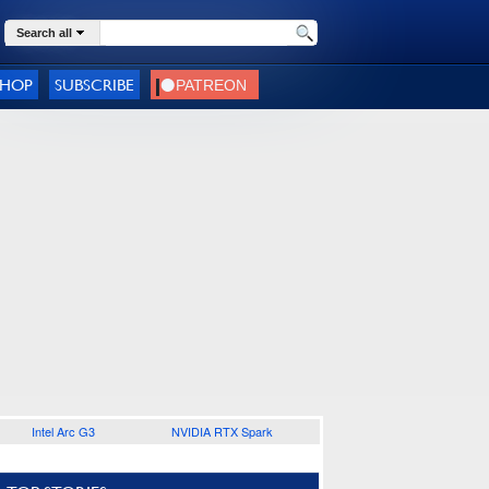
Search all
SHOP
SUBSCRIBE
Intel Arc G3
NVIDIA RTX Spark