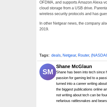
OFDMA, and supports Amazon Alexa voice 
cloud storage from a USB drive. Parenta
wireless security protocols and has gue
In other Netgear news, the company als
2019.
Tags:
deals
,
Netgear
,
Router
,
(NASDA
Shane McGlaun
SM
Shane has been into tech since 
passion for gaming led to a pass
turned into a career writing abo
the biggest publications online a
not writing about tech can be foun
nefarious rattlesnakes and bears