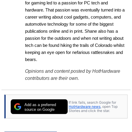
for gaming led to a passion for PC tech and 
hardware. That passion was eventually turned into a 
career writing about cool gadgets, computers, and 
automotive technology for some of the biggest 
publications online and in print. Shane also has a 
passion for the outdoors and when not writing about 
tech can be found hiking the trails of Colorado whilst 
keeping an eye open for nefarious rattlesnakes and 
bears.
Opinions and content posted by HotHardware
contributors are their own.
If link fails, search Google for
Add as a preferred
HotHardware news
, open Top
source on Google
Stories and click the star.