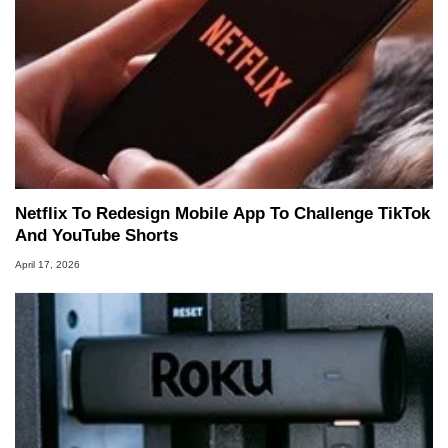
Netflix To Redesign Mobile App To Challenge TikTok
And YouTube Shorts
April 17, 2026