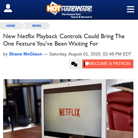
≡
SIGN OUT
HOME
NEWS
New Netflix Playback Controls Could Bring The
One Feature You've Been Waiting For
by
Shane McGlaun
—
Saturday, August 01, 2020, 02:48 PM EDT