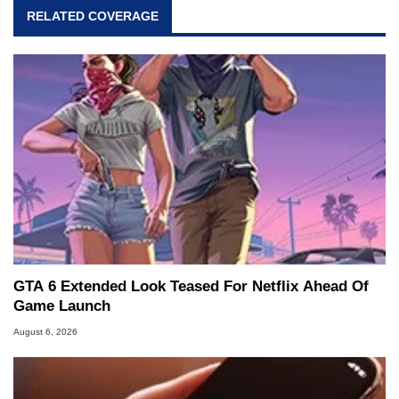
RELATED COVERAGE
GTA 6 Extended Look Teased For Netflix Ahead Of
Game Launch
August 6, 2026