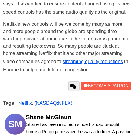
says it has worked to ensure content changed using its new
speed controls has the same audio quality as the original.
Netflix's new controls will be welcome by many as more
and more people around the globe are spending time
watching movies at home due to the coronavirus pandemic
and resulting lockdowns. So many people are stuck at
home streaming Netflix that it and other major streaming
video companies agreed to
streaming quality reductions
in
Europe to help ease Internet congestion.
Tags:
Netflix
,
(NASDAQ:NFLX)
Shane McGlaun
SM
Shane has been into tech since his dad brought 
home a Pong game when he was a toddler. A passion 