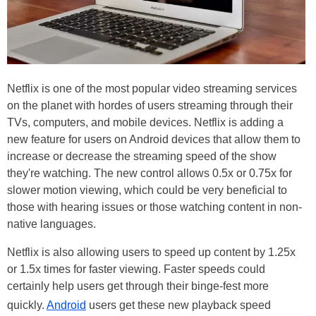
Netflix is one of the most popular video streaming services
on the planet with hordes of users streaming through their
TVs, computers, and mobile devices. Netflix is adding a
new feature for users on Android devices that allow them to
increase or decrease the streaming speed of the show
they're watching. The new control allows 0.5x or 0.75x for
slower motion viewing, which could be very beneficial to
those with hearing issues or those watching content in non-
native languages.
Netflix is also allowing users to speed up content by 1.25x
or 1.5x times for faster viewing. Faster speeds could
certainly help users get through their binge-fest more
quickly.
Android
users get these new playback speed