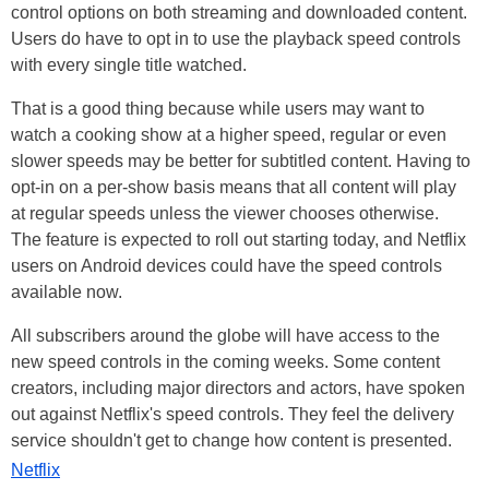
control options on both streaming and downloaded content.
Users do have to opt in to use the playback speed controls
with every single title watched.
That is a good thing because while users may want to
watch a cooking show at a higher speed, regular or even
slower speeds may be better for subtitled content. Having to
opt-in on a per-show basis means that all content will play
at regular speeds unless the viewer chooses otherwise.
The feature is expected to roll out starting today, and Netflix
users on Android devices could have the speed controls
available now.
All subscribers around the globe will have access to the
new speed controls in the coming weeks. Some content
creators, including major directors and actors, have spoken
out against Netflix's speed controls. They feel the delivery
service shouldn't get to change how content is presented.
Netflix