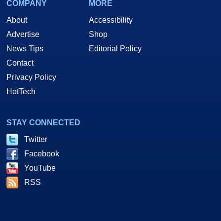
COMPANY
MORE
About
Accessibility
Advertise
Shop
News Tips
Editorial Policy
Contact
Privacy Policy
HotTech
STAY CONNECTED
Twitter
Facebook
YouTube
RSS