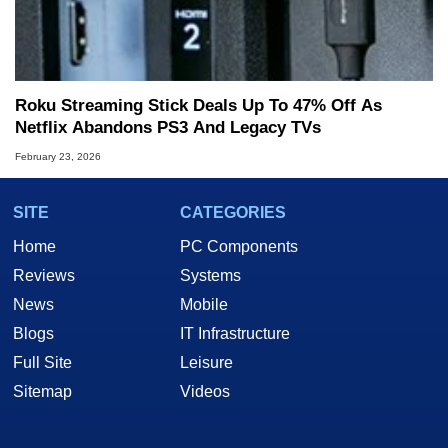
Roku Streaming Stick Deals Up To 47% Off As
Netflix Abandons PS3 And Legacy TVs
February 23, 2026
SITE
CATEGORIES
Home
PC Components
Reviews
Systems
News
Mobile
Blogs
IT Infrastructure
Full Site
Leisure
Sitemap
Videos