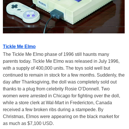
Tickle Me Elmo
The Tickle Me Elmo phase of 1996 still haunts many
parents today. Tickle Me Elmo was released in July 1996,
with a supply of 400,000 units. The toys sold well but
continued to remain in stock for a few months. Suddenly, the
day after Thanksgiving, the doll was completely sold out
thanks to a plug from celebrity Rosie O’Donnell. Two
women were arrested in Chicago for fighting over the doll,
while a store clerk at Wal-Mart in Fredericton, Canada
received a few broken ribs during a stampede. By
Christmas, Elmos were appearing on the black market for
as much as $7,100 USD.