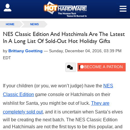
≡
SIGN OUT
HOME
NEWS
NES Classic Edition And Hatchimals Are The Latest
In A Long List Of Sold-Out Hot Holiday Gifts
by
Brittany Goetting
—
Sunday, December 04, 2016, 03:39 PM
EDT
If your children (or you, we won’t judge) have the
NES
Classic Edition
game console
or Hatchimals on their
wishlist for Santa, you might be out of luck.
They are
completely sold out
, and it is uncertain when Santa’s elves
will be creating the next batch. The NES Classic Edition
and Hatchimals are not the first toys to be this popular, and