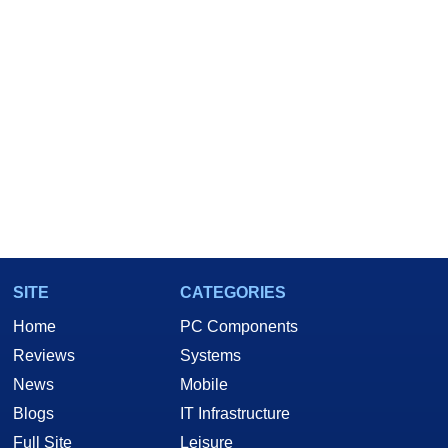
SITE
CATEGORIES
Home
PC Components
Reviews
Systems
News
Mobile
Blogs
IT Infrastructure
Full Site
Leisure