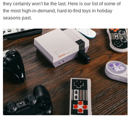
they certainly won't be the last. Here is our list of some of
the most high-in-demand, hard-to-find toys in holiday
seasons past.