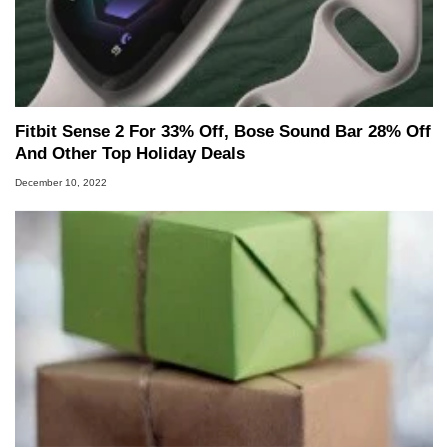
Fitbit Sense 2 For 33% Off, Bose Sound Bar 28% Off
And Other Top Holiday Deals
December 10, 2022