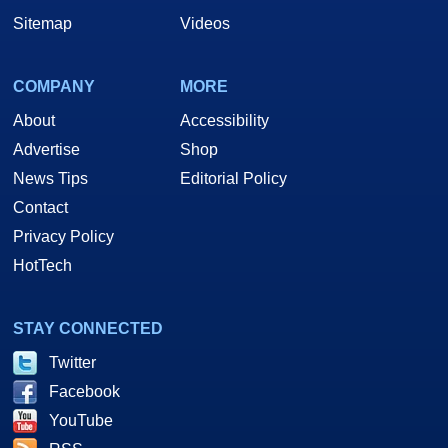
Sitemap
Videos
COMPANY
MORE
About
Accessibility
Advertise
Shop
News Tips
Editorial Policy
Contact
Privacy Policy
HotTech
STAY CONNECTED
Twitter
Facebook
YouTube