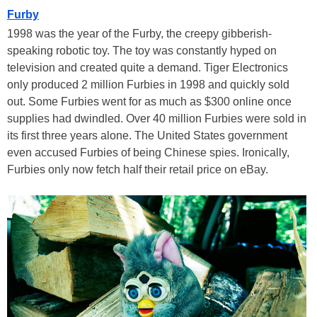
Furby
1998 was the year of the Furby, the creepy gibberish-
speaking robotic toy. The toy was constantly hyped on
television and created quite a demand. Tiger Electronics
only produced 2 million Furbies in 1998 and quickly sold
out. Some Furbies went for as much as $300 online once
supplies had dwindled. Over 40 million Furbies were sold in
its first three years alone. The United States government
even accused Furbies of being Chinese spies. Ironically,
Furbies only now fetch half their retail price on eBay.