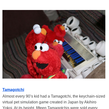
Tamagotchi
Almost every 90’s kid had a Tamagotchi, the keychain-sized
virtual pet simulation game created in Japan by Akihiro
Yokoi. At its height, fifteen Tamagotchis were sold every