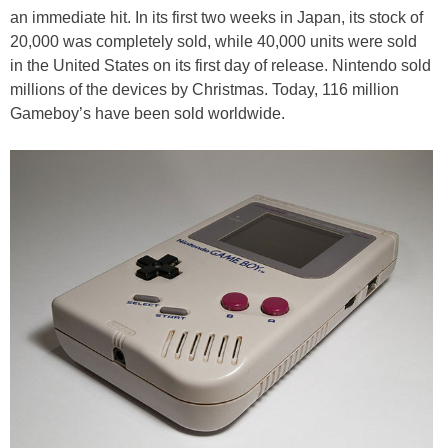
an immediate hit. In its first two weeks in Japan, its stock of
20,000 was completely sold, while 40,000 units were sold
in the United States on its first day of release. Nintendo sold
millions of the devices by Christmas. Today, 116 million
Gameboy’s have been sold worldwide.