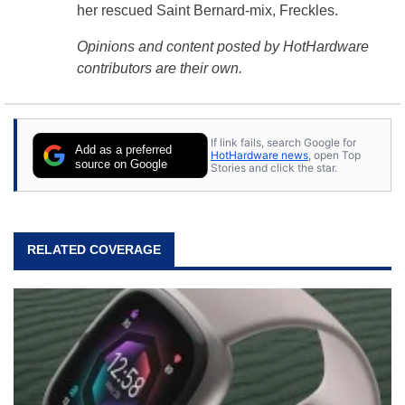
her rescued Saint Bernard-mix, Freckles.
Opinions and content posted by HotHardware
contributors are their own.
If link fails, search Google for
Add as a preferred
HotHardware news
, open Top
source on Google
Stories and click the star.
RELATED COVERAGE