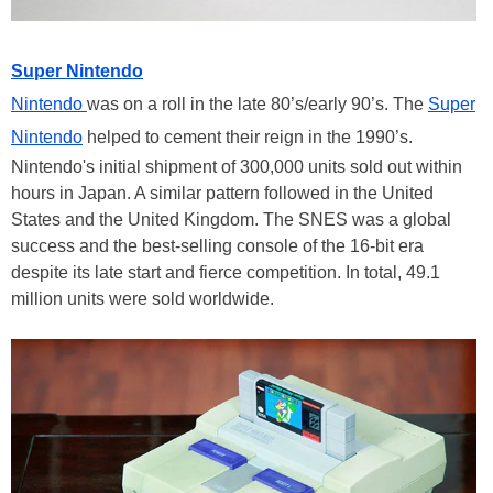
Super Nintendo
Nintendo
was on a roll in the late 80’s/early 90’s. The
Super
Nintendo
helped to cement their reign in the 1990’s.
Nintendo's initial shipment of 300,000 units sold out within
hours in Japan. A similar pattern followed in the United
States and the United Kingdom. The SNES was a global
success and the best-selling console of the 16-bit era
despite its late start and fierce competition. In total, 49.1
million units were sold worldwide.