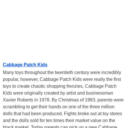
Cabbage Patch Kids
Many toys throughout the twentieth century were incredibly
popular, however, Cabbage Patch Kids were really the first
toys to create chaotic shopping frenzies. Cabbage Patch
Kids were originally created by artist and businessman
Xavier Roberts in 1978. By Christmas of 1983, parents were
scrambling to get their hands on one of the three million
dolls that had been produced. Fights broke out at toy stores
and the dolls sold for ten times their market value on the
black market. Today parents can pick up a new Cabbage