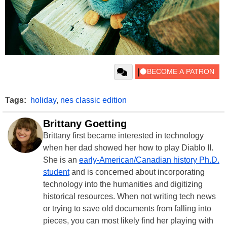
Tags:
holiday
,
nes classic edition
Brittany Goetting
Brittany first became interested in technology
when her dad showed her how to play Diablo II.
She is an
early-American/Canadian history Ph.D.
student
and is concerned about incorporating
technology into the humanities and digitizing
historical resources. When not writing tech news
or trying to save old documents from falling into
pieces, you can most likely find her playing with