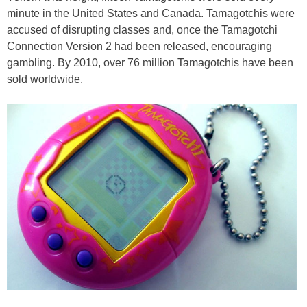
minute in the United States and Canada. Tamagotchis were
accused of disrupting classes and, once the Tamagotchi
Connection Version 2 had been released, encouraging
gambling. By 2010, over 76 million Tamagotchis have been
sold worldwide.