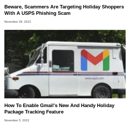
Beware, Scammers Are Targeting Holiday Shoppers
With A USPS Phishing Scam
November 28, 2022
How To Enable Gmail's New And Handy Holiday
Package Tracking Feature
November 5, 2022