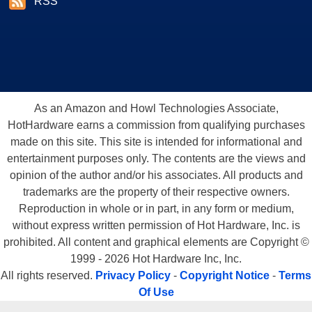
RSS
As an Amazon and Howl Technologies Associate,
HotHardware earns a commission from qualifying purchases
made on this site. This site is intended for informational and
entertainment purposes only. The contents are the views and
opinion of the author and/or his associates. All products and
trademarks are the property of their respective owners.
Reproduction in whole or in part, in any form or medium,
without express written permission of Hot Hardware, Inc. is
prohibited. All content and graphical elements are Copyright ©
1999 - 2026 Hot Hardware Inc, Inc.
All rights reserved.
Privacy Policy
-
Copyright Notice
-
Terms
Of Use