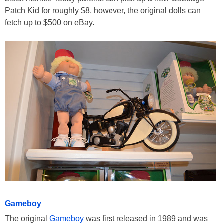
Patch Kid for roughly $8, however, the original dolls can
fetch up to $500 on eBay.
Gameboy
The original
Gameboy
was first released in 1989 and was