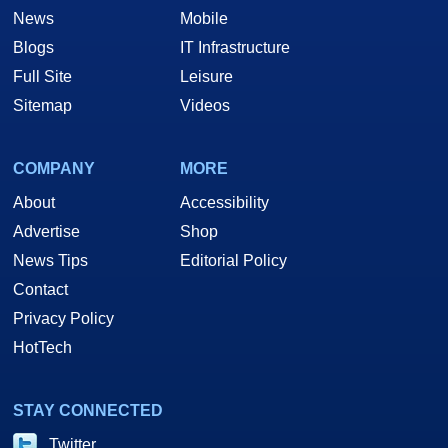
News
Mobile
Blogs
IT Infrastructure
Full Site
Leisure
Sitemap
Videos
COMPANY
MORE
About
Accessibility
Advertise
Shop
News Tips
Editorial Policy
Contact
Privacy Policy
HotTech
STAY CONNECTED
Twitter