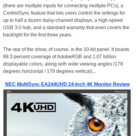
(there are multiple inputs for connecting multiple PCs), a
ControlSync feature that lets users control the settings for
up to half a dozen daisy-chained displays, a high-speed
USB 3.0 hub, and a standard warranty that even covers the
backlight for the first three years.
The star of the show, of course, is the 10-bit panel. It boasts
99.3 percent coverage of AdobeRGB and 1.07 billion
displayable colors, along with wide viewing angles (178
degrees horizontal / 178 degrees vertical)...
NEC MultiSync EA244UHD 24-Inch 4K Monitor Review