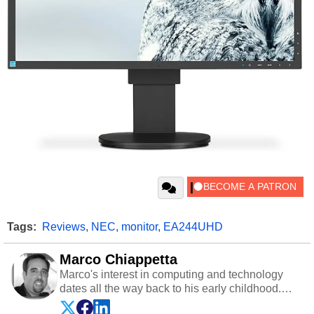
Tags:
Reviews
,
NEC
,
monitor
,
EA244UHD
Marco Chiappetta
Marco's interest in computing and technology
dates all the way back to his early childhood.
Even before being exposed to the Commodore