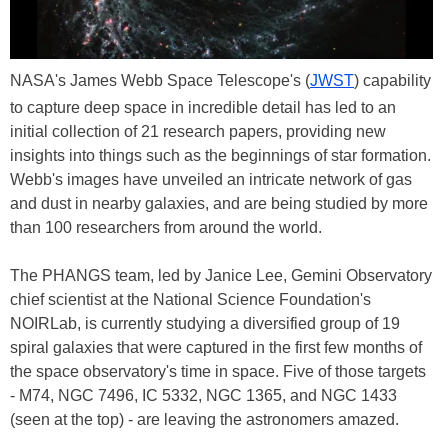
NASA's James Webb Space Telescope's (
JWST
) capability
to capture deep space in incredible detail has led to an
initial collection of 21 research papers, providing new
insights into things such as the beginnings of star formation.
Webb's images have unveiled an intricate network of gas
and dust in nearby galaxies, and are being studied by more
than 100 researchers from around the world.
The PHANGS team, led by Janice Lee, Gemini Observatory
chief scientist at the National Science Foundation's
NOIRLab, is currently studying a diversified group of 19
spiral galaxies that were captured in the first few months of
the space observatory's time in space. Five of those targets
- M74, NGC 7496, IC 5332, NGC 1365, and NGC 1433
(seen at the top) - are leaving the astronomers amazed.