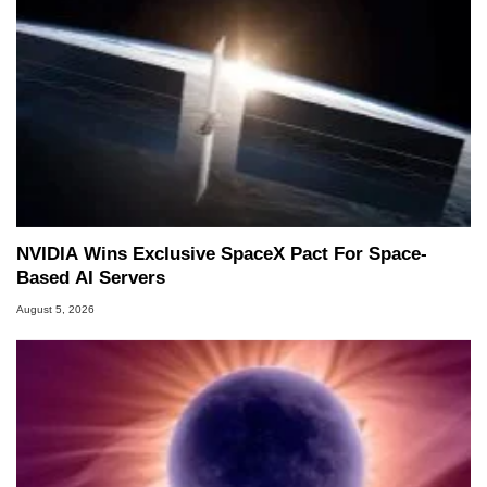
NVIDIA Wins Exclusive SpaceX Pact For Space-
Based AI Servers
August 5, 2026