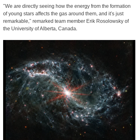
"We are directly seeing how the energy from the formation
of young stars affects the gas around them, and it's just
remarkable," remarked team member Erik Rosolowsky of
the University of Alberta, Canada.