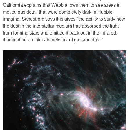
California explains that Webb allows them to see areas in
meticulous detail that were completely dark in Hubble
imaging. Sandstrom says this gives "the ability to study how
the dust in the interstellar medium has absorbed the light
from forming stars and emitted it back out in the infrared,
illuminating an intricate network of gas and dust."