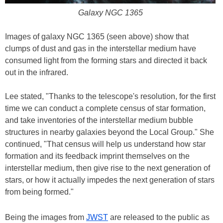
Galaxy NGC 1365
Images of galaxy NGC 1365 (seen above) show that
clumps of dust and gas in the interstellar medium have
consumed light from the forming stars and directed it back
out in the infrared.
Lee stated, "Thanks to the telescope's resolution, for the first
time we can conduct a complete census of star formation,
and take inventories of the interstellar medium bubble
structures in nearby galaxies beyond the Local Group." She
continued, "That census will help us understand how star
formation and its feedback imprint themselves on the
interstellar medium, then give rise to the next generation of
stars, or how it actually impedes the next generation of stars
from being formed."
Being the images from
JWST
are released to the public as