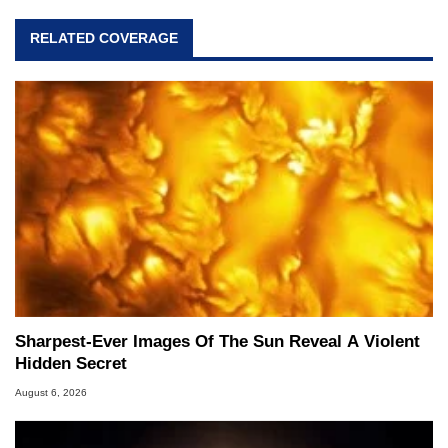
RELATED COVERAGE
Sharpest-Ever Images Of The Sun Reveal A Violent
Hidden Secret
August 6, 2026