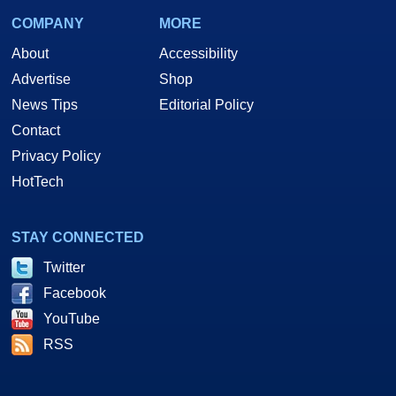
COMPANY
MORE
About
Accessibility
Advertise
Shop
News Tips
Editorial Policy
Contact
Privacy Policy
HotTech
STAY CONNECTED
Twitter
Facebook
YouTube
RSS