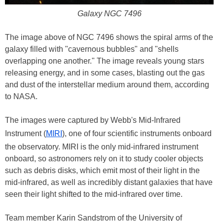
Galaxy NGC 7496
The image above of NGC 7496 shows the spiral arms of the
galaxy filled with "cavernous bubbles" and "shells
overlapping one another." The image reveals young stars
releasing energy, and in some cases, blasting out the gas
and dust of the interstellar medium around them, according
to NASA.
The images were captured by Webb's Mid-Infrared
Instrument (
MIRI
), one of four scientific instruments onboard
the observatory. MIRI is the only mid-infrared instrument
onboard, so astronomers rely on it to study cooler objects
such as debris disks, which emit most of their light in the
mid-infrared, as well as incredibly distant galaxies that have
seen their light shifted to the mid-infrared over time.
Team member Karin Sandstrom of the University of