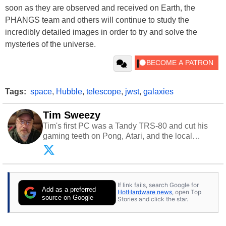
soon as they are observed and received on Earth, the
PHANGS team and others will continue to study the
incredibly detailed images in order to try and solve the
mysteries of the universe.
Tags:
space
,
Hubble
,
telescope
,
jwst
,
galaxies
Tim Sweezy
Tim's first PC was a Tandy TRS-80 and cut his
gaming teeth on Pong, Atari, and the local
arcade. He now enjoys sharing his passion for
tech with his sons and grandsons. Opinions and
content posted by HotHardware contributors are
their own.
If link fails, search Google for
Add as a preferred
HotHardware news
, open Top
source on Google
Stories and click the star.