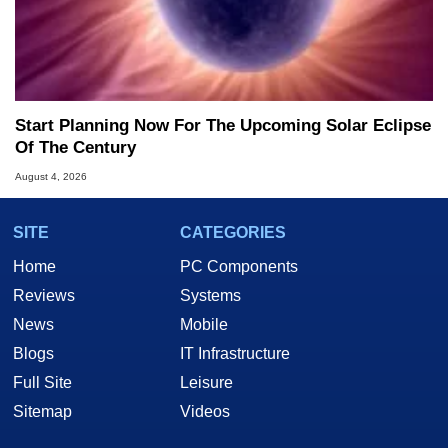
Start Planning Now For The Upcoming Solar Eclipse
Of The Century
August 4, 2026
SITE
CATEGORIES
Home
PC Components
Reviews
Systems
News
Mobile
Blogs
IT Infrastructure
Full Site
Leisure
Sitemap
Videos