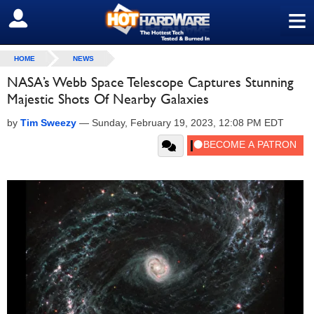
≡
SIGN OUT
HOME
NEWS
NASA’s Webb Space Telescope Captures Stunning
Majestic Shots Of Nearby Galaxies
by
Tim Sweezy
—
Sunday, February 19, 2023, 12:08 PM EDT