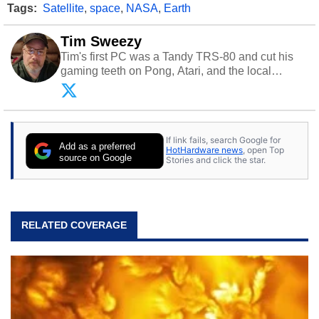
Tags:
Satellite
,
space
,
NASA
,
Earth
Tim Sweezy
Tim's first PC was a Tandy TRS-80 and cut his
gaming teeth on Pong, Atari, and the local
arcade. He now enjoys sharing his passion for
tech with his sons and grandsons. Opinions and
content posted by HotHardware contributors are
their own.
If link fails, search Google for
Add as a preferred
HotHardware news
, open Top
source on Google
Stories and click the star.
RELATED COVERAGE