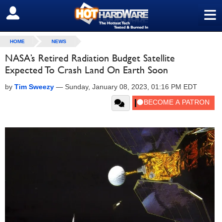
≡
SIGN OUT
HOME
NEWS
NASA’s Retired Radiation Budget Satellite
Expected To Crash Land On Earth Soon
by
Tim Sweezy
—
Sunday, January 08, 2023, 01:16 PM EDT