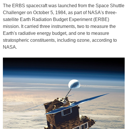
The ERBS spacecraft was launched from the Space Shuttle
Challenger on October 5, 1984, as part of NASA's three-
satellite Earth Radiation Budget Experiment (ERBE)
mission. It carried three instruments, two to measure the
Earth's radiative energy budget, and one to measure
stratospheric constituents, including ozone, according to
NASA.