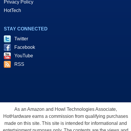
Privacy Policy
HotTech
STAY CONNECTED
Twitter
Facebook
YouTube
RSS
As an Amazon and Howl Technologies Associate,
HotHardware earns a commission from qualifying purchases
made on this site. This site is intended for informational and
entertainment purposes only. The contents are the views and