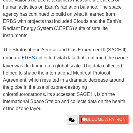
human activities on Earth's radiation balance. The space
agency has continued to build on what it learned from
ERBS with projects that included Clouds and the Earth's
Radiant Energy System (CERES) suite of satellite
instruments.
The Stratospheric Aerosol and Gas Experiment II (SAGE II)
onboard
ERBS
collected vital data that confirmed the ozone
layer was declining on a global scale. The data collected
helped to shape the international Montreal Protocol
Agreement, which resulted in a dramatic decrease around
the globe in the use of ozone-destroying
chlorofluorocarbons. Its successor, SAGE III, is on the
International Space Station and collects data on the health
of the ozone layer.