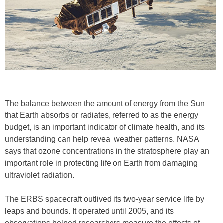
The balance between the amount of energy from the Sun
that Earth absorbs or radiates, referred to as the energy
budget, is an important indicator of climate health, and its
understanding can help reveal weather patterns. NASA
says that ozone concentrations in the stratosphere play an
important role in protecting life on Earth from damaging
ultraviolet radiation.
The ERBS spacecraft outlived its two-year service life by
leaps and bounds. It operated until 2005, and its
observations helped researchers measure the effects of