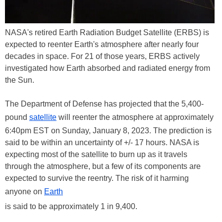
NASA's retired Earth Radiation Budget Satellite (ERBS) is
expected to reenter Earth's atmosphere after nearly four
decades in space. For 21 of those years, ERBS actively
investigated how Earth absorbed and radiated energy from
the Sun.
The Department of Defense has projected that the 5,400-
pound
satellite
will reenter the atmosphere at approximately
6:40pm EST on Sunday, January 8, 2023. The prediction is
said to be within an uncertainty of +/- 17 hours. NASA is
expecting most of the satellite to burn up as it travels
through the atmosphere, but a few of its components are
expected to survive the reentry. The risk of it harming
anyone on
Earth
is said to be approximately 1 in 9,400.