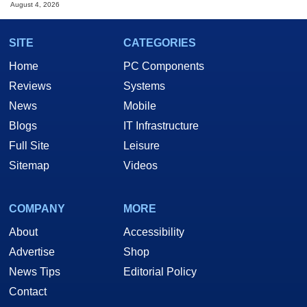
August 4, 2026
SITE
CATEGORIES
Home
PC Components
Reviews
Systems
News
Mobile
Blogs
IT Infrastructure
Full Site
Leisure
Sitemap
Videos
COMPANY
MORE
About
Accessibility
Advertise
Shop
News Tips
Editorial Policy
Contact