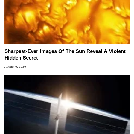
Sharpest-Ever Images Of The Sun Reveal A Violent
Hidden Secret
August 6, 2026