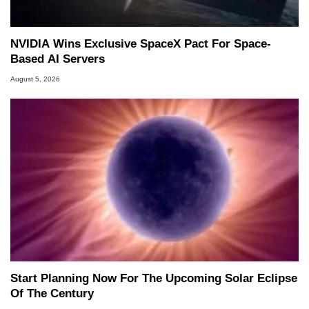
NVIDIA Wins Exclusive SpaceX Pact For Space-
Based AI Servers
August 5, 2026
Start Planning Now For The Upcoming Solar Eclipse
Of The Century