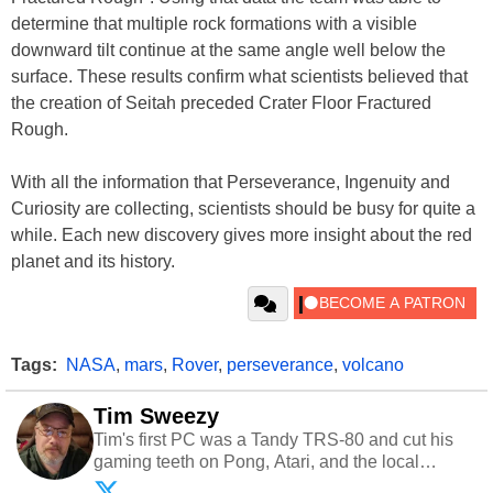
determine that multiple rock formations with a visible
downward tilt continue at the same angle well below the
surface. These results confirm what scientists believed that
the creation of Seitah preceded Crater Floor Fractured
Rough.
With all the information that Perseverance, Ingenuity and
Curiosity are collecting, scientists should be busy for quite a
while. Each new discovery gives more insight about the red
planet and its history.
Tags:
NASA
,
mars
,
Rover
,
perseverance
,
volcano
Tim Sweezy
Tim's first PC was a Tandy TRS-80 and cut his
gaming teeth on Pong, Atari, and the local
arcade. He now enjoys sharing his passion for