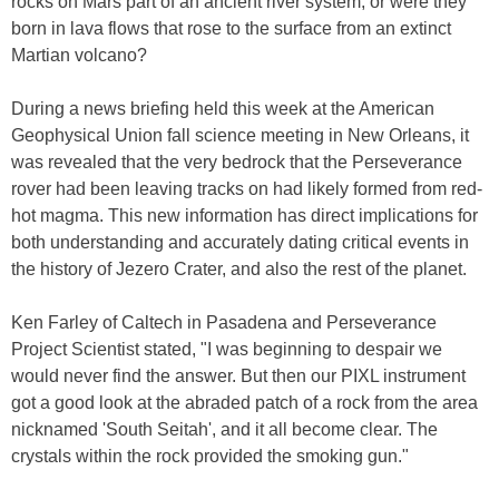
rocks on Mars part of an ancient river system, or were they
born in lava flows that rose to the surface from an extinct
Martian volcano?
During a news briefing held this week at the American
Geophysical Union fall science meeting in New Orleans, it
was revealed that the very bedrock that the Perseverance
rover had been leaving tracks on had likely formed from red-
hot magma. This new information has direct implications for
both understanding and accurately dating critical events in
the history of Jezero Crater, and also the rest of the planet.
Ken Farley of Caltech in Pasadena and Perseverance
Project Scientist stated, "I was beginning to despair we
would never find the answer. But then our PIXL instrument
got a good look at the abraded patch of a rock from the area
nicknamed 'South Seitah', and it all become clear. The
crystals within the rock provided the smoking gun."