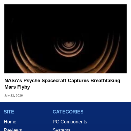
NASA's Psyche Spacecraft Captures Breathtaking
Mars Flyby
July 22, 2026
SITE
CATEGORIES
Home
PC Components
Reviews
Systems