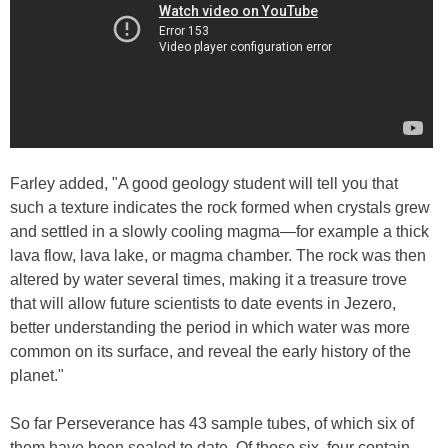
Farley added, "A good geology student will tell you that
such a texture indicates the rock formed when crystals grew
and settled in a slowly cooling magma—for example a thick
lava flow, lava lake, or magma chamber. The rock was then
altered by water several times, making it a treasure trove
that will allow future scientists to date events in Jezero,
better understanding the period in which water was more
common on its surface, and reveal the early history of the
planet."
So far Perseverance has 43 sample tubes, of which six of
them have been sealed to date. Of those six, four contain