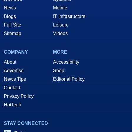
News
Mobile
Blogs
IT Infrastructure
Full Site
Leisure
Sitemap
Videos
COMPANY
MORE
About
Accessibility
Advertise
Shop
News Tips
Editorial Policy
Contact
Privacy Policy
HotTech
STAY CONNECTED