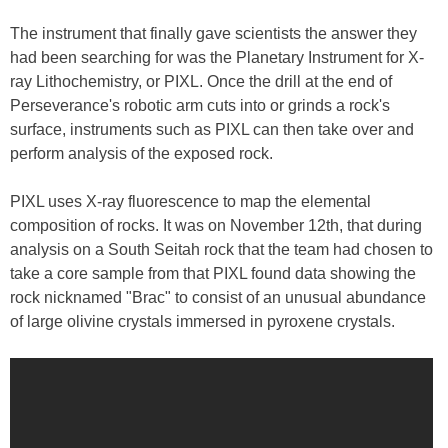
The instrument that finally gave scientists the answer they
had been searching for was the Planetary Instrument for X-
ray Lithochemistry, or PIXL. Once the drill at the end of
Perseverance's robotic arm cuts into or grinds a rock's
surface, instruments such as PIXL can then take over and
perform analysis of the exposed rock.
PIXL uses X-ray fluorescence to map the elemental
composition of rocks. It was on November 12th, that during
analysis on a South Seitah rock that the team had chosen to
take a core sample from that PIXL found data showing the
rock nicknamed "Brac" to consist of an unusual abundance
of large olivine crystals immersed in pyroxene crystals.