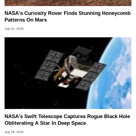
NASA's Curiosity Rover Finds Stunning Honeycomb
Patterns On Mars
July 31, 2026
NASA's Swift Telescope Captures Rogue Black Hole
Obliterating A Star In Deep Space
July 29, 2026