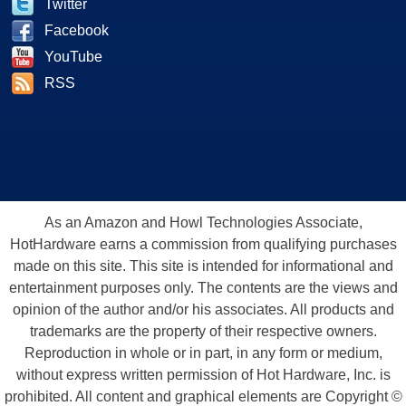
Twitter
Facebook
YouTube
RSS
As an Amazon and Howl Technologies Associate,
HotHardware earns a commission from qualifying purchases
made on this site. This site is intended for informational and
entertainment purposes only. The contents are the views and
opinion of the author and/or his associates. All products and
trademarks are the property of their respective owners.
Reproduction in whole or in part, in any form or medium,
without express written permission of Hot Hardware, Inc. is
prohibited. All content and graphical elements are Copyright ©