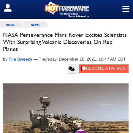
≡
SIGN OUT
HOME
NEWS
NASA Perseverance Mars Rover Excites Scientists
With Surprising Volcanic Discoveries On Red
Planet
by
Tim Sweezy
—
Thursday, December 16, 2021, 10:47 AM EDT