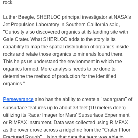
rock.
Luther Beegle, SHERLOC principal investigator at NASA's
Jet Propulsion Laboratory in Southern California said,
"Curiosity also discovered organics at its landing site with
Gale Crater. What SHERLOC adds to the story is its
capability to map the spatial distribution of organics inside
rocks and relate those organics to minerals found there.
This helps us understand the environment in which the
organics formed. More analysis needs to be done to
determine the method of production for the identified
organics."
Perseverance
also has the ability to create a "radargram" of
subsurface features up to about 33 feet (10 meters deep)
utilizing its Radar Imager for Mars' Subsurface Experiment,
or RIMFAX instrument. Data was collected using RIMFAX
as the rover drove across a ridgeline from the "Crater Floor
Fractured Rough". Using that data the team was able to