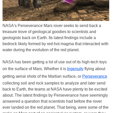
NASA's Perseverance Mars rover seeks to send back a
treasure trove of geological goodies to scientists and
geologists back on Earth. Its latest findings include a
bedrock likely formed by red-hot magma that interacted with
water during the evolution of the red planet.
NASA has been getting a lot of use out of its high-tech toys
on the surface of Mars. Whether it is
Ingenuity
flying about
getting aerial shots of the Martian surface, or
Perseverance
collecting soil and rock samples to analyze and later send
back to Earth, the teams at NASA have plenty to be excited
about. The latest findings by Perseverance have seemingly
answered a question that scientists had before the rover
ever landed on the red planet. That being, were some of the