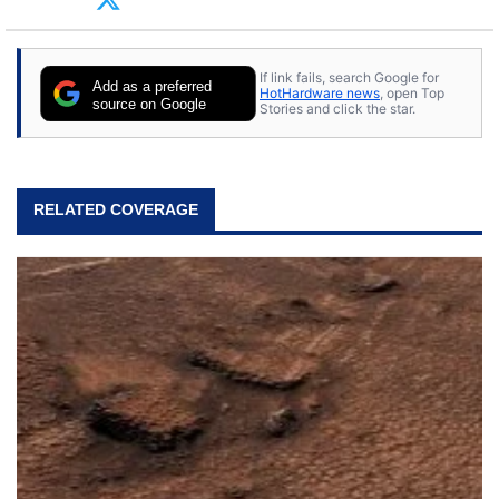
tech with his sons and grandsons. Opinions and
content posted by HotHardware contributors are
their own.
If link fails, search Google for
Add as a preferred
HotHardware news
, open Top
source on Google
Stories and click the star.
RELATED COVERAGE