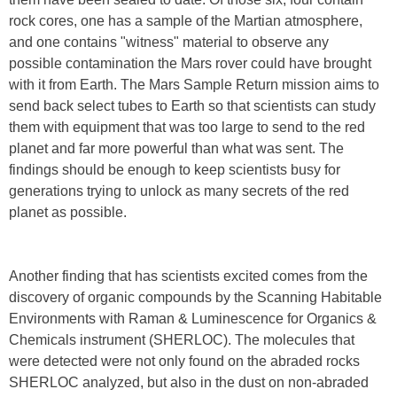
rock cores, one has a sample of the Martian atmosphere,
and one contains "witness" material to observe any
possible contamination the Mars rover could have brought
with it from Earth. The Mars Sample Return mission aims to
send back select tubes to Earth so that scientists can study
them with equipment that was too large to send to the red
planet and far more powerful than what was sent. The
findings should be enough to keep scientists busy for
generations trying to unlock as many secrets of the red
planet as possible.
Another finding that has scientists excited comes from the
discovery of organic compounds by the Scanning Habitable
Environments with Raman & Luminescence for Organics &
Chemicals instrument (SHERLOC). The molecules that
were detected were not only found on the abraded rocks
SHERLOC analyzed, but also in the dust on non-abraded