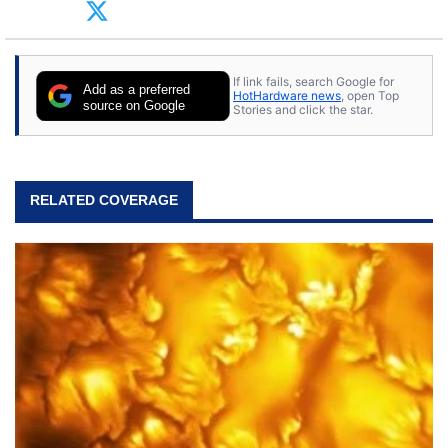
arcade. He now enjoys sharing his passion for
tech with his sons and grandsons. Opinions and
content posted by HotHardware contributors are
their own.
If link fails, search Google for
Add as a preferred
HotHardware news
, open Top
source on Google
Stories and click the star.
RELATED COVERAGE