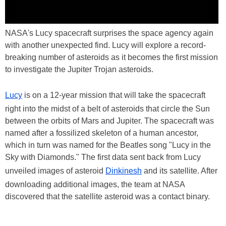
NASA's Lucy spacecraft surprises the space agency again
with another unexpected find. Lucy will explore a record-
breaking number of asteroids as it becomes the first mission
to investigate the Jupiter Trojan asteroids.
Lucy
is on a 12-year mission that will take the spacecraft
right into the midst of a belt of asteroids that circle the Sun
between the orbits of Mars and Jupiter. The spacecraft was
named after a fossilized skeleton of a human ancestor,
which in turn was named for the Beatles song "Lucy in the
Sky with Diamonds." The first data sent back from Lucy
unveiled images of asteroid
Dinkinesh
and its satellite. After
downloading additional images, the team at NASA
discovered that the satellite asteroid was a contact binary.