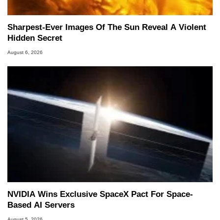
Sharpest-Ever Images Of The Sun Reveal A Violent
Hidden Secret
August 6, 2026
NVIDIA Wins Exclusive SpaceX Pact For Space-
Based AI Servers
August 5, 2026