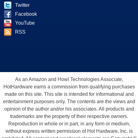
Twitter
Facebook
YouTube
RSS
As an Amazon and Howl Technologies Associate,
HotHardware earns a commission from qualifying purchases
made on this site. This site is intended for informational and
entertainment purposes only. The contents are the views and
opinion of the author and/or his associates. All products and
trademarks are the property of their respective owners.
Reproduction in whole or in part, in any form or medium,
without express written permission of Hot Hardware, Inc. is