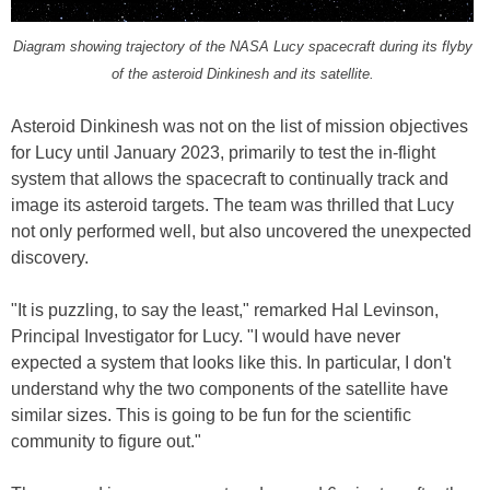
Diagram showing trajectory of the NASA Lucy spacecraft during its flyby
of the asteroid Dinkinesh and its satellite.
Asteroid Dinkinesh was not on the list of mission objectives
for Lucy until January 2023, primarily to test the in-flight
system that allows the spacecraft to continually track and
image its asteroid targets. The team was thrilled that Lucy
not only performed well, but also uncovered the unexpected
discovery.
"It is puzzling, to say the least," remarked Hal Levinson,
Principal Investigator for Lucy. "I would have never
expected a system that looks like this. In particular, I don't
understand why the two components of the satellite have
similar sizes. This is going to be fun for the scientific
community to figure out."