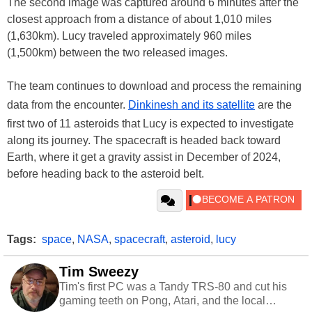
The second image was captured around 6 minutes after the
closest approach from a distance of about 1,010 miles
(1,630km). Lucy traveled approximately 960 miles
(1,500km) between the two released images.
The team continues to download and process the remaining
data from the encounter.
Dinkinesh and its satellite
are the
first two of 11 asteroids that Lucy is expected to investigate
along its journey. The spacecraft is headed back toward
Earth, where it get a gravity assist in December of 2024,
before heading back to the asteroid belt.
Tags:
space
,
NASA
,
spacecraft
,
asteroid
,
lucy
Tim Sweezy
Tim's first PC was a Tandy TRS-80 and cut his
gaming teeth on Pong, Atari, and the local