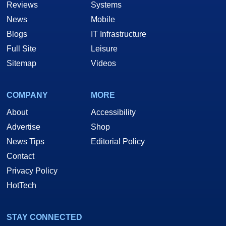
Reviews
Systems
News
Mobile
Blogs
IT Infrastructure
Full Site
Leisure
Sitemap
Videos
COMPANY
MORE
About
Accessibility
Advertise
Shop
News Tips
Editorial Policy
Contact
Privacy Policy
HotTech
STAY CONNECTED