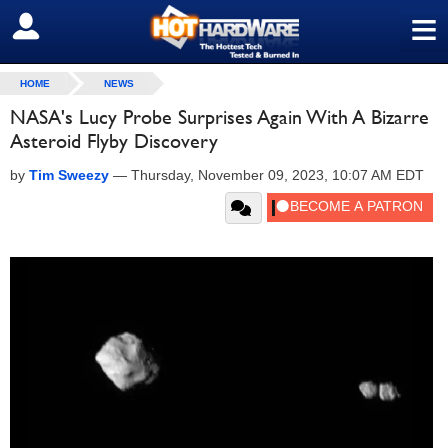
≡
SIGN OUT
HOME
NEWS
NASA's Lucy Probe Surprises Again With A Bizarre
Asteroid Flyby Discovery
by
Tim Sweezy
—
Thursday, November 09, 2023, 10:07 AM EDT