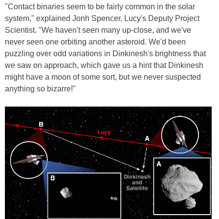
"Contact binaries seem to be fairly common in the solar
system," explained Jonh Spencer, Lucy's Deputy Project
Scientist. "We haven't seen many up-close, and we've
never seen one orbiting another asteroid. We'd been
puzzling over odd variations in Dinkinesh's brightness that
we saw on approach, which gave us a hint that Dinkinesh
might have a moon of some sort, but we never suspected
anything so bizarre!"