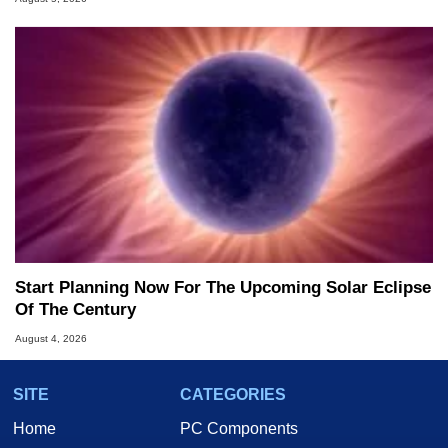
Start Planning Now For The Upcoming Solar Eclipse
Of The Century
August 4, 2026
SITE
CATEGORIES
Home
PC Components