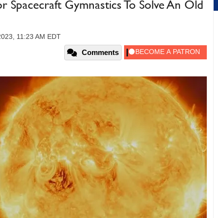
Spacecraft Gymnastics To Solve An Old
2023, 11:23 AM EDT
Comments