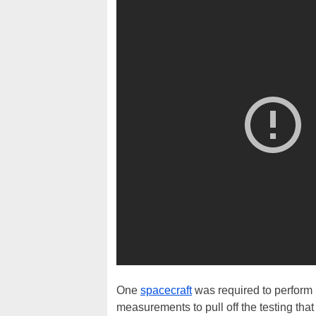
One
spacecraft
was required to perform 
measurements to pull off the testing th