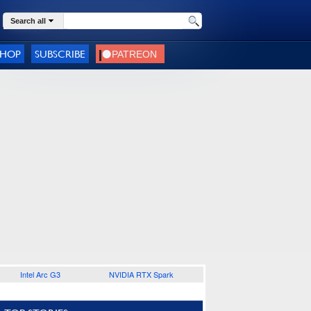
Search all
SHOP
SUBSCRIBE
Intel Arc G3
NVIDIA RTX Spark