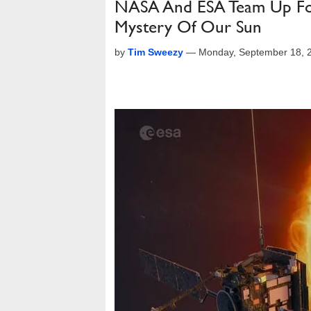
NASA And ESA Team Up For 
Mystery Of Our Sun
by
Tim Sweezy
—
Monday, September 18, 