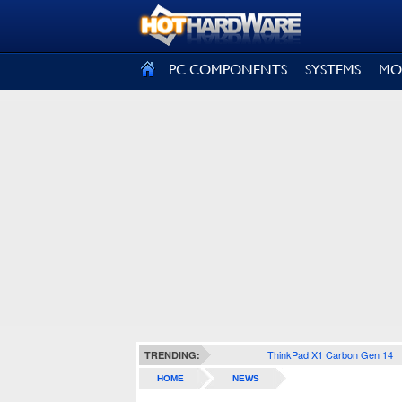
SIGN OUT
PC COMPONENTS
SYSTEMS
MO
ThinkPad X1 Carbon Gen 14
TRENDING:
HOME
NEWS