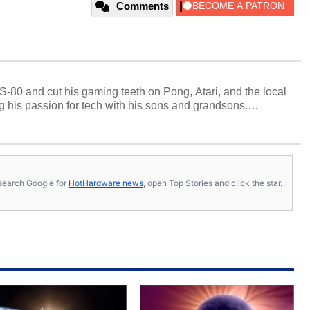
Comments
S-80 and cut his gaming teeth on Pong, Atari, and the local
 his passion for tech with his sons and grandsons.
y HotHardware contributors are their own.
s, search Google for
HotHardware news
, open Top Stories and click the star.