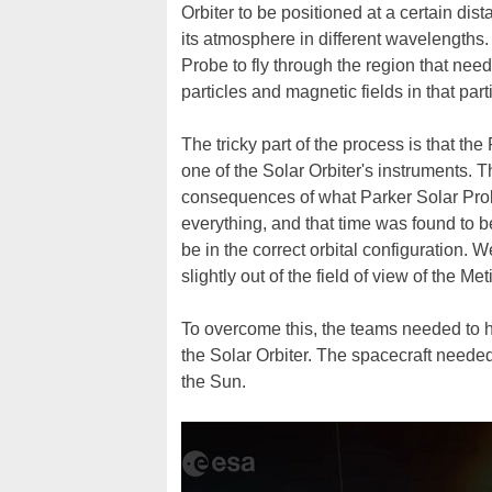
Orbiter to be positioned at a certain di
its atmosphere in different wavelength
Probe to fly through the region that nee
particles and magnetic fields in that part
The tricky part of the process is that th
one of the Solar Orbiter's instruments. T
consequences of what Parker Solar Prob
everything, and that time was found to 
be in the correct orbital configuration. W
slightly out of the field of view of the M
To overcome this, the teams needed to ha
the Solar Orbiter. The spacecraft needed
the Sun.