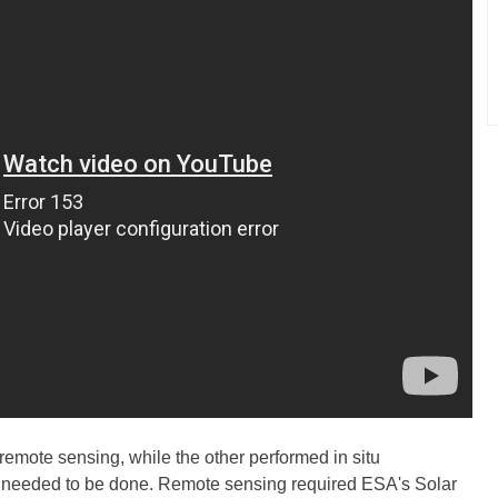
remote sensing, while the other performed in situ
at needed to be done. Remote sensing required ESA's Solar