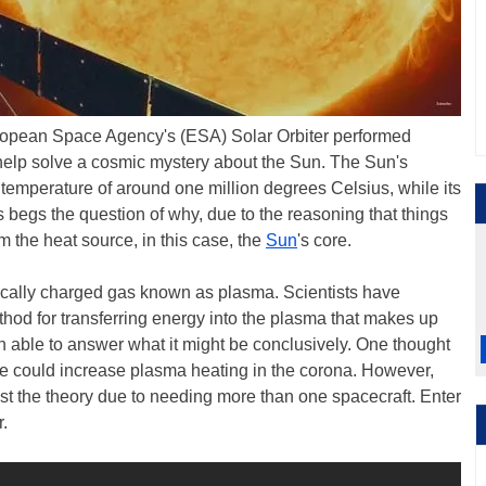
opean Space Agency's (ESA) Solar Orbiter performed
 help solve a cosmic mystery about the Sun. The Sun's
temperature of around one million degrees Celsius, while its
 begs the question of why, due to the reasoning that things
om the heat source, in this case, the
Sun
's core.
ically charged gas known as plasma. Scientists have
hod for transferring energy into the plasma that makes up
 able to answer what it might be conclusively. One thought
ere could increase plasma heating in the corona. However,
est the theory due to needing more than one spacecraft. Enter
.