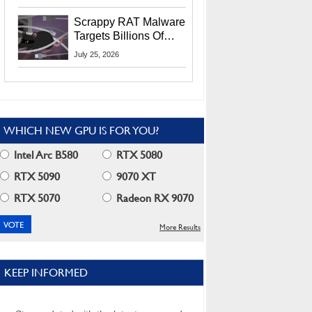
Residents
Scrappy RAT Malware
Targets Billions Of
Chrome And Edge
July 25, 2026
Users
WHICH NEW GPU IS FOR YOU?
Intel Arc B580
RTX 5080
RTX 5090
9070 XT
RTX 5070
Radeon RX 9070
More Results
KEEP INFORMED