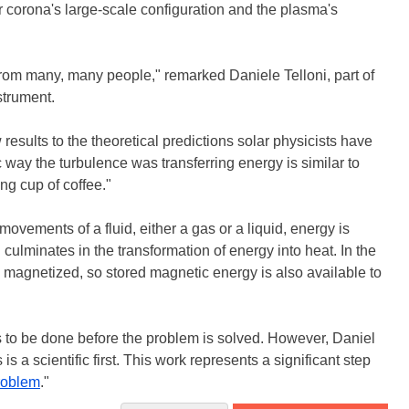
corona's large-scale configuration and the plasma's
s from many, many people," remarked Daniele Telloni, part of
strument.
sults to the theoretical predictions solar physicists have
way the turbulence was transferring energy is similar to
g cup of coffee."
vements of a fluid, either a gas or a liquid, energy is
 culminates in the transformation of energy into heat. In the
so magnetized, so stored magnetic energy is also available to
to be done before the problem is solved. However, Daniel
is a scientific first. This work represents a significant step
roblem
."