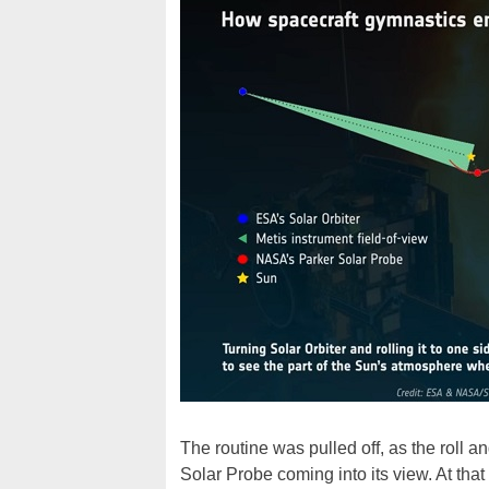
The routine was pulled off, as the roll a
Solar Probe coming into its view. At that 