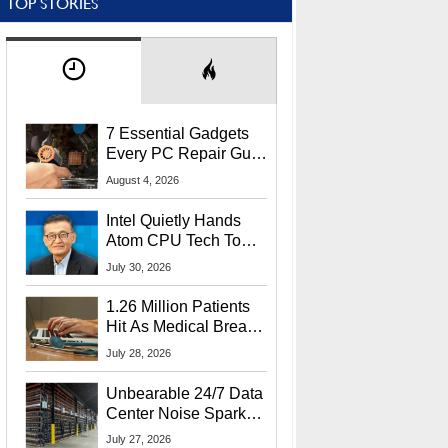
TOP STORIES
7 Essential Gadgets
Every PC Repair Guru
Should Own
August 4, 2026
Intel Quietly Hands
Atom CPU Tech To
Startup Linked To
July 30, 2026
CEO Lip-Bu Tan
1.26 Million Patients
Hit As Medical Breach
Exposes Social
July 28, 2026
Security Info
Unbearable 24/7 Data
Center Noise Sparks
Lawsuit From Furious
July 27, 2026