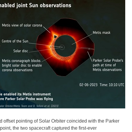
nd offset pointing of Solar Orbiter coincided with the Parker
point, the two spacecraft captured the first-ever