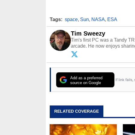
Tags:
space
,
Sun
,
NASA
,
ESA
Tim Sweezy
Tim's first PC was a Tandy TR
arcade. He now enjoys sharing
Opinions and content posted b
Add as a preferred
If link fail
source on Google
RELATED COVERAGE