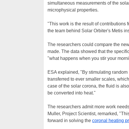
simultaneous measurements of the solar 
microphysical properties.
"This work is the result of contribution
the team behind Solar Orbiter's Metis in
The researchers could compare the new re
made. The data showed that the specific 
"what happens when you stir your mornin
ESA explained, "By stimulating random mo
transferred to ever smaller scales, which
case of the solar corona, the fluid is al
be converted into heat."
The researchers admit more work needs 
Muller, Project Scientist, remarked, "This 
forward in solving the
coronal heating p