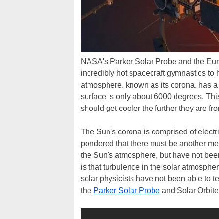
NASA's Parker Solar Probe and the Eur
incredibly hot spacecraft gymnastics to
atmosphere, known as its corona, has a 
surface is only about 6000 degrees. This
should get cooler the further they are fr
The Sun's corona is comprised of electr
pondered that there must be another met
the Sun's atmosphere, but have not been
is that turbulence in the solar atmosph
solar physicists have not been able to t
the
Parker Solar Probe
and Solar Orbiter