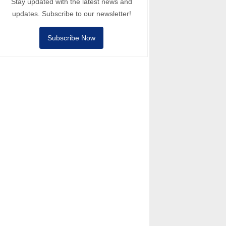
Stay updated with the latest news and
updates. Subscribe to our newsletter!
Subscribe Now