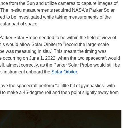
stance from the Sun and utilize cameras to capture images of
s. The in-situ measurements required NASA's Parker Solar
ded to be investigated while taking measurements of the
icular part of space.
e Parker Solar Probe needed to be within the field of view of
his would allow Solar Orbiter to "record the large-scale
e was measuring in situ." This meant the timing was
be occurring on June 1, 2022, when the two spacecraft would
ell, almost correctly, as the Parker Solar Probe would still be
etis instrument onboard the
Solar Orbiter
.
ve the spacecraft perform "a little bit of gymnastics" with
 to make a 45-degree roll and then point slightly away from