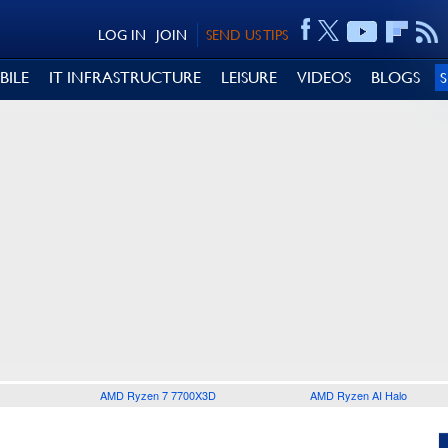
LOG IN
JOIN
SEND US TIPS
BILE
IT INFRASTRUCTURE
LEISURE
VIDEOS
BLOGS
AMD Ryzen 7 7700X3D
AMD Ryzen AI Halo