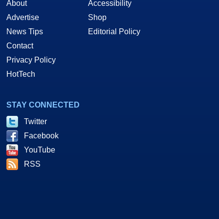
About
Accessibility
Advertise
Shop
News Tips
Editorial Policy
Contact
Privacy Policy
HotTech
STAY CONNECTED
Twitter
Facebook
YouTube
RSS