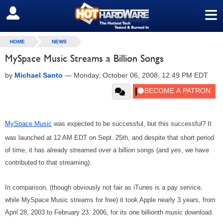
≡
SIGN OUT
HOME
NEWS
MySpace Music Streams a Billion Songs
by
Michael Santo
—
Monday, October 06, 2008, 12:49 PM EDT
MySpace Music
was expected to be successful, but this successful? It
was launched at 12 AM EDT on Sept. 25th, and despite that short period
of time, it has already streamed over a billion songs (and yes, we have
contributed to that streaming).
In comparison, (though obviously not fair as iTunes is a pay service,
while MySpace Music streams for free) it took Apple nearly 3 years, from
April 28, 2003 to February 23, 2006, for its one billionth music download.