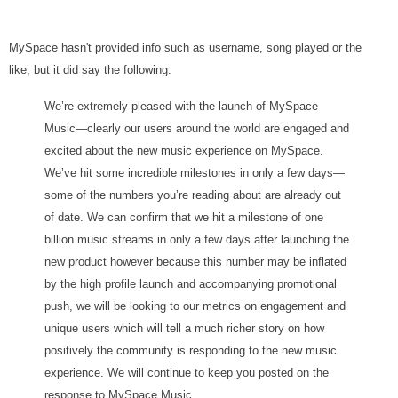
MySpace hasn't provided info such as username, song played or the
like, but it did say the following:
We’re extremely pleased with the launch of MySpace
Music—clearly our users around the world are engaged and
excited about the new music experience on MySpace.
We’ve hit some incredible milestones in only a few days—
some of the numbers you’re reading about are already out
of date. We can confirm that we hit a milestone of one
billion music streams in only a few days after launching the
new product however because this number may be inflated
by the high profile launch and accompanying promotional
push, we will be looking to our metrics on engagement and
unique users which will tell a much richer story on how
positively the community is responding to the new music
experience. We will continue to keep you posted on the
response to MySpace Music.