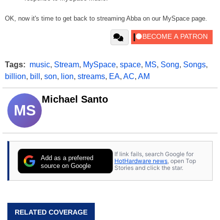
OK, now it's time to get back to streaming Abba on our MySpace page.
Tags:
music
,
Stream
,
MySpace
,
space
,
MS
,
Song
,
Songs
,
billion
,
bill
,
son
,
lion
,
streams
,
EA
,
AC
,
AM
Michael Santo
MS
If link fails, search Google for
Add as a preferred
HotHardware news
, open Top
source on Google
Stories and click the star.
RELATED COVERAGE