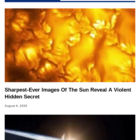
Sharpest-Ever Images Of The Sun Reveal A Violent
Hidden Secret
August 6, 2026