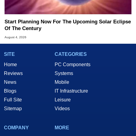
Start Planning Now For The Upcoming Solar Eclipse
Of The Century
August 4, 2026
SITE
CATEGORIES
Home
PC Components
Reviews
Systems
News
Mobile
Blogs
IT Infrastructure
Full Site
Leisure
Sitemap
Videos
COMPANY
MORE