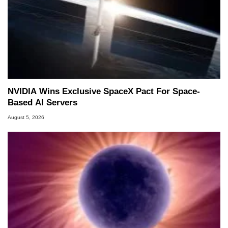
NVIDIA Wins Exclusive SpaceX Pact For Space-
Based AI Servers
August 5, 2026