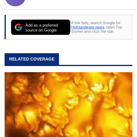
If link fails, search Google for
Add as a preferred
HotHardware news
, open Top
source on Google
Stories and click the star.
RELATED COVERAGE