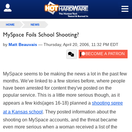
≡
SIGN OUT
HOME
NEWS
MySpace Foils School Shooting?
by
Matt Beauvais
—
Thursday, April 20, 2006, 11:32 PM EDT
MySpace seems to be making the news a lot in the past few
months. We've linked to a few stories before, where people
have been arrested for content they've posted on the
popular service. This is a little more serious though, as it
appears a few kids(ages 16-18) planned a
shooting spree
at a Kansas school
. They posted information about the
shooting on MySpace accounts, and the threat became
even more serious when a woman received a list of the