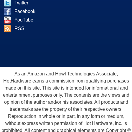
Twitter
Facebook
YouTube
RSS
As an Amazon and Howl Technologies Associate,
HotHardware earns a commission from qualifying purchases
made on this site. This site is intended for informational and
entertainment purposes only. The contents are the views and
opinion of the author and/or his associates. All products and
trademarks are the property of their respective owners.
Reproduction in whole or in part, in any form or medium,
without express written permission of Hot Hardware, Inc. is
prohibited. All content and graphical elements are Copyright ©