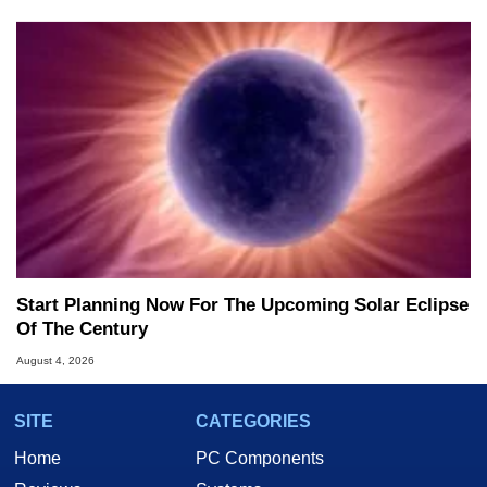
Start Planning Now For The Upcoming Solar Eclipse
Of The Century
August 4, 2026
SITE
CATEGORIES
Home
PC Components