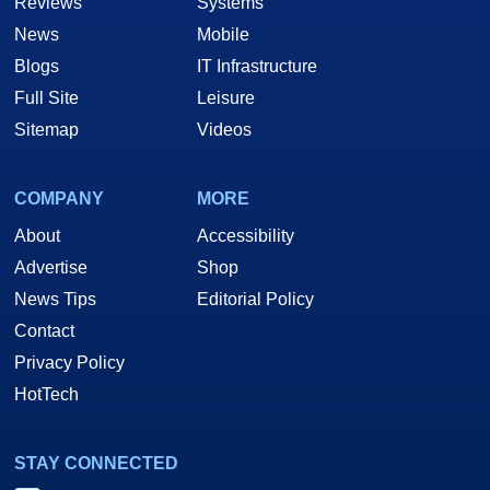
Reviews
Systems
News
Mobile
Blogs
IT Infrastructure
Full Site
Leisure
Sitemap
Videos
COMPANY
MORE
About
Accessibility
Advertise
Shop
News Tips
Editorial Policy
Contact
Privacy Policy
HotTech
STAY CONNECTED