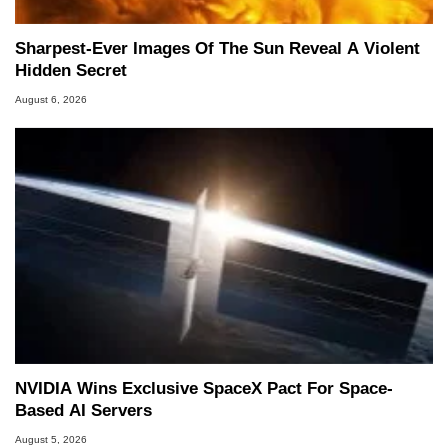
Sharpest-Ever Images Of The Sun Reveal A Violent
Hidden Secret
August 6, 2026
NVIDIA Wins Exclusive SpaceX Pact For Space-
Based AI Servers
August 5, 2026