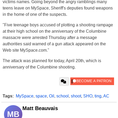
victims names. Going beyond the angry ramblings many
teens leave on MySpace, Sheriff's deputies found weapons
in the home of one of the suspects.
"Five teenage boys accused of plotting a shooting rampage
at their high school on the anniversary of the Columbine
massacre were arrested Thursday after a message
authorities said warned of a gun attack appeared on the
Web site MySpace.com."
The attack was planned for today, April 20th, which is
anniversary of the Columbine shooting.
Tags:
MySpace
,
space
,
Oil
,
school
,
shoot
,
SHO
,
ting
,
AC
Matt Beauvais
MB