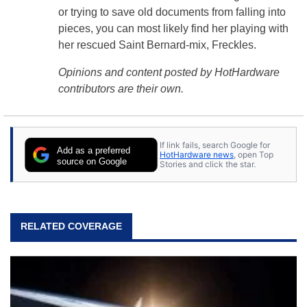
or trying to save old documents from falling into
pieces, you can most likely find her playing with
her rescued Saint Bernard-mix, Freckles.
Opinions and content posted by HotHardware
contributors are their own.
If link fails, search Google for
Add as a preferred
HotHardware news
, open Top
source on Google
Stories and click the star.
RELATED COVERAGE