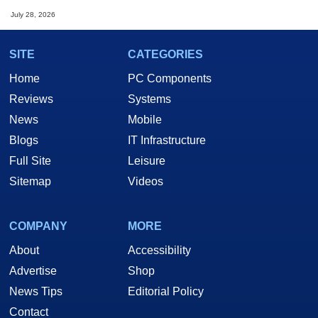
July 28, 2026
SITE
CATEGORIES
Home
PC Components
Reviews
Systems
News
Mobile
Blogs
IT Infrastructure
Full Site
Leisure
Sitemap
Videos
COMPANY
MORE
About
Accessibility
Advertise
Shop
News Tips
Editorial Policy
Contact