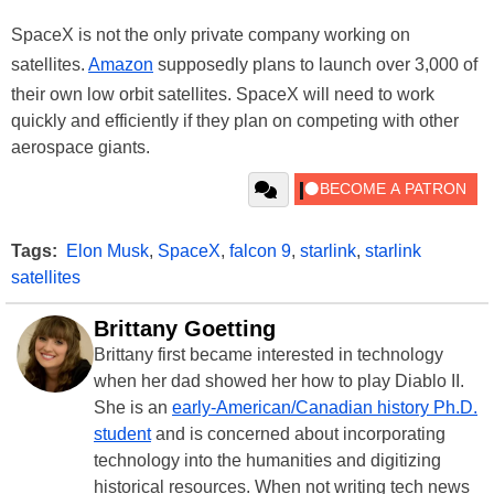
SpaceX is not the only private company working on
satellites.
Amazon
supposedly plans to launch over 3,000 of
their own low orbit satellites. SpaceX will need to work
quickly and efficiently if they plan on competing with other
aerospace giants.
Tags:
Elon Musk
,
SpaceX
,
falcon 9
,
starlink
,
starlink
satellites
Brittany Goetting
Brittany first became interested in technology
when her dad showed her how to play Diablo II.
She is an
early-American/Canadian history Ph.D.
student
and is concerned about incorporating
technology into the humanities and digitizing
historical resources. When not writing tech news