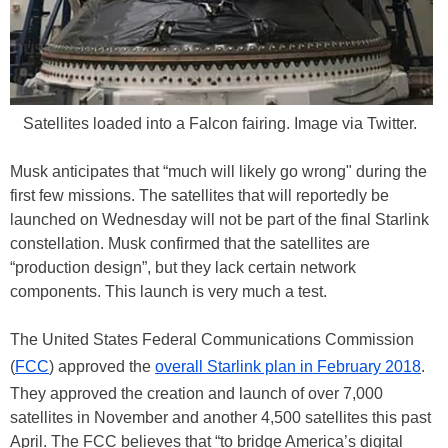
Satellites loaded into a Falcon fairing. Image via Twitter.
Musk anticipates that “much will likely go wrong" during the
first few missions. The satellites that will reportedly be
launched on Wednesday will not be part of the final Starlink
constellation. Musk confirmed that the satellites are
“production design”, but they lack certain network
components. This launch is very much a test.
The United States Federal Communications Commission
(
FCC
) approved the
overall Starlink plan in February 2018
.
They approved the creation and launch of over 7,000
satellites in November and another 4,500 satellites this past
April. The FCC believes that “to bridge America’s digital