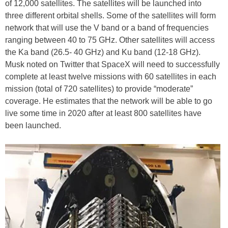
of 12,000 satellites. The satellites will be launched into
three different orbital shells. Some of the satellites will form
network that will use the V band or a band of frequencies
ranging between 40 to 75 GHz. Other satellites will access
the Ka band (26.5- 40 GHz) and Ku band (12-18 GHz).
Musk noted on Twitter that SpaceX will need to successfully
complete at least twelve missions with 60 satellites in each
mission (total of 720 satellites) to provide “moderate”
coverage. He estimates that the network will be able to go
live some time in 2020 after at least 800 satellites have
been launched.