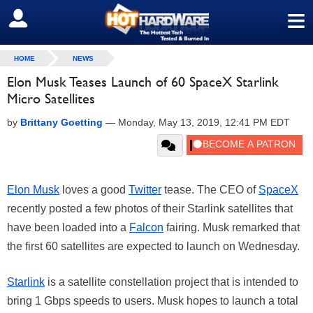
≡
SIGN OUT
HOME
NEWS
Elon Musk Teases Launch of 60 SpaceX Starlink
Micro Satellites
by
Brittany Goetting
—
Monday, May 13, 2019, 12:41 PM EDT
Elon Musk
loves a good
Twitter
tease. The CEO of
SpaceX
recently posted a few photos of their Starlink satellites that
have been loaded into a
Falcon
fairing. Musk remarked that
the first 60 satellites are expected to launch on Wednesday.
Starlink
is a satellite constellation project that is intended to
bring 1 Gbps speeds to users. Musk hopes to launch a total