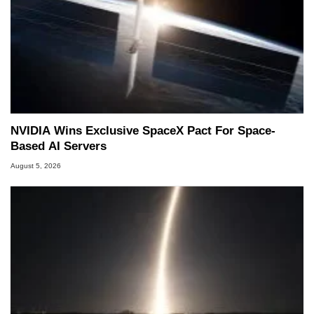
NVIDIA Wins Exclusive SpaceX Pact For Space-
Based AI Servers
August 5, 2026