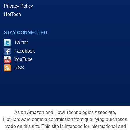
Privacy Policy
HotTech
STAY CONNECTED
Twitter
Facebook
YouTube
RSS
As an Amazon and Howl Technologies Associate,
HotHardware earns a commission from qualifying purchases
made on this site. This site is intended for informational and