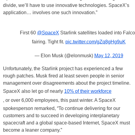
divide, we’ll have to use innovative technologies. SpaceX’s
application… involves one such innovation.”
First 60
@SpaceX
Starlink satellites loaded into Falc
fairing. Tight fit.
pic.twitter.com/gZq8gHg9uK
— Elon Musk (@elonmusk)
May 12, 2019
Unfortunately, the Starlink project has experienced a few
rough patches. Musk fired at least seven people in senior
management over disagreements about the project timeline.
SpaceX also let go of nearly
10% of their workforce
, or over 6,000 employees, this past winter. A SpaceX
spokesperson remarked, “To continue delivering for our
customers and to succeed in developing interplanetary
spacecraft and a global space-based Internet, SpaceX must
become a leaner company.”