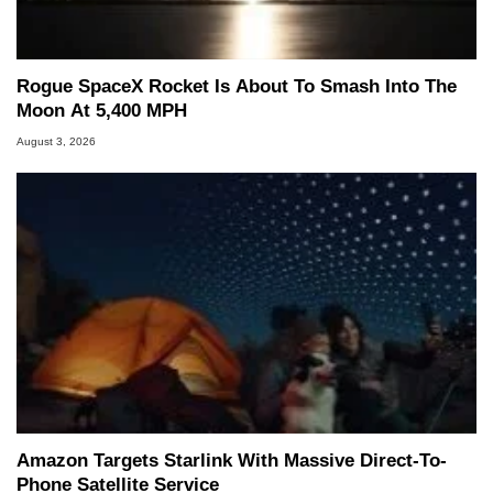
Rogue SpaceX Rocket Is About To Smash Into The
Moon At 5,400 MPH
August 3, 2026
Amazon Targets Starlink With Massive Direct-To-
Phone Satellite Service