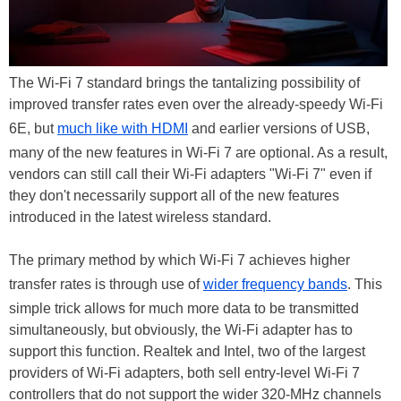
The Wi-Fi 7 standard brings the tantalizing possibility of
improved transfer rates even over the already-speedy Wi-Fi
6E, but
much like with HDMI
and earlier versions of USB,
many of the new features in Wi-Fi 7 are optional. As a result,
vendors can still call their Wi-Fi adapters "Wi-Fi 7" even if
they don't necessarily support all of the new features
introduced in the latest wireless standard.
The primary method by which Wi-Fi 7 achieves higher
transfer rates is through use of
wider frequency bands
. This
simple trick allows for much more data to be transmitted
simultaneously, but obviously, the Wi-Fi adapter has to
support this function. Realtek and Intel, two of the largest
providers of Wi-Fi adapters, both sell entry-level Wi-Fi 7
controllers that do not support the wider 320-MHz channels