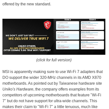
offered by the new standard.
(click for full version)
MSI is apparently making sure to use Wi-Fi 7 adapters that
DO support the wider 320-MHz channels in its AMD X870
motherboards. As pointed out by Taiwanese hardware site
Uniko's Hardware
, the company offers examples from its
competitors of upcoming motherboards that feature "Wi-Fi
7" but do not have support for ultra-wide channels. This
makes their claim to "Wi-Fi 7" a little tenuous, much like