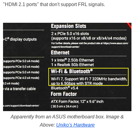
"HDMI 2.1 ports" that don't support FRL signals.
Apparently from an ASUS motherboard box. Image &
Above:
Uniko's Hardware