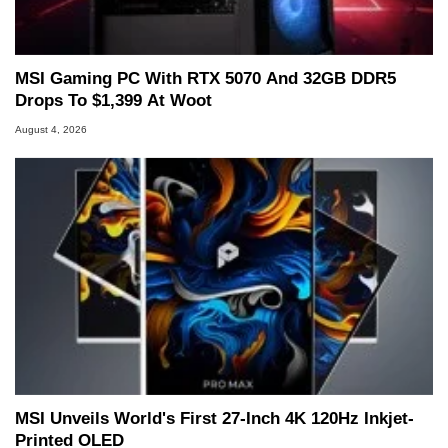
MSI Gaming PC With RTX 5070 And 32GB DDR5
Drops To $1,399 At Woot
August 4, 2026
MSI Unveils World's First 27-Inch 4K 120Hz Inkjet-
Printed OLED