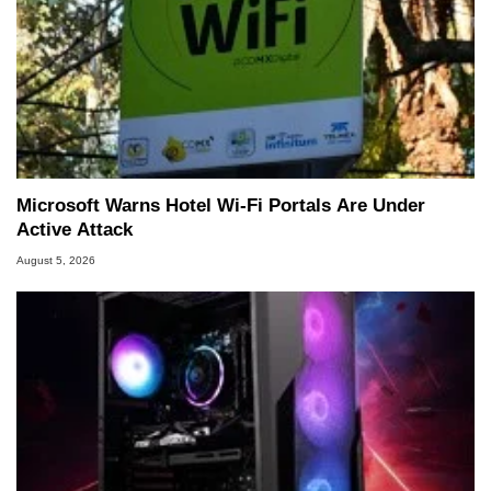
Microsoft Warns Hotel Wi-Fi Portals Are Under
Active Attack
August 5, 2026