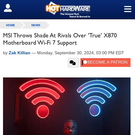
≡
SIGN OUT
HOME
NEWS
MSI Throws Shade At Rivals Over 'True' X870
Motherboard Wi-Fi 7 Support
by
Zak Killian
—
Monday, September 30, 2024, 03:00 PM EDT