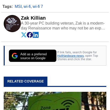
Tags:
MSI
,
wi-fi
,
wi-fi 7
Zak Killian
A 30-year PC building veteran, Zak is a modern-
day Renaissance man who may not be an expert
on anything, but knows just a little about nearly
everything.
If link fails, search Google for
Add as a preferred
HotHardware news
, open Top
source on Google
Stories and click the star.
RELATED COVERAGE