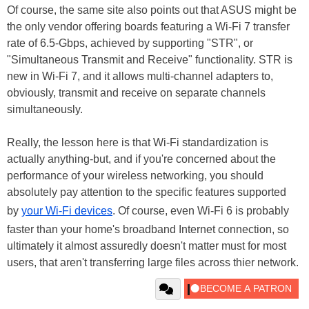
Of course, the same site also points out that ASUS might be
the only vendor offering boards featuring a Wi-Fi 7 transfer
rate of 6.5-Gbps, achieved by supporting "STR", or
"Simultaneous Transmit and Receive" functionality. STR is
new in Wi-Fi 7, and it allows multi-channel adapters to,
obviously, transmit and receive on separate channels
simultaneously.
Really, the lesson here is that Wi-Fi standardization is
actually anything-but, and if you're concerned about the
performance of your wireless networking, you should
absolutely pay attention to the specific features supported
by
your Wi-Fi devices
. Of course, even Wi-Fi 6 is probably
faster than your home's broadband Internet connection, so
ultimately it almost assuredly doesn't matter must for most
users, that aren't transferring large files across thier network.