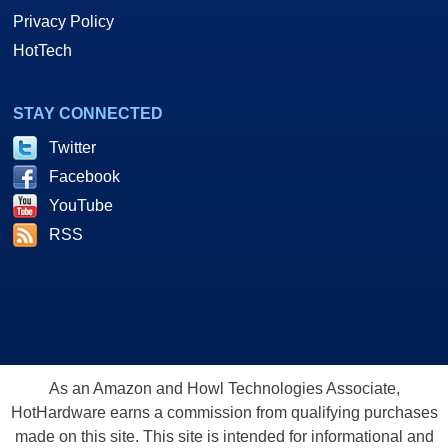
Privacy Policy
HotTech
STAY CONNECTED
Twitter
Facebook
YouTube
RSS
As an Amazon and Howl Technologies Associate,
HotHardware earns a commission from qualifying purchases
made on this site. This site is intended for informational and