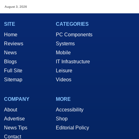
August 3, 2026
SITE
CATEGORIES
Home
PC Components
Reviews
Systems
News
Mobile
Blogs
IT Infrastructure
Full Site
Leisure
Sitemap
Videos
COMPANY
MORE
About
Accessibility
Advertise
Shop
News Tips
Editorial Policy
Contact