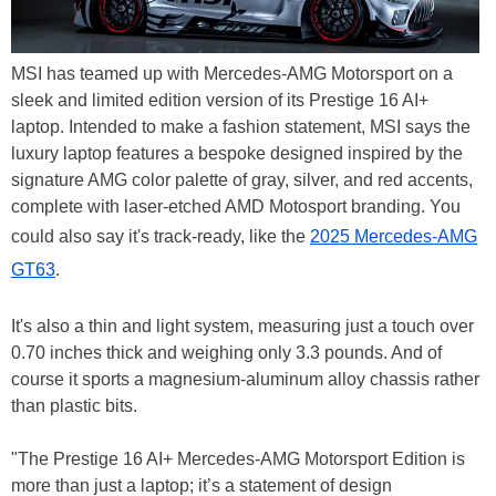
MSI has teamed up with Mercedes-AMG Motorsport on a
sleek and limited edition version of its Prestige 16 AI+
laptop. Intended to make a fashion statement, MSI says the
luxury laptop features a bespoke designed inspired by the
signature AMG color palette of gray, silver, and red accents,
complete with laser-etched AMD Motosport branding. You
could also say it's track-ready, like the
2025 Mercedes-AMG
GT63
.
It's also a thin and light system, measuring just a touch over
0.70 inches thick and weighing only 3.3 pounds. And of
course it sports a magnesium-aluminum alloy chassis rather
than plastic bits.
"The Prestige 16 AI+ Mercedes-AMG Motorsport Edition is
more than just a laptop; it’s a statement of design