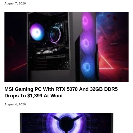
August 7, 2026
MSI Gaming PC With RTX 5070 And 32GB DDR5
Drops To $1,399 At Woot
August 4, 2026