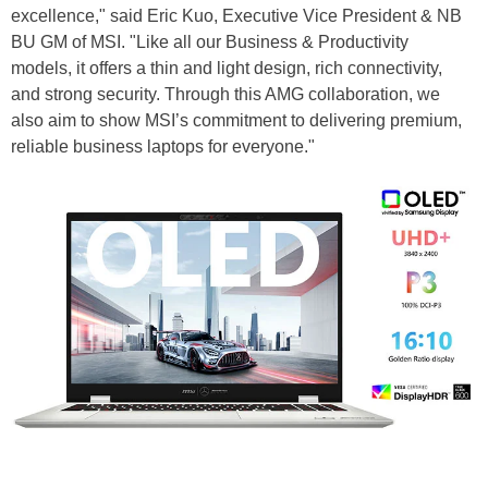
excellence," said Eric Kuo, Executive Vice President & NB
BU GM of MSI. "Like all our Business & Productivity
models, it offers a thin and light design, rich connectivity,
and strong security. Through this AMG collaboration, we
also aim to show MSI’s commitment to delivering premium,
reliable business laptops for everyone."