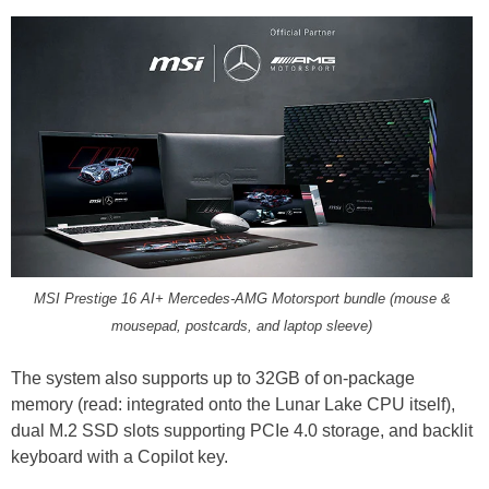
MSI Prestige 16 AI+ Mercedes-AMG Motorsport bundle (mouse &
mousepad, postcards, and laptop sleeve)
The system also supports up to 32GB of on-package
memory (read: integrated onto the Lunar Lake CPU itself),
dual M.2 SSD slots supporting PCIe 4.0 storage, and backlit
keyboard with a Copilot key.