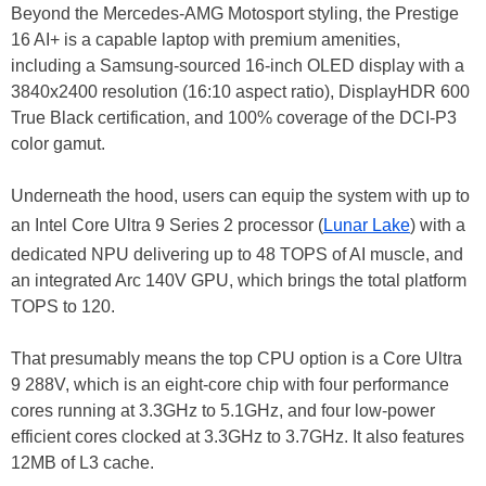
Beyond the Mercedes-AMG Motosport styling, the Prestige
16 AI+ is a capable laptop with premium amenities,
including a Samsung-sourced 16-inch OLED display with a
3840x2400 resolution (16:10 aspect ratio), DisplayHDR 600
True Black certification, and 100% coverage of the DCI-P3
color gamut.
Underneath the hood, users can equip the system with up to
an Intel Core Ultra 9 Series 2 processor (
Lunar Lake
) with a
dedicated NPU delivering up to 48 TOPS of AI muscle, and
an integrated Arc 140V GPU, which brings the total platform
TOPS to 120.
That presumably means the top CPU option is a Core Ultra
9 288V, which is an eight-core chip with four performance
cores running at 3.3GHz to 5.1GHz, and four low-power
efficient cores clocked at 3.3GHz to 3.7GHz. It also features
12MB of L3 cache.