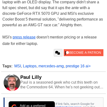
laptop with an OLED display. The company didn't share a
full spec sheet, but did say that it ups the ante with a
discrete GeForce RTX 5070 GPU and MSI's exclusive
Cooler Boost 5 thermal solution, "delivering performance as
powerful as an AMG GT race car." Alrighty then.
MSI's
press release
doesn't mention pricing or a release
date for either laptop.
Tags:
MSI
,
Laptops
,
mercedes-amg
,
prestige 16 ai+
Paul Lilly
Paul is a seasoned geek who cut this teeth on
the Commodore 64. When he's not geeking out
to tech, he's out riding his Harley and collecting
stray cats.
If link fails, search Google for
Add as a preferred