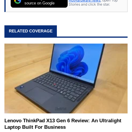
HotHardware news
, open Top
source on Google
Stories and click the star.
RELATED COVERAGE
Lenovo ThinkPad X13 Gen 6 Review: An Ultralight
Laptop Built For Business