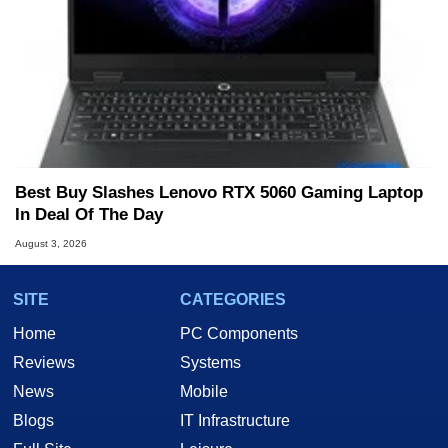
Best Buy Slashes Lenovo RTX 5060 Gaming Laptop
In Deal Of The Day
August 3, 2026
SITE
CATEGORIES
Home
PC Components
Reviews
Systems
News
Mobile
Blogs
IT Infrastructure