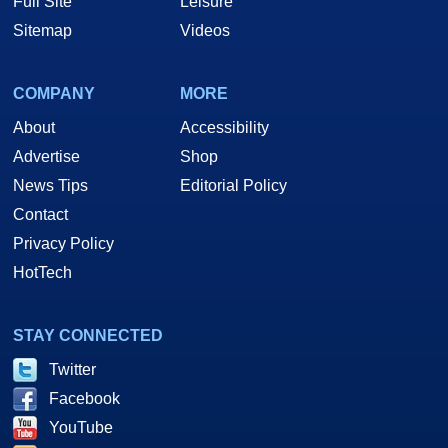
Full Site
Leisure
Sitemap
Videos
COMPANY
MORE
About
Accessibility
Advertise
Shop
News Tips
Editorial Policy
Contact
Privacy Policy
HotTech
STAY CONNECTED
Twitter
Facebook
YouTube