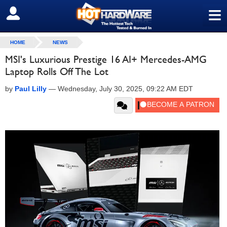
≡
SIGN OUT
HOME
NEWS
MSI's Luxurious Prestige 16 AI+ Mercedes-AMG
Laptop Rolls Off The Lot
by
Paul Lilly
—
Wednesday, July 30, 2025, 09:22 AM EDT