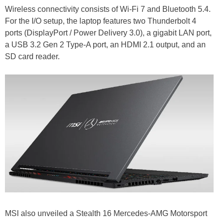
Wireless connectivity consists of Wi-Fi 7 and Bluetooth 5.4.
For the I/O setup, the laptop features two Thunderbolt 4
ports (DisplayPort / Power Delivery 3.0), a gigabit LAN port,
a USB 3.2 Gen 2 Type-A port, an HDMI 2.1 output, and an
SD card reader.
MSI also unveiled a Stealth 16 Mercedes-AMG Motorsport