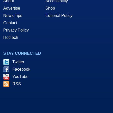
About
Accessibility
Advertise
Shop
News Tips
Editorial Policy
Contact
Privacy Policy
HotTech
STAY CONNECTED
Twitter
Facebook
YouTube
RSS