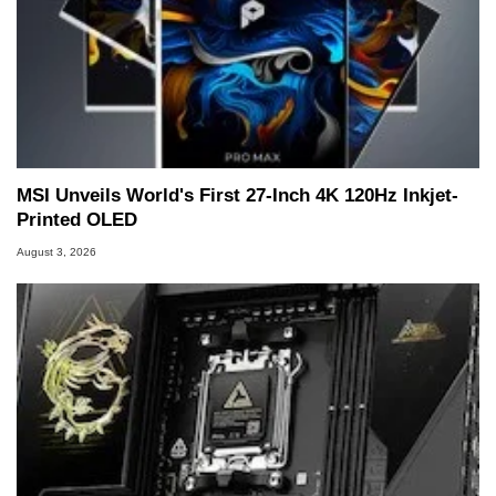
MSI Unveils World's First 27-Inch 4K 120Hz Inkjet-
Printed OLED
August 3, 2026