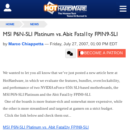
≡
SIGN OUT
HOME
NEWS
MSI P6N-SLI Platinum vs. Abit Fatal1ty FPIN9-SLI
by
Marco Chiappetta
—
Friday, July 27, 2007, 01:00 PM EDT
We wanted to let you all know that we’ve just posted a new article here at
HotHardware, in which we evaluate the features, bundles, overclockability,
and performance of two NVIDIA nForce 650i SLI-based motherboards, the
MSI P6N-SLI Platinum and the Abit Fatal1ty FPIN9-SLI.
One of the boards is more feature-rich and somewhat more expensive, while
the other is more streamlined and targeted at gamers on a strict budget.
Click the link below and check them out...
MSI P6N-SLI Platinum vs. Abit Fatal1ty FPIN9-SLI