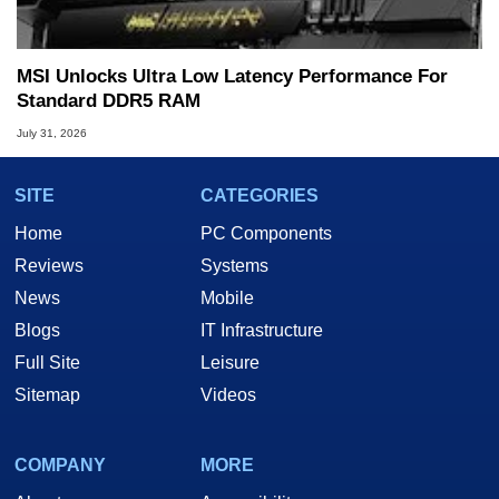
MSI Unlocks Ultra Low Latency Performance For
Standard DDR5 RAM
July 31, 2026
SITE
CATEGORIES
Home
PC Components
Reviews
Systems
News
Mobile
Blogs
IT Infrastructure
Full Site
Leisure
Sitemap
Videos
COMPANY
MORE