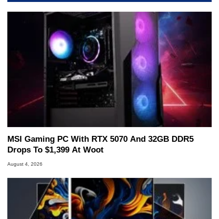
servers. Over the years, he has worked in many
fields related to technology and computing,
including system design, assembly and sales,
professional quality assurance testing, and
technical writing. In addition to being the
Managing Editor here at HotHardware for close
to 15 years, Marco is also a freelance writer
whose work has been published in a number of
PC and technology related print publications and
he is a regular fixture on HotHardware’s own
Two and a Half Geeks webcast. - Contact:
marco(at)hothardware(dot)com
MSI Gaming PC With RTX 5070 And 32GB DDR5
Drops To $1,399 At Woot
August 4, 2026