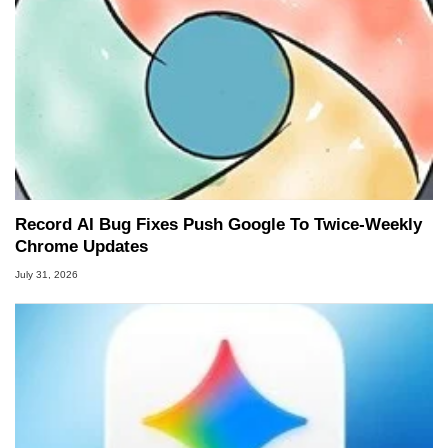
Record AI Bug Fixes Push Google To Twice-Weekly
Chrome Updates
July 31, 2026