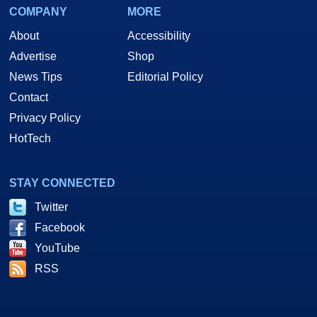
COMPANY
MORE
About
Accessibility
Advertise
Shop
News Tips
Editorial Policy
Contact
Privacy Policy
HotTech
STAY CONNECTED
Twitter
Facebook
YouTube
RSS