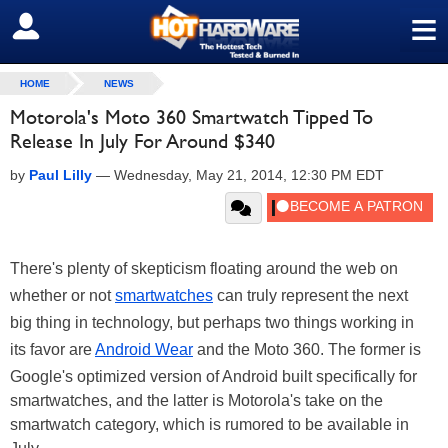
≡
SIGN OUT
HOME
NEWS
Motorola's Moto 360 Smartwatch Tipped To
Release In July For Around $340
by
Paul Lilly
—
Wednesday, May 21, 2014, 12:30 PM EDT
There's plenty of skepticism floating around the web on
whether or not
smartwatches
can truly represent the next
big thing in technology, but perhaps two things working in
its favor are
Android Wear
and the Moto 360. The former is
Google's optimized version of Android built specifically for
smartwatches, and the latter is Motorola's take on the
smartwatch category, which is rumored to be available in