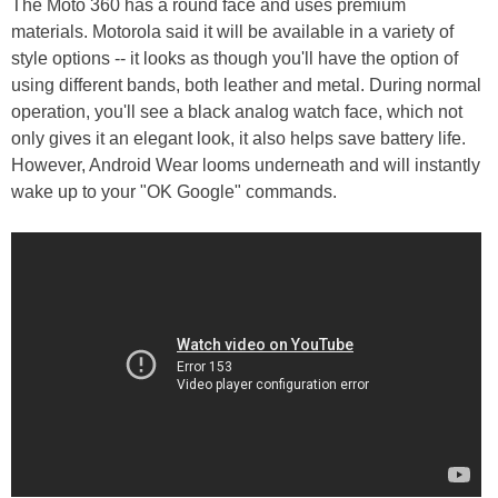
The Moto 360 has a round face and uses premium
materials. Motorola said it will be available in a variety of
style options -- it looks as though you'll have the option of
using different bands, both leather and metal. During normal
operation, you'll see a black analog watch face, which not
only gives it an elegant look, it also helps save battery life.
However, Android Wear looms underneath and will instantly
wake up to your "OK Google" commands.