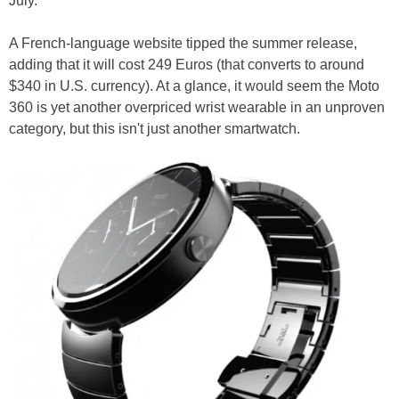
July.
A French-language website tipped the summer release,
adding that it will cost 249 Euros (that converts to around
$340 in U.S. currency). At a glance, it would seem the Moto
360 is yet another overpriced wrist wearable in an unproven
category, but this isn't just another smartwatch.