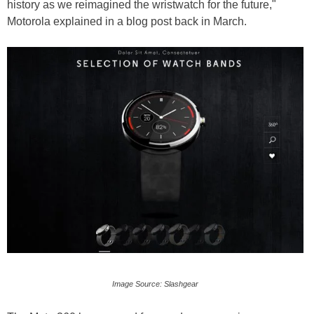
history as we reimagined the wristwatch for the future,"
Motorola explained in a blog post back in March.
Image Source: Slashgear