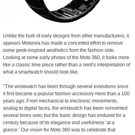
Unlike the bulk of early designs from other manufacturers, it
appears Motorola has made a concerted effort to remove
some geek-inspired aesthetics from the fashion side.
Looking at some early photos of the Moto 360, it looks more
like a classic time piece rather than a nerd's interpretation of
what a smartwatch should look like.
"The wristwatch has been through several evolutions since
it first became a popular fashion accessory more than a 100
years ago. From mechanical to electronic movements,
analog to digital faces, the wristwatch has been reinvented
several times over, but the basic design has endured for a
century because of its elegance and usefulness ‘at a
glance.’ Our vision for Moto 360 was to celebrate that