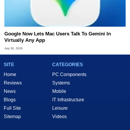
Google Now Lets Mac Users Talk To Gemini In
Virtually Any App
July 30, 2026
SITE
CATEGORIES
Home
PC Components
Reviews
Systems
News
Mobile
Blogs
IT Infrastructure
Full Site
Leisure
Sitemap
Videos