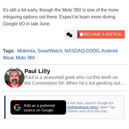
It's still a bit early, though the Moto 360 is one of the more
intriguing options out there. Expect to learn more during
Google I/O in late June.
Tags:
Motorola
,
SmartWatch
,
NASDAQ:GOOG
,
Android
Wear
,
Moto 360
Paul Lilly
Paul is a seasoned geek who cut this teeth on
the Commodore 64. When he's not geeking out
to tech, he's out riding his Harley and collecting
stray cats.
If link fails, search Google for
Add as a preferred
HotHardware news
, open Top
source on Google
Stories and click the star.