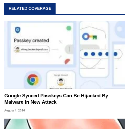
RELATED COVERAGE
Google Synced Passkeys Can Be Hijacked By
Malware In New Attack
August 4, 2026