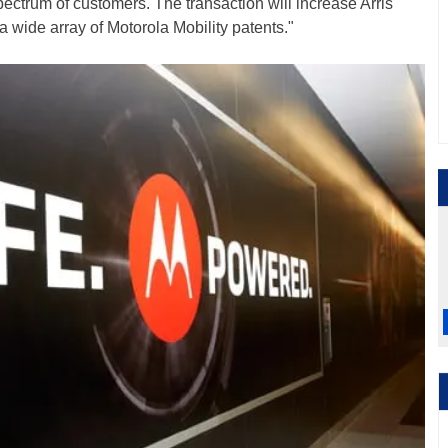
ctrum of customers. The transaction will increase Arris'
 a wide array of Motorola Mobility patents."