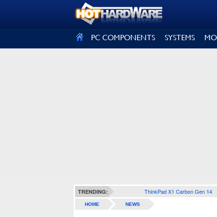
SIGN OUT
PC COMPONENTS
SYSTEMS
MO
ThinkPad X1 Carbon Gen 14
TRENDING:
HOME
NEWS