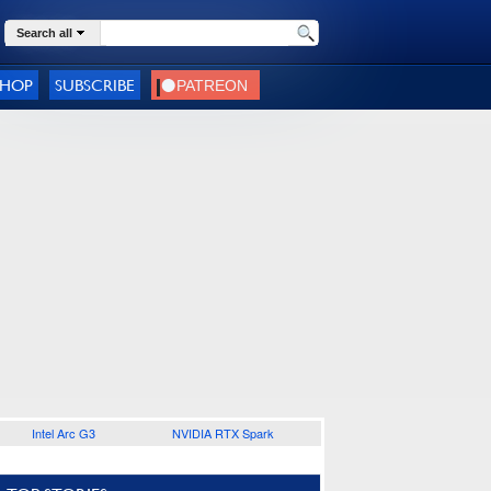
Search all
SHOP
SUBSCRIBE
Intel Arc G3
NVIDIA RTX Spark