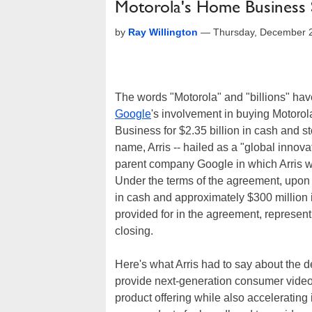
Motorola's Home Business Se
by
Ray Willington
—
Thursday, December 
The words "Motorola" and "billions" have 
Google
's involvement in buying Motorola
Business for $2.35 billion in cash and st
name, Arris -- hailed as a "global innov
parent company Google in which Arris w
Under the terms of the agreement, upon c
in cash and approximately $300 million i
provided for in the agreement, represent
closing.
Here's what Arris had to say about the d
provide next-generation consumer vide
product offering while also accelerating 