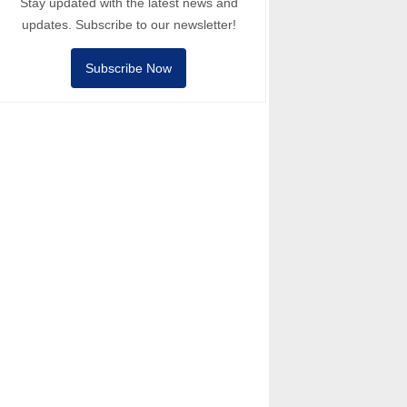
Stay updated with the latest news and
updates. Subscribe to our newsletter!
Subscribe Now