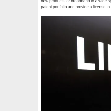
new products for broadband to a wide spe
patent portfolio and provide a license to