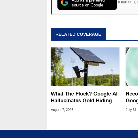
Add as a preferred
If link fail
source on Google
RELATED COVERAGE
What The Flock? Google AI
Reco
Hallucinates Gold Hiding In
Goog
License Plate Cameras
Chro
August 7, 2026
July 31,