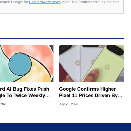
s, search Google for
HotHardware news
, open Top Stories and click the star.
rd AI Bug Fixes Push
Google Confirms Higher
le To Twice-Weekly
Pixel 11 Prices Driven By
me Updates
Sixfold Surge In Memory
 2026
July 25, 2026
Costs