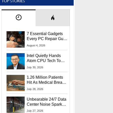
TOP STORIES
7 Essential Gadgets
Every PC Repair Guru
Should Own
August 4, 2026
Intel Quietly Hands
Atom CPU Tech To
Startup Linked To
July 30, 2026
CEO Lip-Bu Tan
1.26 Million Patients
Hit As Medical Breach
Exposes Social
July 28, 2026
Security Info
Unbearable 24/7 Data
Center Noise Sparks
Lawsuit From Furious
July 27, 2026