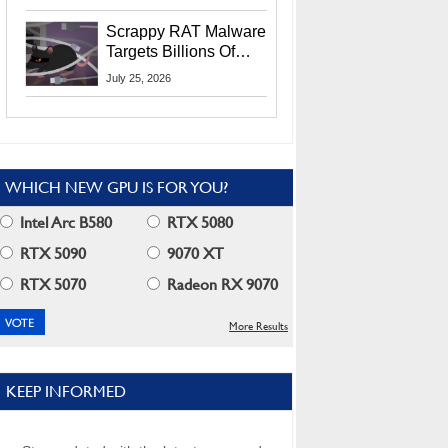
Residents
Scrappy RAT Malware
Targets Billions Of
Chrome And Edge
July 25, 2026
Users
WHICH NEW GPU IS FOR YOU?
Intel Arc B580
RTX 5080
RTX 5090
9070 XT
RTX 5070
Radeon RX 9070
More Results
KEEP INFORMED