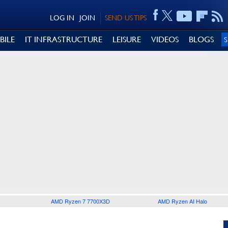
LOG IN
JOIN
SEND US TIPS
BILE
IT INFRASTRUCTURE
LEISURE
VIDEOS
BLOGS
AMD Ryzen 7 7700X3D
AMD Ryzen AI Halo