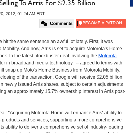
lling To Arris For $2.35 Billion
20, 2012, 01:24 AM EDT
Comments
hit the same sentence an awful lot lately. First, it was
 Mobility. And now, Arris is set to acquire Motorola's Home
ock. In the latest blockbuster deal involving the
Motorola
ator in broadband media technology" -- agreed to terms with
ill snap up Moto's Home Business from Motorola Mobility.
losing of the transaction, Google will receive $2.05 billion
n newly issued Arris shares, subject to certain adjustments
ing an approximately 15.7% ownership interest in Arris post-
eal: "Acquiring Motorola Home will enhance Arris' ability to
o products and services, supporting a more comprehensive
its ability to deliver a comprehensive set of industry-leading