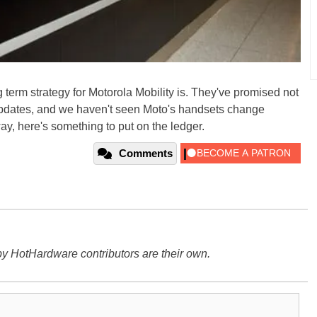
 term strategy for Motorola Mobility is. They've promised not
 updates, and we haven't seen Moto's handsets change
ay, here's something to put on the ledger.
Comments
y HotHardware contributors are their own.