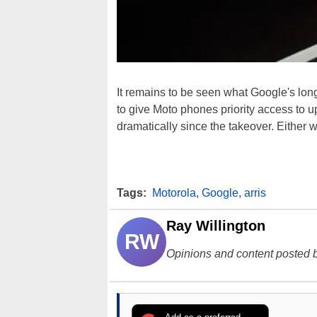
It remains to be seen what Google's long
to give Moto phones priority access to
dramatically since the takeover. Either w
Tags:
Motorola
,
Google
,
arris
Ray Willington
RW
Opinions and content posted b