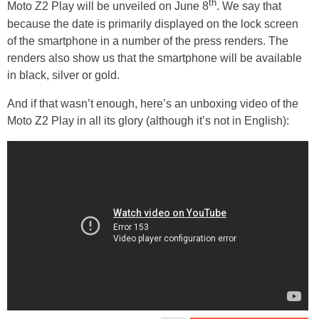
th
Moto Z2 Play will be unveiled on June 8
. We say that
because the date is primarily displayed on the lock screen
of the smartphone in a number of the press renders. The
renders also show us that the smartphone will be available
in black, silver or gold.
And if that wasn’t enough, here’s an unboxing video of the
Moto Z2 Play in all its glory (although it’s not in English):