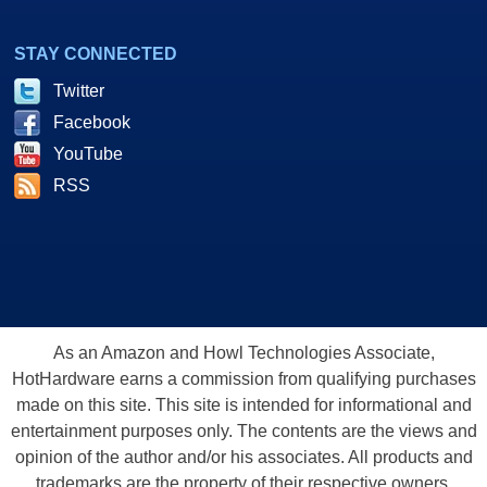
STAY CONNECTED
Twitter
Facebook
YouTube
RSS
As an Amazon and Howl Technologies Associate,
HotHardware earns a commission from qualifying purchases
made on this site. This site is intended for informational and
entertainment purposes only. The contents are the views and
opinion of the author and/or his associates. All products and
trademarks are the property of their respective owners.