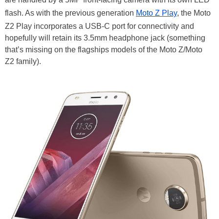
flash. As with the previous generation
Moto Z Play
, the Moto
Z2 Play incorporates a USB-C port for connectivity and
hopefully will retain its 3.5mm headphone jack (something
that’s missing on the flagships models of the Moto Z/Moto
Z2 family).