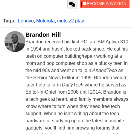
Tags:
Lenovo
,
Motorola
,
moto z2 play
Brandon Hill
Brandon received his first PC, an IBM Aptiva 310,
in 1994 and hasn’t looked back since. He cut his
teeth on computer building/repair working at a
mom and pop computer shop as a plucky teen in
the mid 90s and went on to join
AnandTech
as
the Senior News Editor in 1999. Brandon would
later help to form
DailyTech
where he served as
Editor-in-Chief from 2008 until 2014. Brandon is
a tech geek at heart, and family members always
know where to turn when they need free tech
support. When he isn’t writing about the tech
hardware or studying up on the latest in mobile
gadgets, you’ll find him browsing forums that