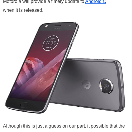
Motorola will provide a timely update to
Android O
when it is released.
Although this is just a guess on our part, it possible that the