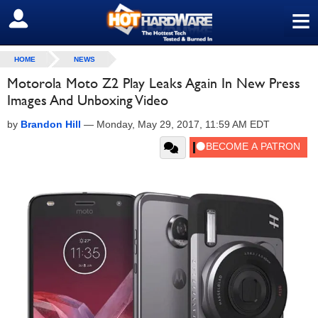
≡
SIGN OUT
HOME
NEWS
Motorola Moto Z2 Play Leaks Again In New Press
Images And Unboxing Video
by
Brandon Hill
—
Monday, May 29, 2017, 11:59 AM EDT