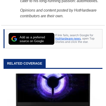
cater to his long-running passion: automobiles.
Opinions and content posted by HotHardware
contributors are their own.
If link fails, search Google for
Add as a preferred
HotHardware news
, open Top
source on Google
Stories and click the star.
RELATED COVERAGE