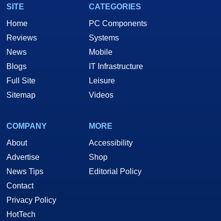
SITE
CATEGORIES
Home
PC Components
Reviews
Systems
News
Mobile
Blogs
IT Infrastructure
Full Site
Leisure
Sitemap
Videos
COMPANY
MORE
About
Accessibility
Advertise
Shop
News Tips
Editorial Policy
Contact
Privacy Policy
HotTech