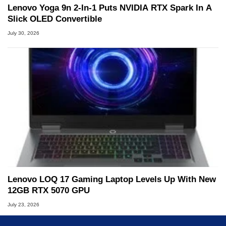
Lenovo Yoga 9n 2-In-1 Puts NVIDIA RTX Spark In A
Slick OLED Convertible
July 30, 2026
Lenovo LOQ 17 Gaming Laptop Levels Up With New
12GB RTX 5070 GPU
July 23, 2026