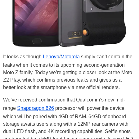
It looks as though
Lenovo
/
Motorola
simply can’t contain the
leaks when it comes to its upcoming second-generation
Moto Z family. Today we’re getting a closer look at the Moto
Z2 Play, which confirms previous leaks and gives us a
better look at the smartphone via new official renders.
We’ve received confirmation that Qualcomm’s new mid-
range
Snapdragon 626
processor will power the device,
which will be paired with 4GB of RAM. 64GB of onboard
storage awaits users along with a 12MP rear camera with
dual LED flash, and 4K recording capabilities. Selfie shots
are handled by a 5MP front-facing camera with its own LED