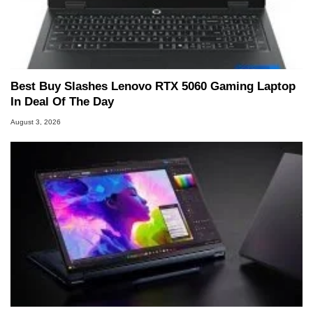
Best Buy Slashes Lenovo RTX 5060 Gaming Laptop
In Deal Of The Day
August 3, 2026