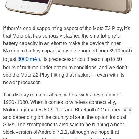
If there’s one disappointing aspect of the Moto Z2 Play, it’s
that Motorola has seriously slashed the smartphone’s
battery capacity in an effort to make the device thinner.
Maximum battery capacity has deteriorated from 3510 mAh
to just
3000 mAh
. Its predecessor could reach up to 50
hours of runtime under optimum conditions, and we don’t
see the Moto Z2 Play hitting that market — even with its
newer processor.
The display remains at 5.5 inches, with a resolution of
1920x1080. When it comes to wireless connectivity,
Motorola provides 802.11ac and Bluetooth 4.2 connectivity,
and depending on the country of sale, the option for dual
SIMs. The smartphone is also said to be running a near-
stock version of Android 7.1.1, although we hope that