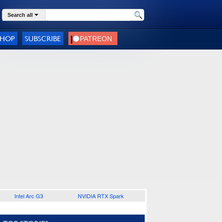
Search all
SHOP
SUBSCRIBE
Intel Arc G3
NVIDIA RTX Spark