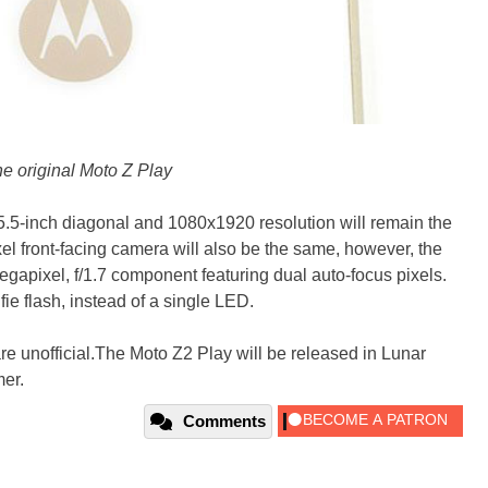
e original Moto Z Play
5.5-inch diagonal and 1080x1920 resolution will remain the
l front-facing camera will also be the same, however, the
gapixel, f/1.7 component featuring dual auto-focus pixels.
ie flash, instead of a single LED.
are unofficial.The Moto Z2 Play will be released in Lunar
er.
Comments