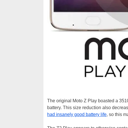
The original Moto Z Play boasted a 351
battery. This size reduction also decrea
had insanely good battery life
, so this 