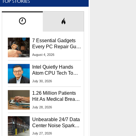
TOP STORIES
7 Essential Gadgets
Every PC Repair Guru
Should Own
August 4, 2026
Intel Quietly Hands
Atom CPU Tech To
Startup Linked To
July 30, 2026
CEO Lip-Bu Tan
1.26 Million Patients
Hit As Medical Breach
Exposes Social
July 28, 2026
Security Info
Unbearable 24/7 Data
Center Noise Sparks
Lawsuit From Furious
July 27, 2026