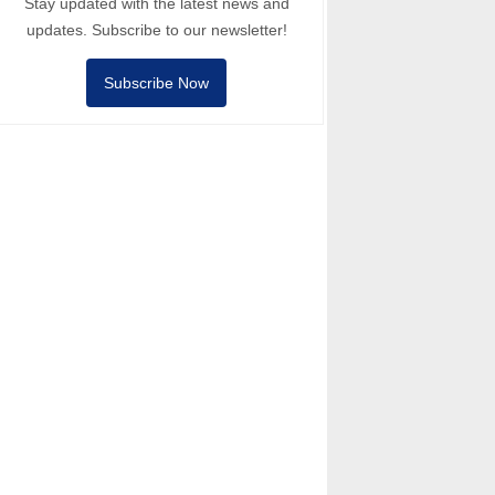
Stay updated with the latest news and
updates. Subscribe to our newsletter!
Subscribe Now