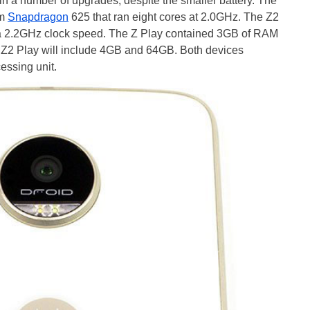
n a number of upgrades, despite the smaller battery. The
mm
Snapdragon
625 that ran eight cores at 2.0GHz. The Z2
 a 2.2GHz clock speed. The Z Play contained 3GB of RAM
e Z2 Play will include 4GB and 64GB. Both devices
essing unit.