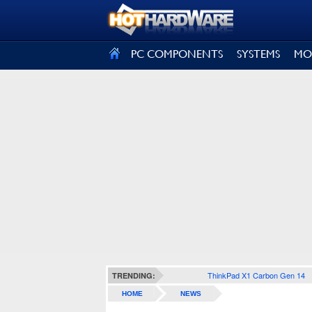
SIGN OUT
PC COMPONENTS
SYSTEMS
MO
ThinkPad X1 Carbon Gen 14
TRENDING:
HOME
NEWS