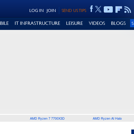
LOG IN
JOIN
SEND US TIPS
BILE
IT INFRASTRUCTURE
LEISURE
VIDEOS
BLOGS
AMD Ryzen 7 7700X3D
AMD Ryzen AI Halo