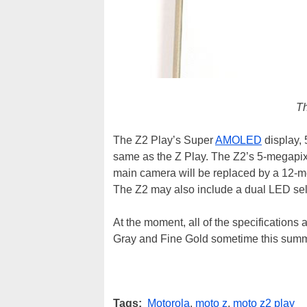
Th
The Z2 Play’s Super
AMOLED
display, 
same as the Z Play. The Z2’s 5-megapixe
main camera will be replaced by a 12-me
The Z2 may also include a dual LED self
At the moment, all of the specifications 
Gray and Fine Gold sometime this summ
Tags:
Motorola
,
moto z
,
moto z2 play