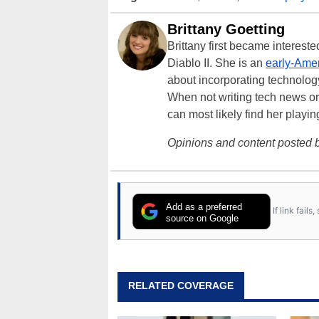
Brittany Goetting
Brittany first became interes
Diablo II. She is an
early-Amer
about incorporating technology
When not writing tech news or 
can most likely find her playi
Opinions and content posted b
Add as a preferred
If link fail
source on Google
RELATED COVERAGE