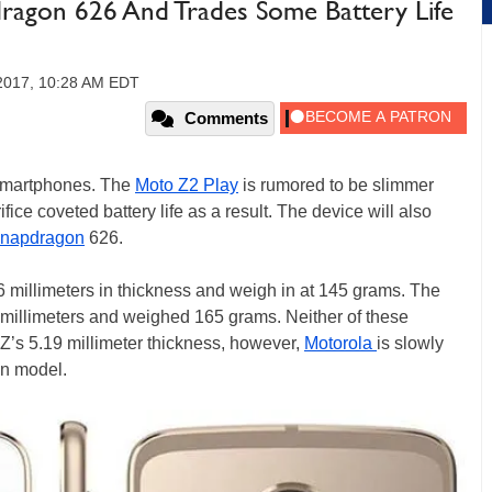
ragon 626 And Trades Some Battery Life
 2017, 10:28 AM EDT
Comments
 smartphones. The
Moto Z2 Play
is rumored to be slimmer
ifice coveted battery life as a result. The device will also
napdragon
626.
6 millimeters in thickness and weigh in at 145 grams. The
7 millimeters and weighed 165 grams. Neither of these
 Z’s 5.19 millimeter thickness, however,
Motorola
is slowly
in model.