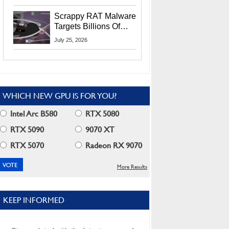
Residents
Scrappy RAT Malware
Targets Billions Of
Chrome And Edge
July 25, 2026
Users
WHICH NEW GPU IS FOR YOU?
Intel Arc B580
RTX 5080
RTX 5090
9070 XT
RTX 5070
Radeon RX 9070
More Results
KEEP INFORMED