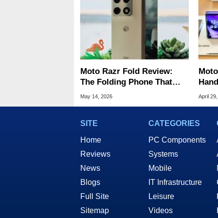
Moto Razr Fold Review:
Moto
The Folding Phone That
Hand
Puts Samsung On Notice
Gala
May 14, 2026
April 29
SITE
CATEGORIES
Home
PC Components
Reviews
Systems
News
Mobile
Blogs
IT Infrastructure
Full Site
Leisure
Sitemap
Videos