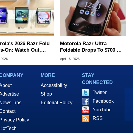
rola's 2026 Razr Fold
Motorola Razr Ultra
s-On: Watch Out,
Foldable Drops To $700 —
xy
Lowest Ever
, 2026
April 15, 2026
COMPANY
MORE
STAY
CONNECTED
About
Accessibility
Twitter
Advertise
Shop
Facebook
News Tips
Editorial Policy
YouTube
Contact
RSS
Privacy Policy
HotTech