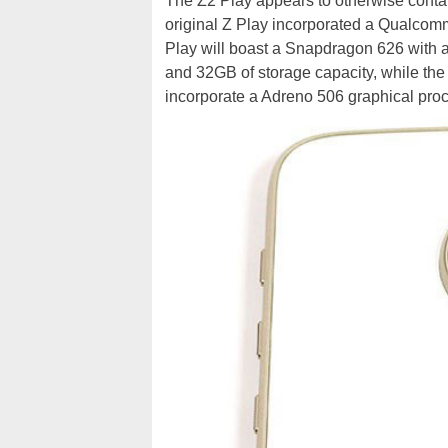
The Z2 Play appears to otherwise contai
original Z Play incorporated a Qualco
Play will boast a Snapdragon 626 with
and 32GB of storage capacity, while th
incorporate a Adreno 506 graphical proc