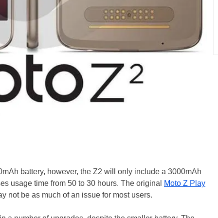
0mAh battery, however, the Z2 will only include a 3000mAh
ses usage time from 50 to 30 hours. The original
Moto Z Play
may not be as much of an issue for most users.