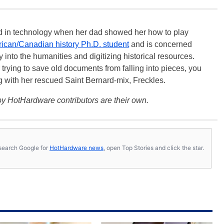
ted in technology when her dad showed her how to play
ican/Canadian history Ph.D. student
and is concerned
 into the humanities and digitizing historical resources.
trying to save old documents from falling into pieces, you
ng with her rescued Saint Bernard-mix, Freckles.
y HotHardware contributors are their own.
s, search Google for
HotHardware news
, open Top Stories and click the star.