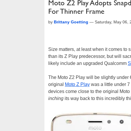
Moto Z2 Play Adopts Snapd
For Thinner Frame
by
Brittany Goetting
—
Saturday, May 06,
Size matters, at least when it comes to
than its Z Play predecessor, but will sacr
likely include an upgraded Qualcomm
S
The Moto Z2 Play will be slightly under 
original
Moto Z Play
was a little under 
devices come close to the original Moto
inching
its way back to this incredibly th