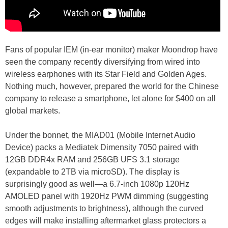
Fans of popular IEM (in-ear monitor) maker Moondrop have
seen the company recently diversifying from wired into
wireless earphones with its Star Field and Golden Ages.
Nothing much, however, prepared the world for the Chinese
company to release a smartphone, let alone for $400 on all
global markets.
Under the bonnet, the MIAD01 (Mobile Internet Audio
Device) packs a Mediatek Dimensity 7050 paired with
12GB DDR4x RAM and 256GB UFS 3.1 storage
(expandable to 2TB via microSD). The display is
surprisingly good as well—a 6.7-inch 1080p 120Hz
AMOLED panel with 1920Hz PWM dimming (suggesting
smooth adjustments to brightness), although the curved
edges will make installing aftermarket glass protectors a