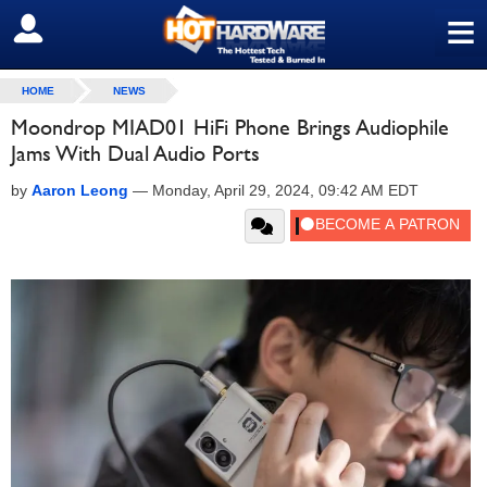
≡
SIGN OUT
HOME
NEWS
Moondrop MIAD01 HiFi Phone Brings Audiophile
Jams With Dual Audio Ports
by
Aaron Leong
—
Monday, April 29, 2024, 09:42 AM EDT