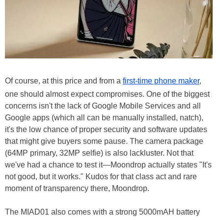
Of course, at this price and from a
first-time phone maker
,
one should almost expect compromises. One of the biggest
concerns isn't the lack of Google Mobile Services and all
Google apps (which all can be manually installed, natch),
it's the low chance of proper security and software updates
that might give buyers some pause. The camera package
(64MP primary, 32MP selfie) is also lackluster. Not that
we've had a chance to test it—Moondrop actually states "It's
not good, but it works." Kudos for that class act and rare
moment of transparency there, Moondrop.
The MIAD01 also comes with a strong 5000mAH battery