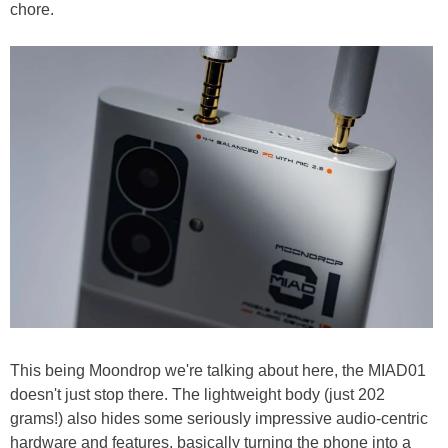
chore.
This being Moondrop we're talking about here, the MIAD01
doesn't just stop there. The lightweight body (just 202
grams!) also hides some seriously impressive audio-centric
hardware and features, basically turning the phone into a