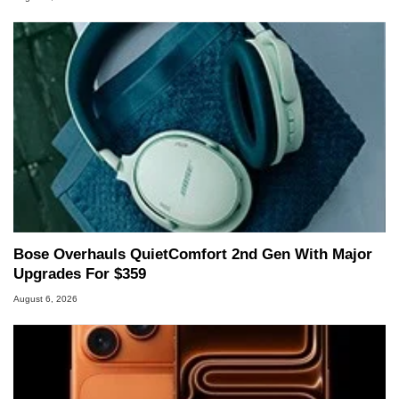
Bose Overhauls QuietComfort 2nd Gen With Major
Upgrades For $359
August 6, 2026