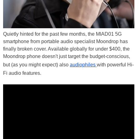
Quietly hinted for the past few months, the MIAD01 5G
smartphone from portable audio specialist Moondrop has
finally broken cover. Available globally for under $400, the
Moondrop phone doesn't just target the budget-conscious,
but (as you might expect) also
audiophiles
with powerful Hi-
Fi audio features.