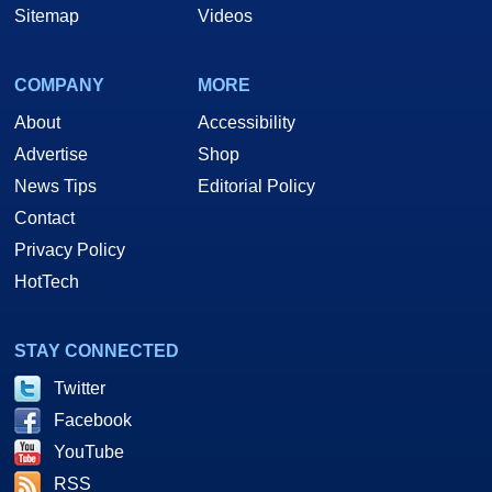
Sitemap
Videos
COMPANY
MORE
About
Accessibility
Advertise
Shop
News Tips
Editorial Policy
Contact
Privacy Policy
HotTech
STAY CONNECTED
Twitter
Facebook
YouTube
RSS