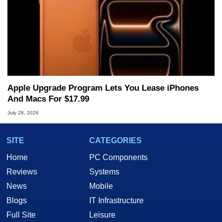
Apple Upgrade Program Lets You Lease iPhones
And Macs For $17.99
July 28, 2026
SITE
CATEGORIES
Home
PC Components
Reviews
Systems
News
Mobile
Blogs
IT Infrastructure
Full Site
Leisure