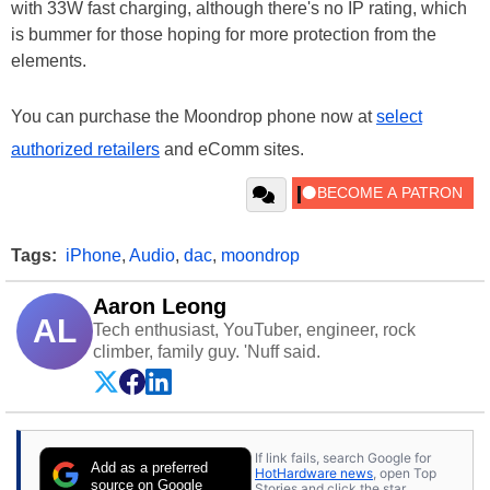
with 33W fast charging, although there's no IP rating, which
is bummer for those hoping for more protection from the
elements.
You can purchase the Moondrop phone now at
select
authorized retailers
and eComm sites.
Tags:
iPhone
,
Audio
,
dac
,
moondrop
Aaron Leong
AL
Tech enthusiast, YouTuber, engineer, rock
climber, family guy. 'Nuff said.
If link fails, search Google for
Add as a preferred
HotHardware news
, open Top
source on Google
Stories and click the star.