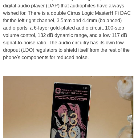
digital audio player (DAP) that audiophiles have always
wished for. There is a double Cirrus Logic MasterHiFi DAC
for the left-right channel, 3.5mm and 4.4mm (balanced)
audio ports, a 6-layer gold-plated audio circuit, 100-step
volume control, 132 dB dynamic range, and a low 117 dB
signal-to-noise ratio. The audio circuitry has its own low
dropout (LDO) regulators to shield itself from the rest of the
phone's components for reduced noise.