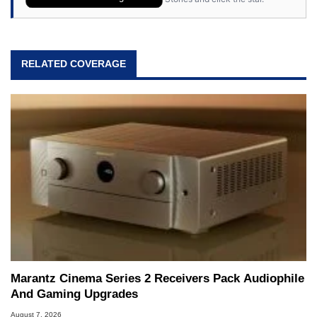
RELATED COVERAGE
Marantz Cinema Series 2 Receivers Pack Audiophile
And Gaming Upgrades
August 7, 2026