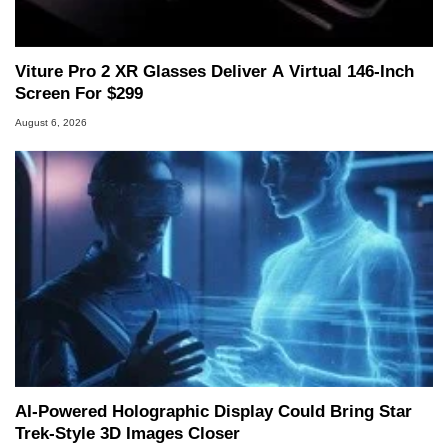
marco(at)hothardware(dot)com
Viture Pro 2 XR Glasses Deliver A Virtual 146-Inch
Screen For $299
August 6, 2026
AI-Powered Holographic Display Could Bring Star
Trek-Style 3D Images Closer