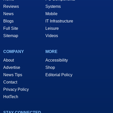
Reviews
Systems
News
Mobile
Blogs
IT Infrastructure
Full Site
Leisure
Sitemap
Videos
COMPANY
MORE
About
Accessibility
Advertise
Shop
News Tips
Editorial Policy
Contact
Privacy Policy
HotTech
STAY CONNECTED