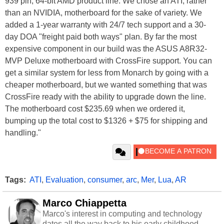
939 pin, 64-bit AMD product line. We chose an ATI, rather
than an NVIDIA, motherboard for the sake of variety. We
added a 1-year warranty with 24/7 tech support and a 30-
day DOA "freight paid both ways" plan. By far the most
expensive component in our build was the ASUS A8R32-
MVP Deluxe motherboard with CrossFire support. You can
get a similar system for less from Monarch by going with a
cheaper motherboard, but we wanted something that was
CrossFire ready with the ability to upgrade down the line.
The motherboard cost $235.69 when we ordered it,
bumping up the total cost to $1326 + $75 for shipping and
handling."
Tags:
ATI
,
Evaluation
,
consumer
,
arc
,
Mer
,
Lua
,
AR
Marco Chiappetta
Marco's interest in computing and technology
dates all the way back to his early childhood.