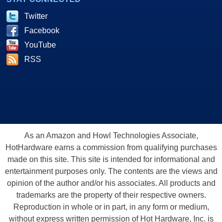
Twitter
Facebook
YouTube
RSS
As an Amazon and Howl Technologies Associate,
HotHardware earns a commission from qualifying purchases
made on this site. This site is intended for informational and
entertainment purposes only. The contents are the views and
opinion of the author and/or his associates. All products and
trademarks are the property of their respective owners.
Reproduction in whole or in part, in any form or medium,
without express written permission of Hot Hardware, Inc. is