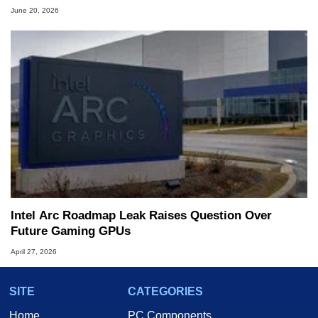
June 20, 2026
Intel Arc Roadmap Leak Raises Question Over
Future Gaming GPUs
April 27, 2026
SITE
CATEGORIES
Home
PC Components