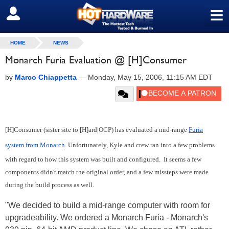
≡
SIGN OUT
HOME
NEWS
Monarch Furia Evaluation @ [H]Consumer
by
Marco Chiappetta
—
Monday, May 15, 2006, 11:15 AM EDT
[H]Consumer (sister site to [H]ard|OCP) has evaluated a mid-range
Furia
system from Monarch
. Unfortunately, Kyle and crew ran into a few problems
with regard to how this system was built and configured. It seems a few
components didn't match the original order, and a few missteps were made
during the build process as well.
"We decided to build a mid-range computer with room for
upgradeability. We ordered a Monarch Furia - Monarch's