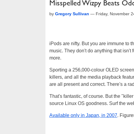
Misspelled Wizpy Beats Odd
by
Gregory Sullivan
—
Friday, November 2
iPods are nifty. But you are immune to th
music. They don't do anything that isn't
more.
Sporting a 256,000-colour OLED screen,
killers, and all the media playback fea
are all present and correct. There's a ra
That's fantastic, of course. But the "kill
source Linux OS goodness. Surf the web,
Available only in Japan, in 2007
. Figure