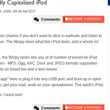
ly Capitalized iPod
4, 2006, 09:45 AM EDT
Comments
eir charms if you don't want to stick in earbuds and listen to
 fun. The Wizpy does what the i-Pod does, and a whole lot
 the Wizpy looks like any of of number of would-be iPod
tures - MP3, Ogg, AAC, DivX and JPEG formats supported -
dio on board too and a text viewer.
er app" here is plug it into any USB port, and boot up in open
 get your mail, work on your spreadsheet. The adult's iPod.
s. I want one!
Comments