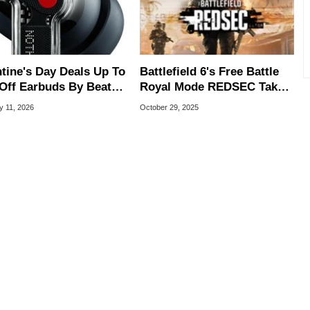
ntine's Day Deals Up To
Battlefield 6's Free Battle
Off Earbuds By Beats,
Royal Mode REDSEC Takes
le And More
On Warzone With 100-
y 11, 2026
October 29, 2025
Player Matches