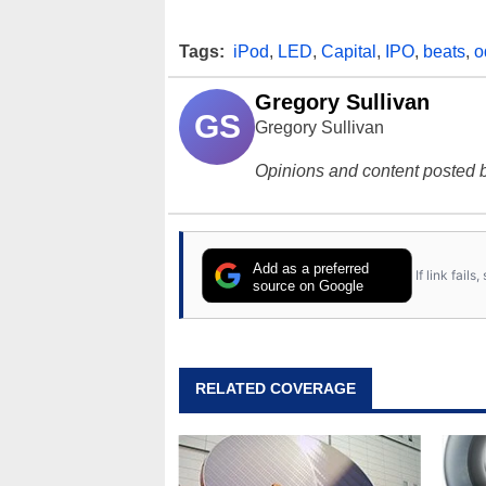
Tags:
iPod
,
LED
,
Capital
,
IPO
,
beats
,
o
Gregory Sullivan
GS
Gregory Sullivan
Opinions and content posted b
Add as a preferred
If link fail
source on Google
RELATED COVERAGE