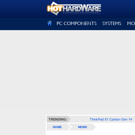
SIGN OUT
PC COMPONENTS
SYSTEMS
MO
ThinkPad X1 Carbon Gen 14
TRENDING:
HOME
NEWS