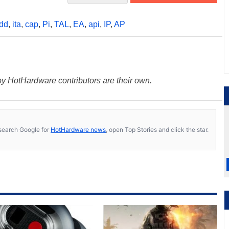
dd
,
ita
,
cap
,
Pi
,
TAL
,
EA
,
api
,
IP
,
AP
y HotHardware contributors are their own.
s, search Google for
HotHardware news
, open Top Stories and click the star.