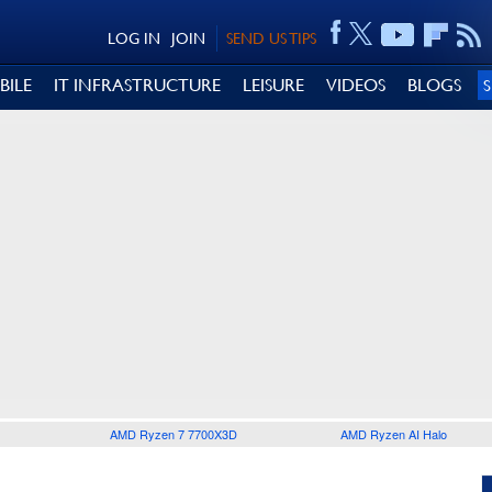
LOG IN
JOIN
SEND US TIPS
BILE
IT INFRASTRUCTURE
LEISURE
VIDEOS
BLOGS
AMD Ryzen 7 7700X3D
AMD Ryzen AI Halo