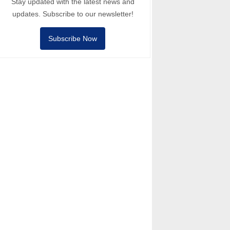
Stay updated with the latest news and
updates. Subscribe to our newsletter!
Subscribe Now