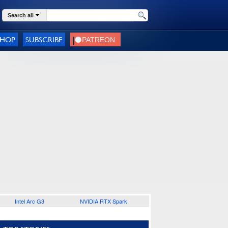
Search all
SHOP
SUBSCRIBE
Intel Arc G3
NVIDIA RTX Spark