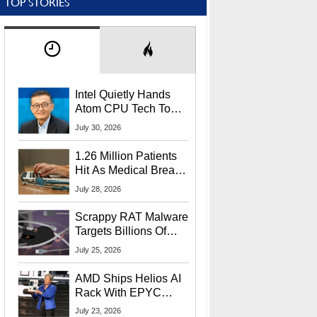
TOP STORIES
Intel Quietly Hands
Atom CPU Tech To
Startup Linked To
July 30, 2026
CEO Lip-Bu Tan
1.26 Million Patients
Hit As Medical Breach
Exposes Social
July 28, 2026
Security Info
Scrappy RAT Malware
Targets Billions Of
Chrome And Edge
July 25, 2026
Users
AMD Ships Helios AI
Rack With EPYC
9006 CPUs, Instinct
July 23, 2026