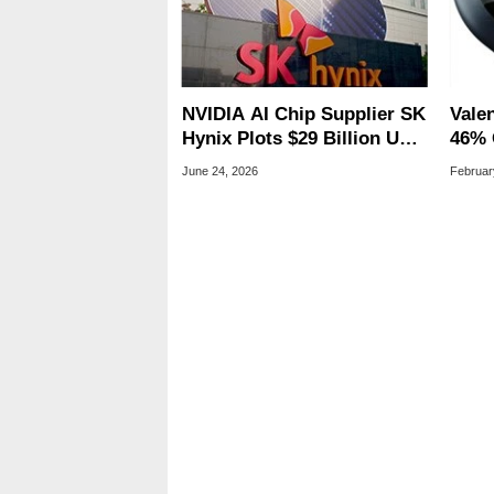
NVIDIA AI Chip Supplier SK
Vale
Hynix Plots $29 Billion US
46% 
IPO In SpaceX's Wake
Goog
June 24, 2026
Februar