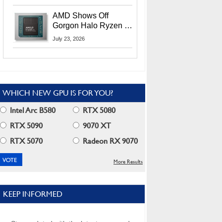
MI400X GPUs And
More At Advancing AI
AMD Shows Off
2026
Gorgon Halo Ryzen AI
Max PRO 400 Series
July 23, 2026
At Its Advancing AI
2026 Event
WHICH NEW GPU IS FOR YOU?
Intel Arc B580
RTX 5080
RTX 5090
9070 XT
RTX 5070
Radeon RX 9070
More Results
KEEP INFORMED