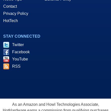
Contact
Privacy Policy
HotTech
STAY CONNECTED
Twitter
Facebook
YouTube
RSS
As an Amazon and Howl Technologies Associate,
HotHardware earns a commission from qualifying purchases