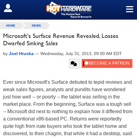
≡
SIGN OUT
HOME
NEWS
Microsoft's Surface Revenue Revealed, Losses
Dwarfed Sinking Sales
by
Joel Hruska
—
Wednesday, July 31, 2013, 09:00 AM EDT
Ever since Microsoft's Surface debuted to tepid reviews and
weak sales figures, analysts and pundits have wondered
just how well -- or poorly -- the tablet was selling in the
market place. From the beginning, Surface was a tough sell
-- Microsoft did next to nothing to explain how it differed from
a conventional x86-based PC. Returns were reportedly
quite high from irate buyers who took the tablet home and
discovered, to their chagrin, that while it had a desktop, said