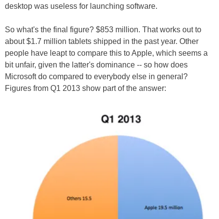
desktop was useless for launching software.
So what's the final figure? $853 million. That works out to
about $1.7 million tablets shipped in the past year. Other
people have leapt to compare this to Apple, which seems a
bit unfair, given the latter's dominance -- so how does
Microsoft do compared to everybody else in general?
Figures from Q1 2013 show part of the answer: