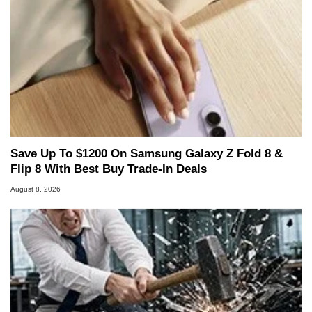
Save Up To $1200 On Samsung Galaxy Z Fold 8 &
Flip 8 With Best Buy Trade-In Deals
August 8, 2026