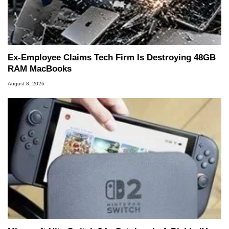
Ex-Employee Claims Tech Firm Is Destroying 48GB
RAM MacBooks
August 8, 2026