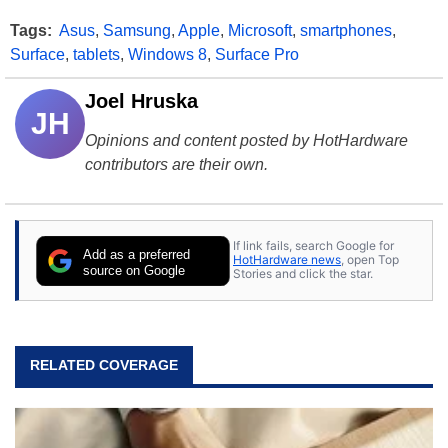
Tags:
Asus
,
Samsung
,
Apple
,
Microsoft
,
smartphones
,
Surface
,
tablets
,
Windows 8
,
Surface Pro
Joel Hruska
JH
Opinions and content posted by HotHardware
contributors are their own.
If link fails, search Google for
Add as a preferred
HotHardware news
, open Top
source on Google
Stories and click the star.
RELATED COVERAGE