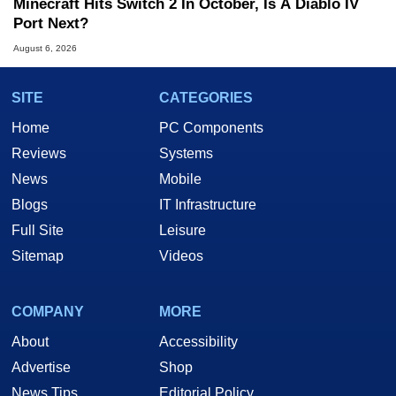
Minecraft Hits Switch 2 In October, Is A Diablo IV
Port Next?
August 6, 2026
SITE
CATEGORIES
Home
PC Components
Reviews
Systems
News
Mobile
Blogs
IT Infrastructure
Full Site
Leisure
Sitemap
Videos
COMPANY
MORE
About
Accessibility
Advertise
Shop
News Tips
Editorial Policy