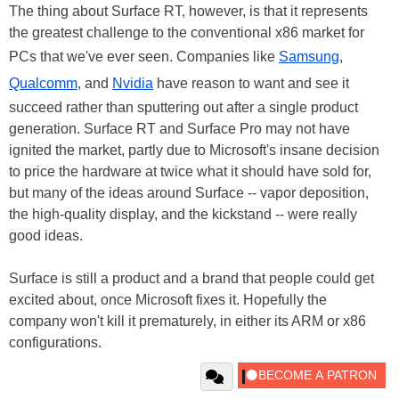
The thing about Surface RT, however, is that it represents
the greatest challenge to the conventional x86 market for
PCs that we've ever seen. Companies like
Samsung
,
Qualcomm
, and
Nvidia
have reason to want and see it
succeed rather than sputtering out after a single product
generation. Surface RT and Surface Pro may not have
ignited the market, partly due to Microsoft's insane decision
to price the hardware at twice what it should have sold for,
but many of the ideas around Surface -- vapor deposition,
the high-quality display, and the kickstand -- were really
good ideas.
Surface is still a product and a brand that people could get
excited about, once Microsoft fixes it. Hopefully the
company won't kill it prematurely, in either its ARM or x86
configurations.