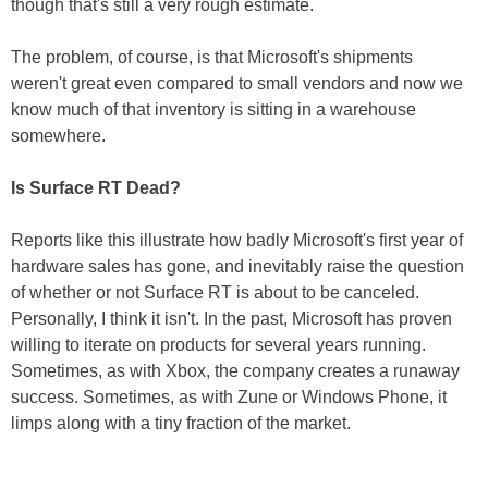
though that's still a very rough estimate.
The problem, of course, is that Microsoft's shipments
weren't great even compared to small vendors and now we
know much of that inventory is sitting in a warehouse
somewhere.
Is Surface RT Dead?
Reports like this illustrate how badly Microsoft's first year of
hardware sales has gone, and inevitably raise the question
of whether or not Surface RT is about to be canceled.
Personally, I think it isn't. In the past, Microsoft has proven
willing to iterate on products for several years running.
Sometimes, as with Xbox, the company creates a runaway
success. Sometimes, as with Zune or Windows Phone, it
limps along with a tiny fraction of the market.