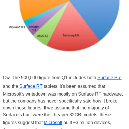
Ow. The 900,000 figure from Q1 includes both
Surface Pro
and the
Surface RT
tablets. It's been assumed that
Microsoft's writedown was mostly on Surface RT hardware,
but the company has never specifically said how it broke
down those figures. If we assume that the majority of
Surface's built were the cheaper 32GB models, these
figures suggest that
Microsoft
built ~3 million devices,