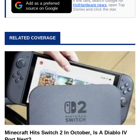
If link fails, search Google for
Add as a preferred
HotHardware news
, open Top
source on Google
Stories and click the star.
RELATED COVERAGE
Minecraft Hits Switch 2 In October, Is A Diablo IV
Port Next?