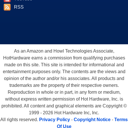
RSS
As an Amazon and Howl Technologies Associate,
HotHardware earns a commission from qualifying purchases
made on this site. This site is intended for informational and
entertainment purposes only. The contents are the views and
opinion of the author and/or his associates. All products and
trademarks are the property of their respective owners.
Reproduction in whole or in part, in any form or medium,
without express written permission of Hot Hardware, Inc. is
prohibited. All content and graphical elements are Copyright ©
1999 - 2026 Hot Hardware Inc, Inc.
All rights reserved.
Privacy Policy
-
Copyright Notice
-
Terms
Of Use