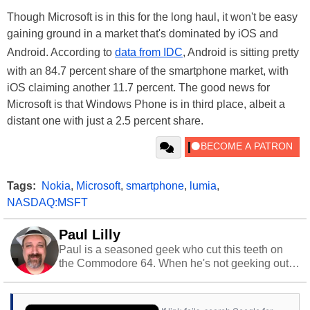
Though Microsoft is in this for the long haul, it won't be easy
gaining ground in a market that's dominated by iOS and
Android. According to
data from IDC
, Android is sitting pretty
with an 84.7 percent share of the smartphone market, with
iOS claiming another 11.7 percent. The good news for
Microsoft is that Windows Phone is in third place, albeit a
distant one with just a 2.5 percent share.
Tags:
Nokia
,
Microsoft
,
smartphone
,
lumia
,
NASDAQ:MSFT
Paul Lilly
Paul is a seasoned geek who cut this teeth on
the Commodore 64. When he's not geeking out
to tech, he's out riding his Harley and collecting
stray cats.