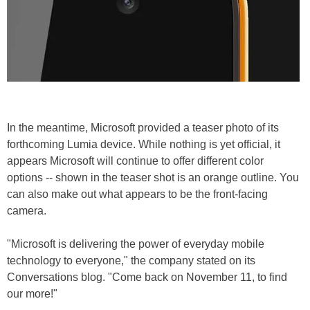
In the meantime, Microsoft provided a teaser photo of its
forthcoming Lumia device. While nothing is yet official, it
appears Microsoft will continue to offer different color
options -- shown in the teaser shot is an orange outline. You
can also make out what appears to be the front-facing
camera.
"Microsoft is delivering the power of everyday mobile
technology to everyone," the company stated on its
Conversations blog. "Come back on November 11, to find
our more!"