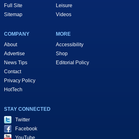
Full Site
Leisure
Sitemap
Videos
COMPANY
MORE
About
Accessibility
Advertise
Shop
News Tips
Editorial Policy
Contact
Privacy Policy
HotTech
STAY CONNECTED
Twitter
Facebook
YouTube