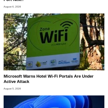
August 6, 2026
Microsoft Warns Hotel Wi-Fi Portals Are Under
Active Attack
August 5, 2026