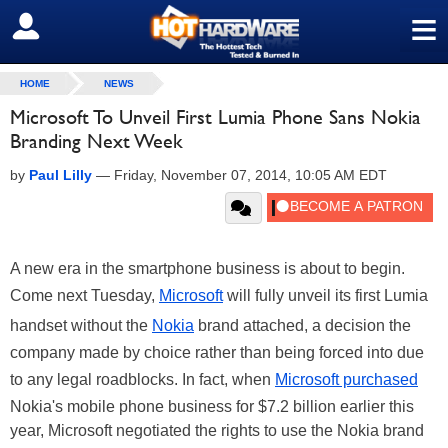
≡
SIGN OUT
HOME
NEWS
Microsoft To Unveil First Lumia Phone Sans Nokia
Branding Next Week
by
Paul Lilly
—
Friday, November 07, 2014, 10:05 AM EDT
A new era in the smartphone business is about to begin.
Come next Tuesday,
Microsoft
will fully unveil its first Lumia
handset without the
Nokia
brand attached, a decision the
company made by choice rather than being forced into due
to any legal roadblocks. In fact, when
Microsoft purchased
Nokia's mobile phone business for $7.2 billion earlier this
year, Microsoft negotiated the rights to use the Nokia brand