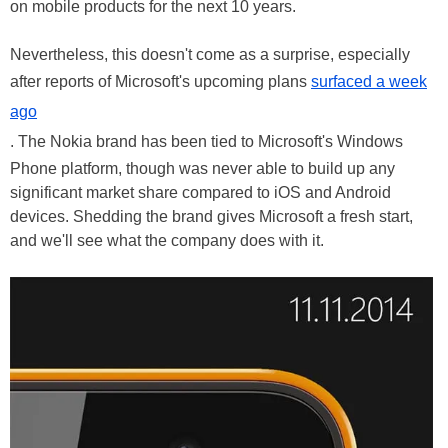
on mobile products for the next 10 years.
Nevertheless, this doesn't come as a surprise, especially
after reports of Microsoft's upcoming plans
surfaced a week
ago
. The Nokia brand has been tied to Microsoft's Windows
Phone platform, though was never able to build up any
significant market share compared to iOS and Android
devices. Shedding the brand gives Microsoft a fresh start,
and we'll see what the company does with it.