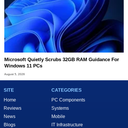
Microsoft Quietly Scrubs 32GB RAM Guidance For
Windows 11 PCs
August 5, 2026
SITE
CATEGORIES
Home
PC Components
Reviews
Systems
News
Mobile
Blogs
IT Infrastructure