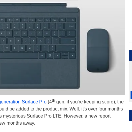
th
generation Surface Pro
(4
gen, if you're keeping score), the
d be added to the product mix. Well, it's over four months
this mysterious Surface Pro LTE. However, a new report
 few months away.