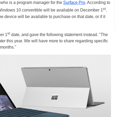
 who is a program manager for the
Surface Pro
. According to
st
Windows 10 convertible will be available on December 1
.
device will be available to purchase on that date, or if it
st
er 1
date, and gave the following statement instead. "The
ter this year. We will have more to share regarding specific
 months."