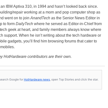
, an IBM Aptiva 310, in 1994 and hasn’t looked back since.
building/repair working at a mom and pop computer shop as
nd went on to join
AnandTech
as the Senior News Editor in
p to form
DailyTech
where he served as Editor-in-Chief from
a tech geek at heart, and family members always know where
ch support. When he isn’t writing about the tech hardware or
bile gadgets, you’ll find him browsing forums that cater to
omobiles.
y HotHardware contributors are their own.
s, search Google for
HotHardware news
, open Top Stories and click the star.