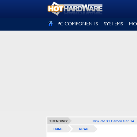
SIGN OUT
PC COMPONENTS
SYSTEMS
MO
ThinkPad X1 Carbon Gen 14
TRENDING:
HOME
NEWS