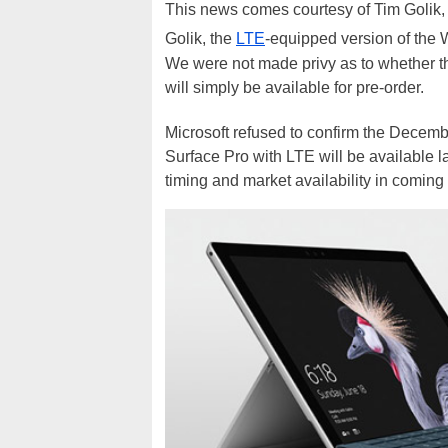
This news comes courtesy of Tim Golik,
Golik, the
LTE
-equipped version of the 
We were not made privy as to whether the 
will simply be available for pre-order.
Microsoft refused to confirm the Decemb
Surface Pro with LTE will be available la
timing and market availability in coming