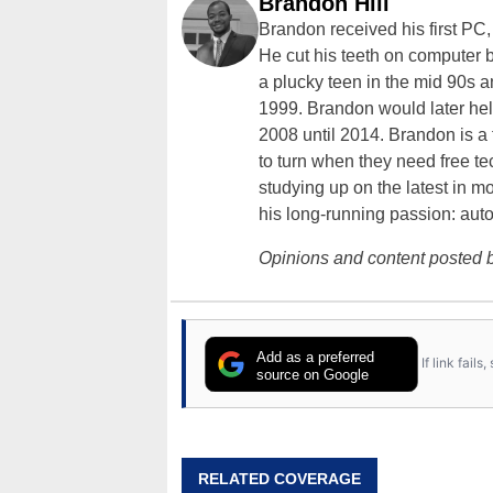
Brandon Hill
Brandon received his first PC
He cut his teeth on computer 
a plucky teen in the mid 90s a
1999. Brandon would later hel
2008 until 2014. Brandon is 
to turn when they need free te
studying up on the latest in mo
his long-running passion: aut
Opinions and content posted b
Add as a preferred
If link fail
source on Google
RELATED COVERAGE