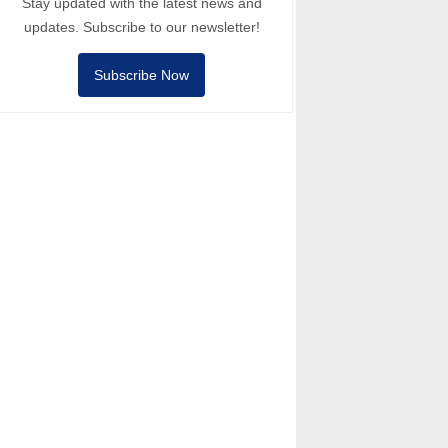
Stay updated with the latest news and
updates. Subscribe to our newsletter!
Subscribe Now