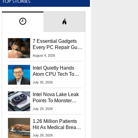
TOP STORIES
7 Essential Gadgets
Every PC Repair Guru
Should Own
August 4, 2026
Intel Quietly Hands
Atom CPU Tech To
Startup Linked To
July 30, 2026
CEO Lip-Bu Tan
Intel Nova Lake Leak
Points To Monster
65W Xe3p iGPU
July 29, 2026
Power Delivery
1.26 Million Patients
Hit As Medical Breach
Exposes Social
July 28, 2026