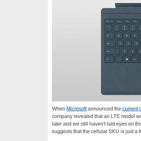
When
Microsoft
announced the
current 
company revealed that an LTE model woul
later and we still haven't laid eyes on 
suggests that the cellular SKU is just a