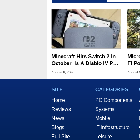
Minecraft Hits Switch 2 In
Micr
October, Is A Diablo IV Port
Fi P
Next?
Atta
August 6, 2026
August 
SITE
CATEGORIES
Home
PC Components
Reviews
Systems
News
Mobile
Blogs
IT Infrastructure
Full Site
Leisure