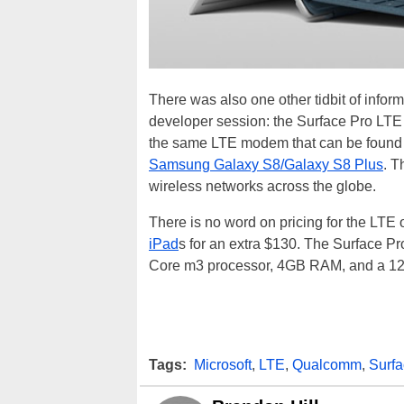
There was also one other tidbit of inform
developer session: the Surface Pro LTE 
the same LTE modem that can be found i
Samsung Galaxy S8/Galaxy S8 Plus
. T
wireless networks across the globe.
There is no word on pricing for the LTE 
iPad
s for an extra $130. The Surface Pro
Core m3 processor, 4GB RAM, and a 
Tags:
Microsoft
,
LTE
,
Qualcomm
,
Surfa