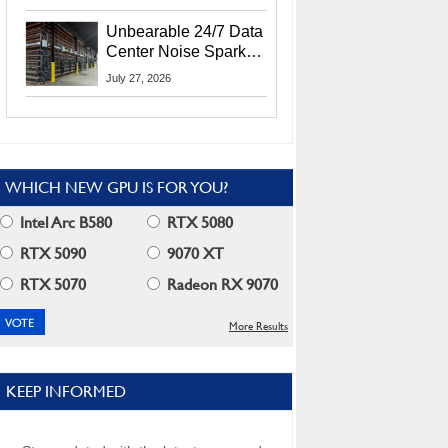
Security Info
Unbearable 24/7 Data
Center Noise Sparks
Lawsuit From Furious
July 27, 2026
Residents
WHICH NEW GPU IS FOR YOU?
Intel Arc B580
RTX 5080
RTX 5090
9070 XT
RTX 5070
Radeon RX 9070
More Results
KEEP INFORMED