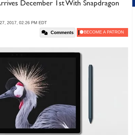
 Arrives December 1st With Snapdragon
27, 2017, 02:26 PM EDT
Comments