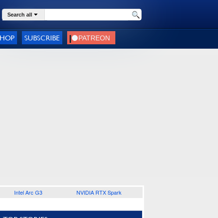
Search all
SHOP
SUBSCRIBE
Intel Arc G3
NVIDIA RTX Spark