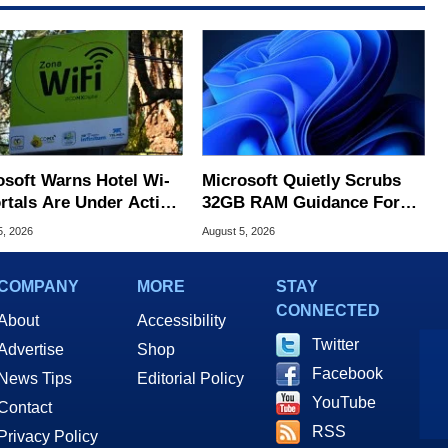
osoft Warns Hotel Wi-
Microsoft Quietly Scrubs
ortals Are Under Active
32GB RAM Guidance For
ck
Windows 11 PCs
5, 2026
August 5, 2026
COMPANY
MORE
STAY
CONNECTED
About
Accessibility
Twitter
Advertise
Shop
Facebook
News Tips
Editorial Policy
YouTube
Contact
RSS
Privacy Policy