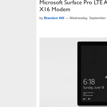
Microsoft Surface Pro LTE
X16 Modem
by
Brandon Hill
—
Wednesday, September 