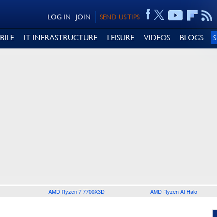
LOG IN
JOIN
SEND US TIPS
BILE
IT INFRASTRUCTURE
LEISURE
VIDEOS
BLOGS
AMD Ryzen 7 7700X3D
AMD Ryzen AI Halo