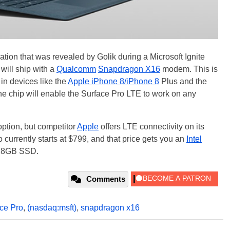
ation that was revealed by Golik during a Microsoft Ignite
will ship with a
Qualcomm
Snapdragon X16
modem. This is
n devices like the
Apple iPhone 8/iPhone 8
Plus and the
he chip will enable the Surface Pro LTE to work on any
option, but competitor
Apple
offers LTE connectivity on its
 currently starts at $799, and that price gets you an
Intel
128GB SSD.
Comments
ce Pro
,
(nasdaq:msft)
,
snapdragon x16