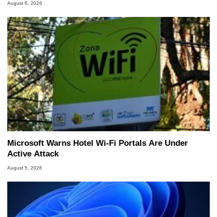
August 6, 2026
Microsoft Warns Hotel Wi-Fi Portals Are Under
Active Attack
August 5, 2026