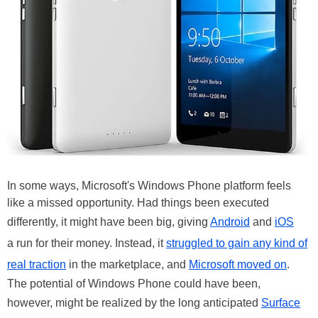
In some ways, Microsoft's Windows Phone platform feels
like a missed opportunity. Had things been executed
differently, it might have been big, giving
Android
and
iOS
a run for their money. Instead, it
struggled to gain any kind of
real traction
in the marketplace, and
Microsoft moved on
.
The potential of Windows Phone could have been,
however, might be realized by the long anticipated
Surface