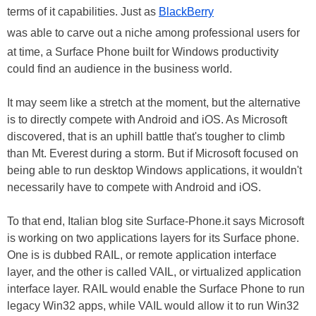
terms of it capabilities. Just as
BlackBerry
was able to carve out a niche among professional users for
at time, a Surface Phone built for Windows productivity
could find an audience in the business world.
It may seem like a stretch at the moment, but the alternative
is to directly compete with Android and iOS. As Microsoft
discovered, that is an uphill battle that's tougher to climb
than Mt. Everest during a storm. But if Microsoft focused on
being able to run desktop Windows applications, it wouldn't
necessarily have to compete with Android and iOS.
To that end, Italian blog site Surface-Phone.it says Microsoft
is working on two applications layers for its Surface phone.
One is is dubbed RAIL, or remote application interface
layer, and the other is called VAIL, or virtualized application
interface layer. RAIL would enable the Surface Phone to run
legacy Win32 apps, while VAIL would allow it to run Win32