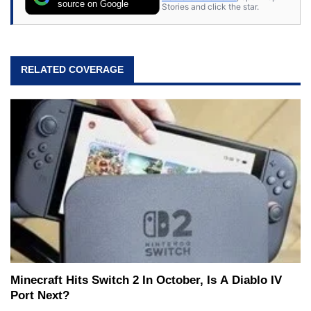
source on Google
Stories and click the star.
RELATED COVERAGE
Minecraft Hits Switch 2 In October, Is A Diablo IV
Port Next?