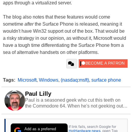
apps through a virtualized server.
The blog also notes that these features would come
sometime
after
the Surface Phone is released, meaning it
wouldn't have Win32 support out of the box. That would be
a risky strategy in our opinion, as without it, Microsoft would
have a tough time differentiating the Surface Phone from a
sea of alternative handsets on other platforms.
Tags:
Microsoft
,
Windows
,
(nasdaq:msft)
,
surface phone
Paul Lilly
Paul is a seasoned geek who cut this teeth on
the Commodore 64. When he's not geeking out
to tech, he's out riding his Harley and collecting
stray cats.
If link fails, search Google for
Add as a preferred
HotHardware news
, open Top