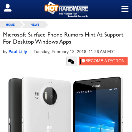
≡
SIGN OUT
HOME
NEWS
Microsoft Surface Phone Rumors Hint At Support
For Desktop Windows Apps
by
Paul Lilly
—
Tuesday, February 13, 2018, 11:26 AM EDT