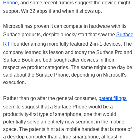
Phone
, and some recent rumors suggest the device might
support Win32 apps if and when it shows up.
Microsoft has proven it can compete in hardware with its
Surface products, despite a rocky start that saw the
Surface
RT
flounder among more fully featured 2-in-1 devices. The
company learned its lesson and today the Surface Pro and
Surface Book are both sought after devices in their
respective product categories. The same might one day be
said about the Surface Phone, depending on Microsoft's
execution.
Rather than go after the general consumer,
patent filings
seem to suggest that a Surface Phone would be a
productivity-first type of smartphone, one that would
potentially serve an entirely new segment in the mobile
space. The patents hint at a mobile handset that is more of
a desktop computer than a true smartphone, at least in