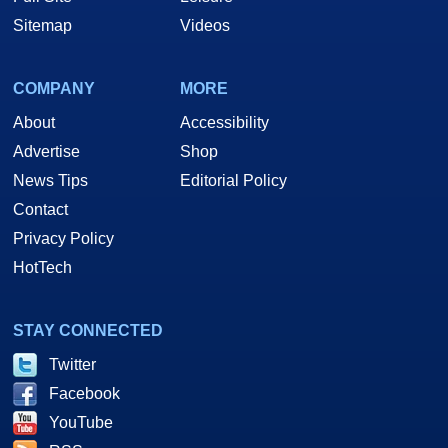
Sitemap
Videos
COMPANY
MORE
About
Accessibility
Advertise
Shop
News Tips
Editorial Policy
Contact
Privacy Policy
HotTech
STAY CONNECTED
Twitter
Facebook
YouTube