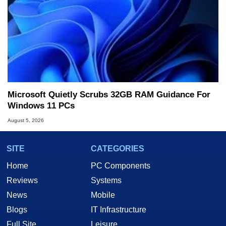
Microsoft Quietly Scrubs 32GB RAM Guidance For
Windows 11 PCs
August 5, 2026
SITE
CATEGORIES
Home
PC Components
Reviews
Systems
News
Mobile
Blogs
IT Infrastructure
Full Site
Leisure