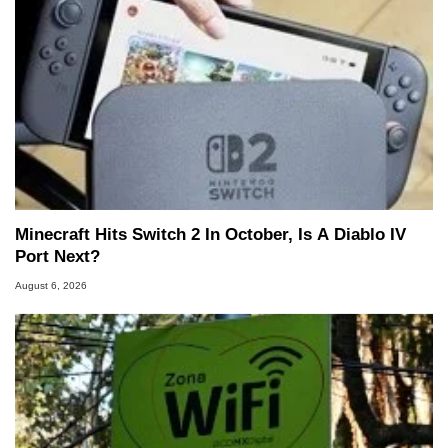
Minecraft Hits Switch 2 In October, Is A Diablo IV
Port Next?
August 6, 2026