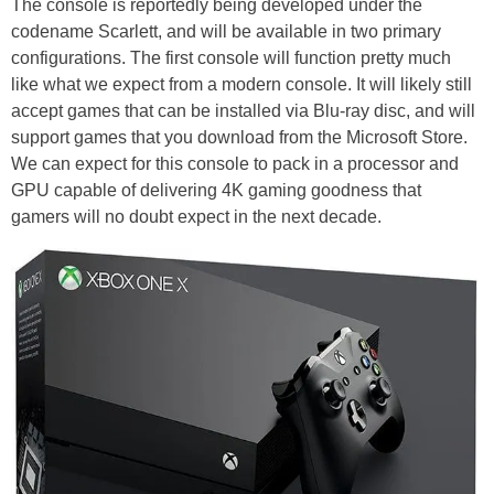
The console is reportedly being developed under the
codename Scarlett, and will be available in two primary
configurations. The first console will function pretty much
like what we expect from a modern console. It will likely still
accept games that can be installed via Blu-ray disc, and will
support games that you download from the Microsoft Store.
We can expect for this console to pack in a processor and
GPU capable of delivering 4K gaming goodness that
gamers will no doubt expect in the next decade.