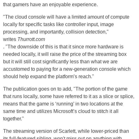
that gamers have an enjoyable experience.
"The cloud console will have a limited amount of compute
locally for specific tasks like controller input, image
processing, and importantly, collision detection,"
writes
Thurrott.com
. "The downside of this is that it since more hardware is
needed locally, it will raise the price of the streaming box
but it will still cost significantly less than what we are
accustomed to paying for a new-generation console which
should help expand the platform’s reach."
The publication goes on to add, "The portion of the game
that runs locally, some have referred to it as a slice or splice,
means that the game is ‘running’ in two locations at the
same time and utilizes Microsoft’s cloud to stitch it all
together."
The streaming version of Scarlett, while lower-priced than
its full-featured sibling, won't miss out on anything with