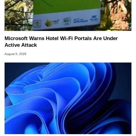
Microsoft Warns Hotel Wi-Fi Portals Are Under
Active Attack
August 5, 2026