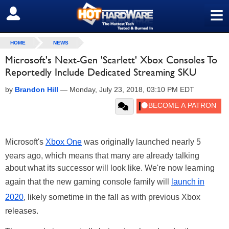
≡
SIGN OUT
HOME
NEWS
Microsoft's Next-Gen 'Scarlett' Xbox Consoles To
Reportedly Include Dedicated Streaming SKU
by
Brandon Hill
—
Monday, July 23, 2018, 03:10 PM EDT
Microsoft's
Xbox One
was originally launched nearly 5
years ago, which means that many are already talking
about what its successor will look like. We're now learning
again that the new gaming console family will
launch in
2020
, likely sometime in the fall as with previous Xbox
releases.