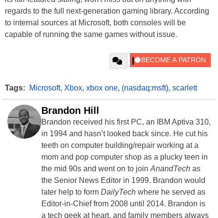
regards to the full next-generation gaming library. According
to internal sources at Microsoft, both consoles will be
capable of running the same games without issue.
Tags:
Microsoft
,
Xbox
,
xbox one
,
(nasdaq:msft)
,
scarlett
Brandon Hill
Brandon received his first PC, an IBM Aptiva 310,
in 1994 and hasn’t looked back since. He cut his
teeth on computer building/repair working at a
mom and pop computer shop as a plucky teen in
the mid 90s and went on to join
AnandTech
as
the Senior News Editor in 1999. Brandon would
later help to form
DailyTech
where he served as
Editor-in-Chief from 2008 until 2014. Brandon is
a tech geek at heart, and family members always