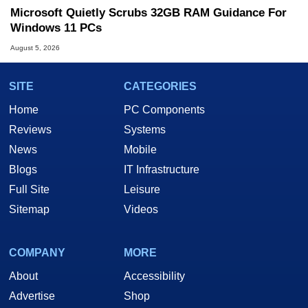
Microsoft Quietly Scrubs 32GB RAM Guidance For
Windows 11 PCs
August 5, 2026
SITE
CATEGORIES
Home
PC Components
Reviews
Systems
News
Mobile
Blogs
IT Infrastructure
Full Site
Leisure
Sitemap
Videos
COMPANY
MORE
About
Accessibility
Advertise
Shop