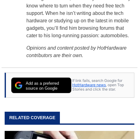
know where to turn when they need free tech
support. When he isn’t writing about the tech
hardware or studying up on the latest in mobile
gadgets, you’ll find him browsing forums that
cater to his long-running passion: automobiles.
Opinions and content posted by HotHardware
contributors are their own.
If link fails, search Google for
Add as a preferred
HotHardware news
, open Top
source on Google
Stories and click the star.
RELATED COVERAGE