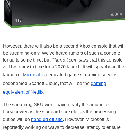
However, there will also be a second Xbox console that will
be streaming-only. We've heard rumors of such a console
for quite some time, but
Thurrott.com
says that this console
will be ready in time for a 2020 launch. It will spearhead the
launch of
Microsoft
's dedicated game streaming service,
codenamed Scarlett Cloud, that will be the
gaming
equivalent of Netflix
.
The streaming SKU won't have nearly the amount of
horsepower as the standard console, as the processing
duties will be
handled off-site
. However, Microsoft is
reportedly working on ways to decrease latency to ensure