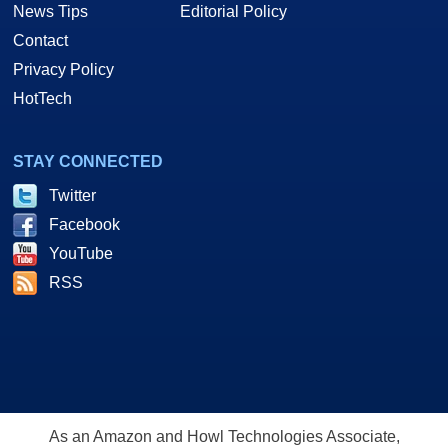
News Tips
Editorial Policy
Contact
Privacy Policy
HotTech
STAY CONNECTED
Twitter
Facebook
YouTube
RSS
As an Amazon and Howl Technologies Associate,