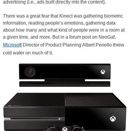
advertising (i.e., ads built directly into the content).
There was a great fear that Kinect was gathering biometric
information, reading people’s emotions, gathering data
about how many and what kind of people were in a room at
a given time, and more. But in a forum post on NeoGaf,
Microsoft
Director of Product Planning Albert Penello threw
cold water on much of it.