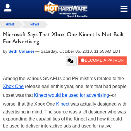
≡
SIGN OUT
HOME
NEWS
Microsoft Says That Xbox One Kinect Is Not Built
For Advertising
by
Seth Colaner
—
Saturday, October 05, 2013, 11:55 AM EDT
Among the various SNAFUs and PR misfires related to the
Xbox One
release earlier this year, one item that had people
upset was that
Kinect would be used for advertising
--or
worse, that the Xbox One
Kinect
was actually designed with
advertising in mind. The source was a UI designer who was
expounding the capabilities of the Kinect and how it could
be used to deliver interactive ads and used for native