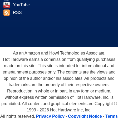
YouTube
RSS
As an Amazon and Howl Technologies Associate,
HotHardware earns a commission from qualifying purchases
made on this site. This site is intended for informational and
entertainment purposes only. The contents are the views and
opinion of the author and/or his associates. All products and
trademarks are the property of their respective owners.
Reproduction in whole or in part, in any form or medium,
without express written permission of Hot Hardware, Inc. is
prohibited. All content and graphical elements are Copyright ©
1999 - 2026 Hot Hardware Inc, Inc.
All rights reserved.
Privacy Policy
-
Copyright Notice
-
Terms