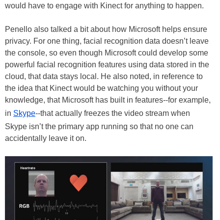
would have to engage with Kinect for anything to happen.
Penello also talked a bit about how Microsoft helps ensure
privacy. For one thing, facial recognition data doesn’t leave
the console, so even though Microsoft could develop some
powerful facial recognition features using data stored in the
cloud, that data stays local. He also noted, in reference to
the idea that Kinect would be watching you without your
knowledge, that Microsoft has built in features--for example,
in
Skype
--that actually freezes the video stream when
Skype isn’t the primary app running so that no one can
accidentally leave it on.