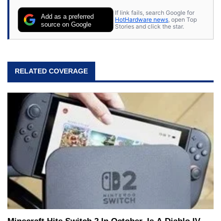
If link fails, search Google for
Add as a preferred
HotHardware news
, open Top
source on Google
Stories and click the star.
RELATED COVERAGE