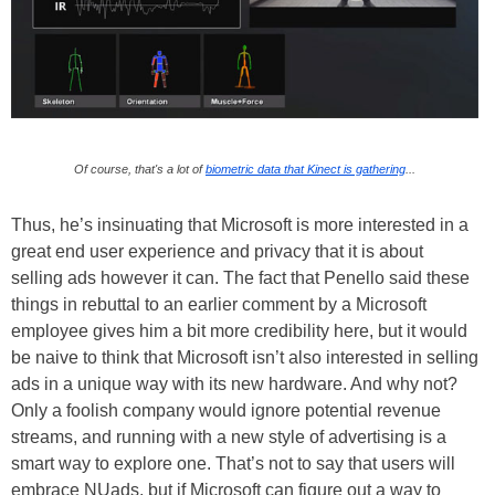
Of course, that's a lot of
biometric data that Kinect is gathering
...
Thus, he’s insinuating that Microsoft is more interested in a
great end user experience and privacy that it is about
selling ads however it can. The fact that Penello said these
things in rebuttal to an earlier comment by a Microsoft
employee gives him a bit more credibility here, but it would
be naive to think that Microsoft isn’t also interested in selling
ads in a unique way with its new hardware. And why not?
Only a foolish company would ignore potential revenue
streams, and running with a new style of advertising is a
smart way to explore one. That’s not to say that users will
embrace NUads, but if Microsoft can figure out a way to