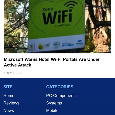
Microsoft Warns Hotel Wi-Fi Portals Are Under
Active Attack
August 5, 2026
SITE
CATEGORIES
Home
PC Components
Reviews
Systems
News
Mobile