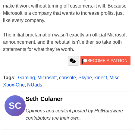
make it work without turning off customers, it will. Because
Microsoft is a company that wants to increase profits, just
like every company.
The initial proclamation wasn’t exactly an official Microsoft
announcement, and the rebuttal isn’t either, so take both
statements for what they’re worth.
Tags:
Gaming
,
Microsoft
,
console
,
Skype
,
kinect
,
Misc
,
Xbox-One
,
NUads
Seth Colaner
SC
Opinions and content posted by HotHardware
contributors are their own.