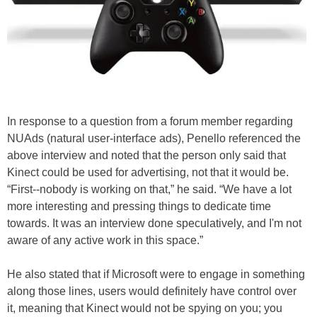
In response to a question from a forum member regarding
NUAds (natural user-interface ads), Penello referenced the
above interview and noted that the person only said that
Kinect could be used for advertising, not that it would be.
“First--nobody is working on that,” he said. “We have a lot
more interesting and pressing things to dedicate time
towards. It was an interview done speculatively, and I'm not
aware of any active work in this space.”
He also stated that if Microsoft were to engage in something
along those lines, users would definitely have control over
it, meaning that Kinect would not be spying on you; you