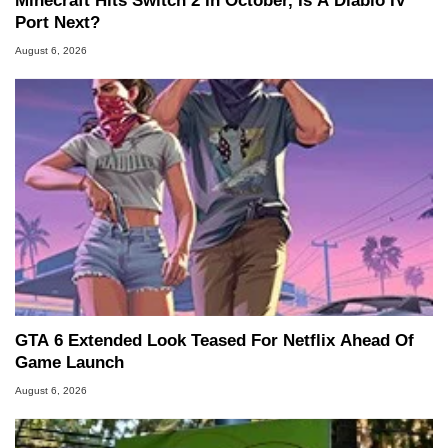
Minecraft Hits Switch 2 In October, Is A Diablo IV
Port Next?
August 6, 2026
GTA 6 Extended Look Teased For Netflix Ahead Of
Game Launch
August 6, 2026