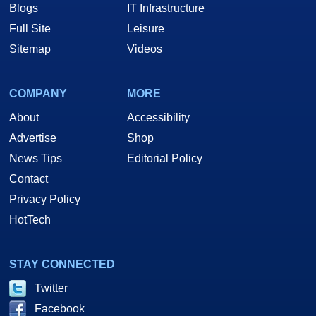
Blogs
IT Infrastructure
Full Site
Leisure
Sitemap
Videos
COMPANY
MORE
About
Accessibility
Advertise
Shop
News Tips
Editorial Policy
Contact
Privacy Policy
HotTech
STAY CONNECTED
Twitter
Facebook