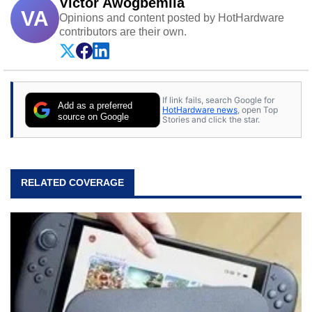
Victor Awogbemila
VA
Opinions and content posted by HotHardware
contributors are their own.
If link fails, search Google for
Add as a preferred
HotHardware news
, open Top
source on Google
Stories and click the star.
RELATED COVERAGE