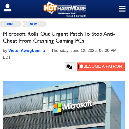
≡
SIGN OUT
HOME
NEWS
Microsoft Rolls Out Urgent Patch To Stop Anti-
Cheat From Crashing Gaming PCs
by
Victor Awogbemila
—
Thursday, June 12, 2025, 05:00 PM
EDT