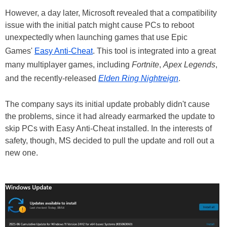
However, a day later, Microsoft revealed that a compatibility
issue with the initial patch might cause PCs to reboot
unexpectedly when launching games that use Epic
Games'
Easy Anti-Cheat
. This tool is integrated into a great
many multiplayer games, including
Fortnite
,
Apex Legends
,
and the recently-released
Elden Ring Nightreign
.
The company says its initial update probably didn't cause
the problems, since it had already earmarked the update to
skip PCs with Easy Anti-Cheat installed. In the interests of
safety, though, MS decided to pull the update and roll out a
new one.