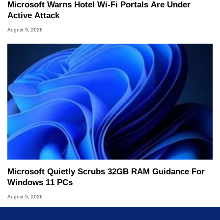
Microsoft Warns Hotel Wi-Fi Portals Are Under
Active Attack
August 5, 2026
Microsoft Quietly Scrubs 32GB RAM Guidance For
Windows 11 PCs
August 5, 2026