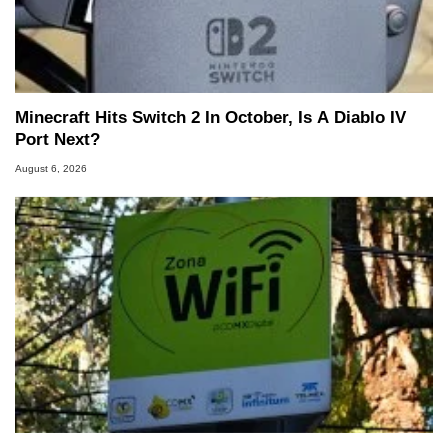
Minecraft Hits Switch 2 In October, Is A Diablo IV
Port Next?
August 6, 2026