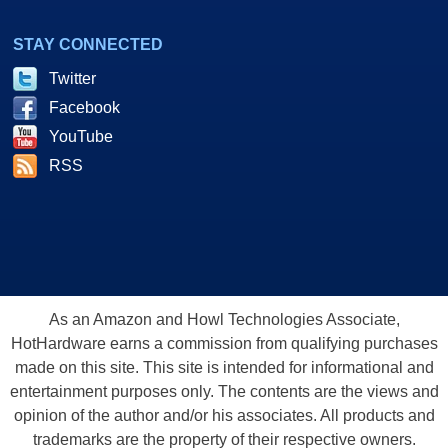
STAY CONNECTED
Twitter
Facebook
YouTube
RSS
As an Amazon and Howl Technologies Associate,
HotHardware earns a commission from qualifying purchases
made on this site. This site is intended for informational and
entertainment purposes only. The contents are the views and
opinion of the author and/or his associates. All products and
trademarks are the property of their respective owners.