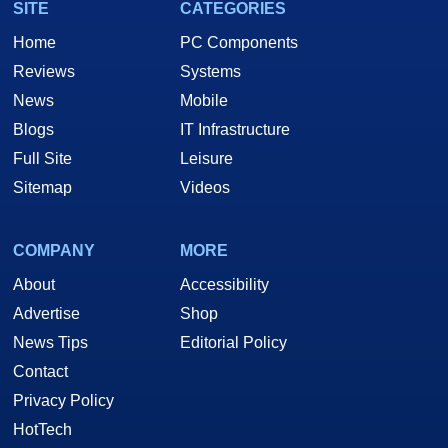
SITE
CATEGORIES
Home
PC Components
Reviews
Systems
News
Mobile
Blogs
IT Infrastructure
Full Site
Leisure
Sitemap
Videos
COMPANY
MORE
About
Accessibility
Advertise
Shop
News Tips
Editorial Policy
Contact
Privacy Policy
HotTech