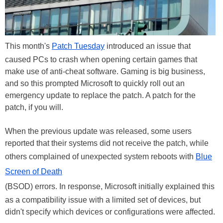
This month's
Patch Tuesday
introduced an issue that
caused PCs to crash when opening certain games that
make use of anti-cheat software. Gaming is big business,
and so this prompted Microsoft to quickly roll out an
emergency update to replace the patch. A patch for the
patch, if you will.
When the previous update was released, some users
reported that their systems did not receive the patch, while
others complained of unexpected system reboots with
Blue
Screen of Death
(BSOD) errors. In response, Microsoft initially explained this
as a compatibility issue with a limited set of devices, but
didn't specify which devices or configurations were affected.