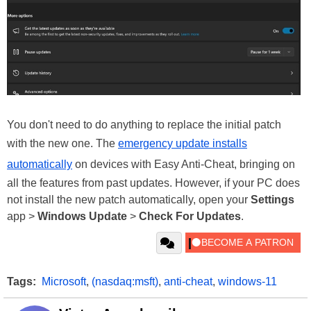
You don't need to do anything to replace the initial patch
with the new one. The
emergency update installs
automatically
on devices with Easy Anti-Cheat, bringing on
all the features from past updates. However, if your PC does
not install the new patch automatically, open your
Settings
app >
Windows Update
>
Check For Updates
.
Tags:
Microsoft
,
(nasdaq:msft)
,
anti-cheat
,
windows-11