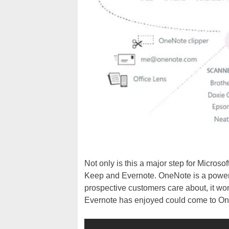
Not only is this a major step for Microsof
Keep and Evernote. OneNote is a powerful 
prospective customers care about, it won
Evernote has enjoyed could come to O