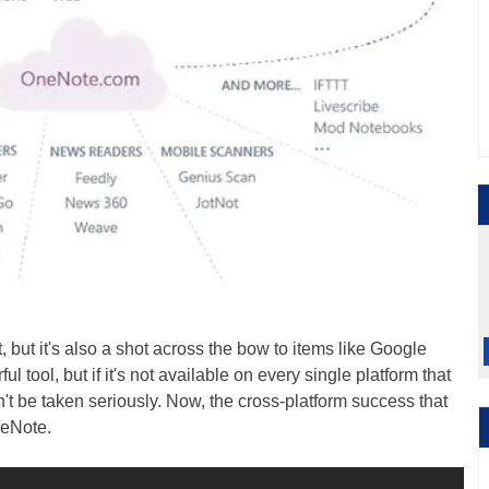
t, but it's also a shot across the bow to items like Google
tool, but if it's not available on every single platform that
't be taken seriously. Now, the cross-platform success that
neNote.