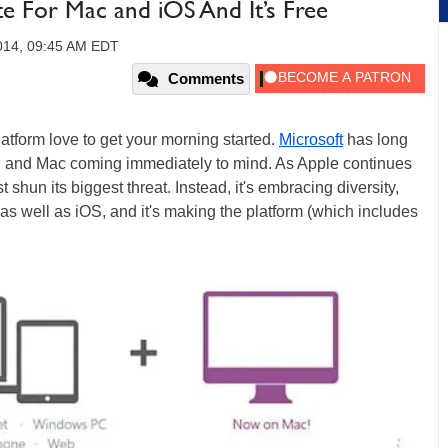
e For Mac and iOS And It’s Free
014, 09:45 AM EDT
Comments
platform love to get your morning started.
Microsoft
has long
OS and Mac coming immediately to mind. As Apple continues
ust shun its biggest threat. Instead, it's embracing diversity,
as well as iOS, and it's making the platform (which includes