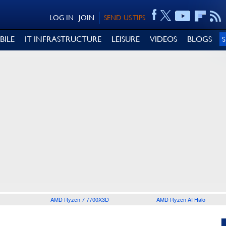
LOG IN
JOIN
SEND US TIPS
BILE
IT INFRASTRUCTURE
LEISURE
VIDEOS
BLOGS
AMD Ryzen 7 7700X3D
AMD Ryzen AI Halo