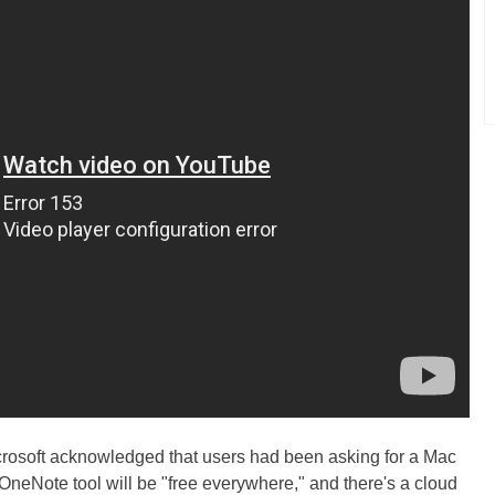
crosoft acknowledged that users had been asking for a Mac
 OneNote tool will be "free everywhere," and there's a cloud