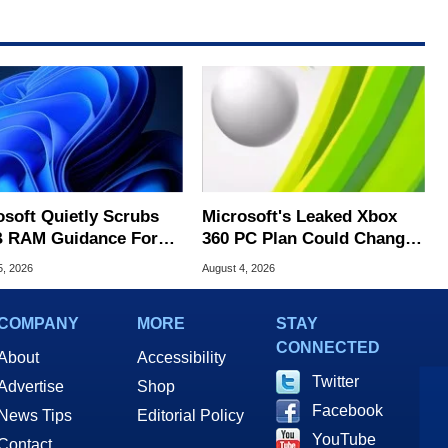
osoft Quietly Scrubs
Microsoft's Leaked Xbox
 RAM Guidance For
360 PC Plan Could Change
ows 11 PCs
Game Preservation
5, 2026
August 4, 2026
COMPANY
MORE
STAY
CONNECTED
About
Accessibility
Twitter
Advertise
Shop
Facebook
News Tips
Editorial Policy
YouTube
Contact