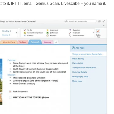
to it. IFTTT, email, Genius Scan, Livescribe -- you name it,