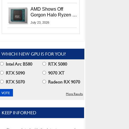
MI400X GPUs And
More At Advancing AI
AMD Shows Off
2026
Gorgon Halo Ryzen AI
Max PRO 400 Series
July 23, 2026
At Its Advancing AI
2026 Event
WHICH NEW GPU IS FOR YOU?
Intel Arc B580
RTX 5080
RTX 5090
9070 XT
RTX 5070
Radeon RX 9070
More Results
KEEP INFORMED