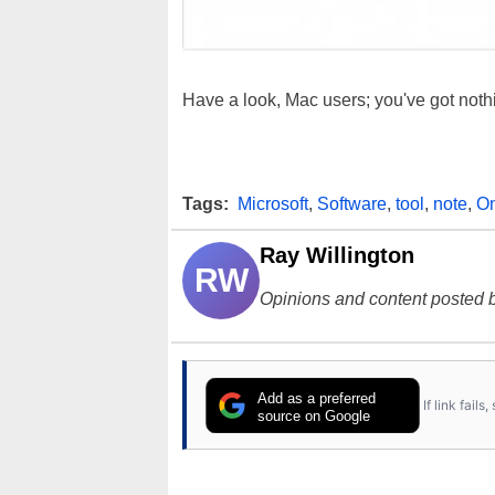
Have a look, Mac users; you've got noth
Tags:
Microsoft
,
Software
,
tool
,
note
,
O
Ray Willington
RW
Opinions and content posted b
Add as a preferred
If link fail
source on Google