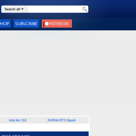
Search all
SHOP
SUBSCRIBE
Intel Arc G3
NVIDIA RTX Spark