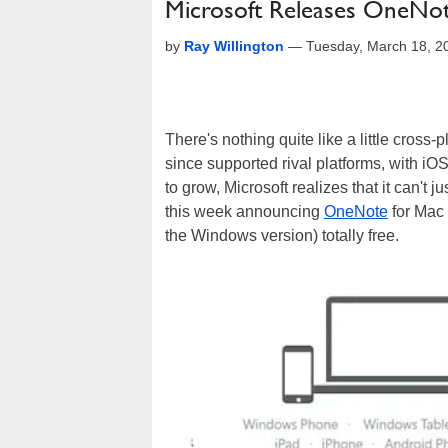
Microsoft Releases OneNot
by
Ray Willington
—
Tuesday, March 18, 2
There's nothing quite like a little cross-
since supported rival platforms, with i
to grow, Microsoft realizes that it can't j
this week announcing
OneNote
for Mac 
the Windows version) totally free.