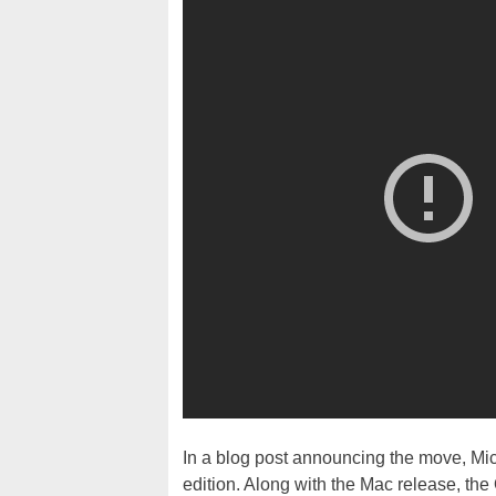
In a blog post announcing the move, Mi
edition. Along with the Mac release, the