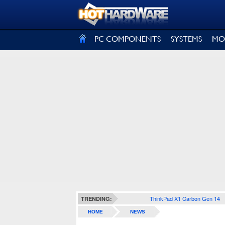
SIGN OUT
PC COMPONENTS
SYSTEMS
MO
ThinkPad X1 Carbon Gen 14
TRENDING:
HOME
NEWS