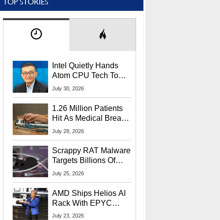
TOP STORIES
Intel Quietly Hands
Atom CPU Tech To
Startup Linked To
July 30, 2026
CEO Lip-Bu Tan
1.26 Million Patients
Hit As Medical Breach
Exposes Social
July 28, 2026
Security Info
Scrappy RAT Malware
Targets Billions Of
Chrome And Edge
July 25, 2026
Users
AMD Ships Helios AI
Rack With EPYC
9006 CPUs, Instinct
July 23, 2026