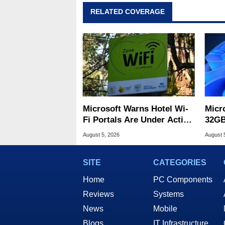
RELATED COVERAGE
Microsoft Warns Hotel Wi-
Micr
Fi Portals Are Under Active
32GB
Attack
Wind
August 5, 2026
August 
SITE
CATEGORIES
Home
PC Components
Reviews
Systems
News
Mobile
Blogs
IT Infrastructure