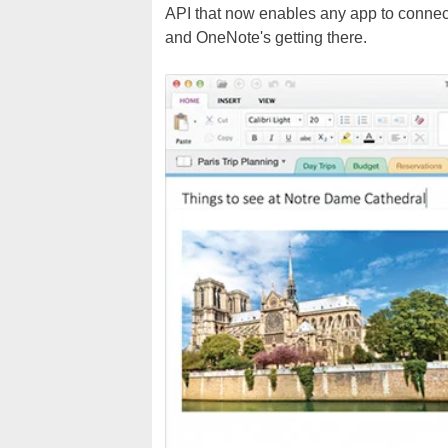
API that now enables any app to connect 
and OneNote's getting there.