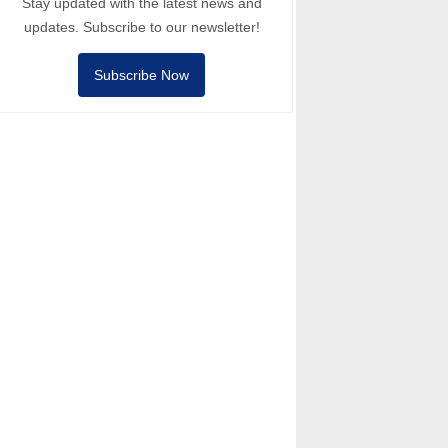
Stay updated with the latest news and
updates. Subscribe to our newsletter!
Subscribe Now