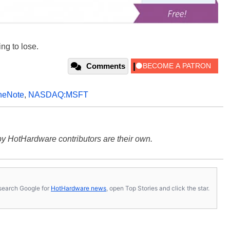
ing to lose.
Comments
neNote
,
NASDAQ:MSFT
y HotHardware contributors are their own.
s, search Google for
HotHardware news
, open Top Stories and click the star.