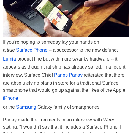
If you're hoping to someday lay your hands on
a
true
Surface Phone
-- a successor to the now defunct
Lumia
product line but with more swanky hardware -- it
appears as though that ship has already sailed. In a recent
interview, Surface Chief
Panos Panay
reiterated that there
are absolutely no plans in store for a traditional Surface
smartphone that would go up against the likes of the Apple
iPhone
or the
Samsung
Galaxy family of smartphones.
Panay made the comments in an interview with
Wired
,
stating, "I wouldn't say that it includes a Surface Phone. I