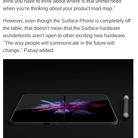
think you have to think about where is that unmet need
when you're thinking about your product road-map."
However, even though the Surface Phone is completely off
the table, that doesn't mean that the Surface hardware
wunderkinds aren't open to other exciting new hardware.
"The way people will communicate in the future will
change," Panay added.