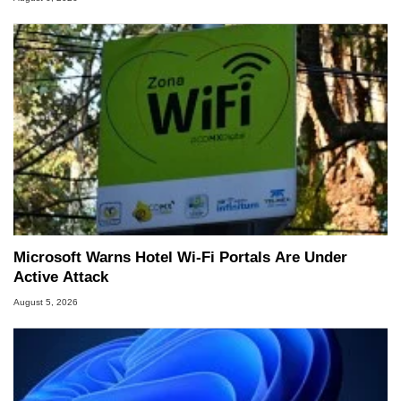
Microsoft Warns Hotel Wi-Fi Portals Are Under
Active Attack
August 5, 2026