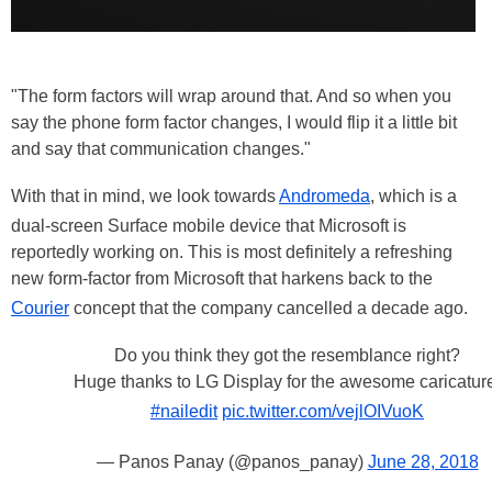
"The form factors will wrap around that. And so when you
say the phone form factor changes, I would flip it a little bit
and say that communication changes."
With that in mind, we look towards
Andromeda
, which is a
dual-screen Surface mobile device that Microsoft is
reportedly working on. This is most definitely a refreshing
new form-factor from Microsoft that harkens back to the
Courier
concept that the company cancelled a decade ago.
Do you think they got the resemblance right?
Huge thanks to LG Display for the awesome caricatur
#nailedit
pic.twitter.com/vejlOIVuoK
— Panos Panay (@panos_panay)
June 28, 2018