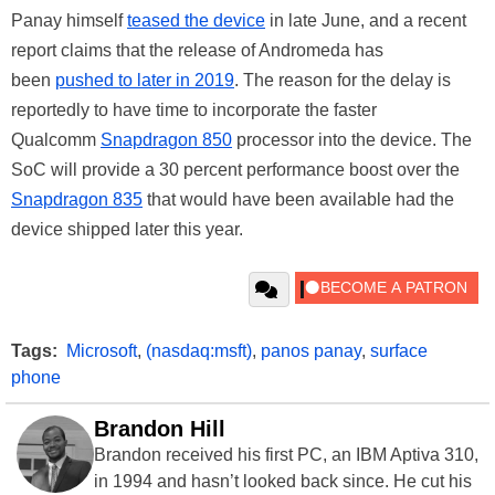
Panay himself
teased the device
in late June, and a recent
report claims that the release of Andromeda has
been
pushed to later in 2019
. The reason for the delay is
reportedly to have time to incorporate the faster
Qualcomm
Snapdragon 850
processor into the device. The
SoC will provide a 30 percent performance boost over the
Snapdragon 835
that would have been available had the
device shipped later this year.
Tags:
Microsoft
,
(nasdaq:msft)
,
panos panay
,
surface
phone
Brandon Hill
Brandon received his first PC, an IBM Aptiva 310,
in 1994 and hasn’t looked back since. He cut his