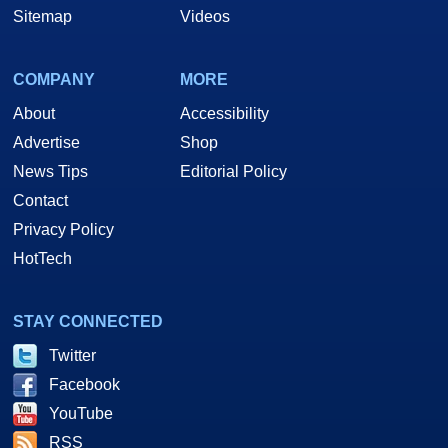
Sitemap
Videos
COMPANY
MORE
About
Accessibility
Advertise
Shop
News Tips
Editorial Policy
Contact
Privacy Policy
HotTech
STAY CONNECTED
Twitter
Facebook
YouTube
RSS