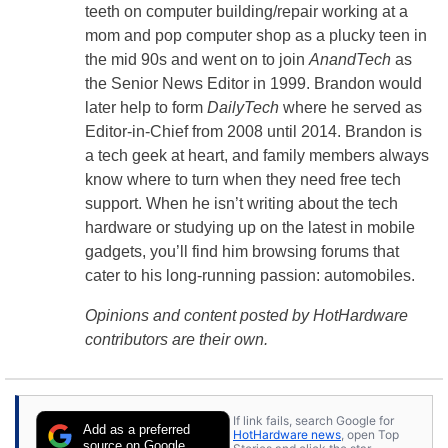
teeth on computer building/repair working at a
mom and pop computer shop as a plucky teen in
the mid 90s and went on to join
AnandTech
as
the Senior News Editor in 1999. Brandon would
later help to form
DailyTech
where he served as
Editor-in-Chief from 2008 until 2014. Brandon is
a tech geek at heart, and family members always
know where to turn when they need free tech
support. When he isn’t writing about the tech
hardware or studying up on the latest in mobile
gadgets, you’ll find him browsing forums that
cater to his long-running passion: automobiles.
Opinions and content posted by HotHardware
contributors are their own.
If link fails, search Google for
Add as a preferred
HotHardware news
, open Top
source on Google