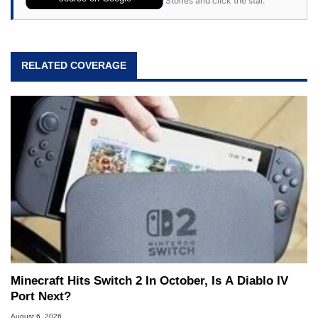
Stories and click the star.
RELATED COVERAGE
Minecraft Hits Switch 2 In October, Is A Diablo IV
Port Next?
August 6, 2026