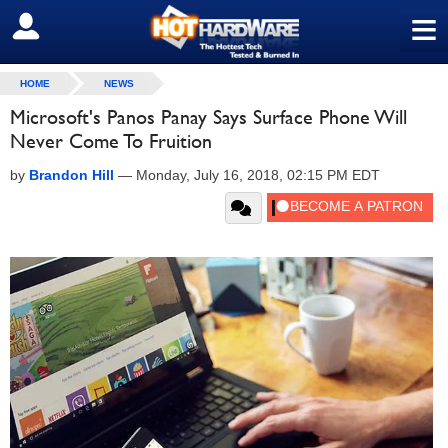
≡
SIGN OUT
HOME
NEWS
Microsoft's Panos Panay Says Surface Phone Will
Never Come To Fruition
by
Brandon Hill
—
Monday, July 16, 2018, 02:15 PM EDT