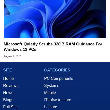
Microsoft Quietly Scrubs 32GB RAM Guidance For
Windows 11 PCs
August 5, 2026
SITE
CATEGORIES
Home
PC Components
Reviews
Systems
News
Mobile
Blogs
IT Infrastructure
Full Site
Leisure