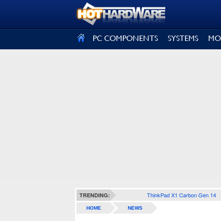
SIGN OUT
PC COMPONENTS
SYSTEMS
MO
ThinkPad X1 Carbon Gen 14
TRENDING:
HOME
NEWS