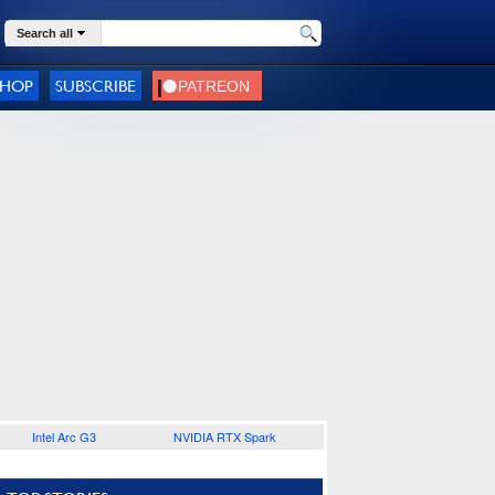
Search all
SHOP
SUBSCRIBE
Intel Arc G3
NVIDIA RTX Spark