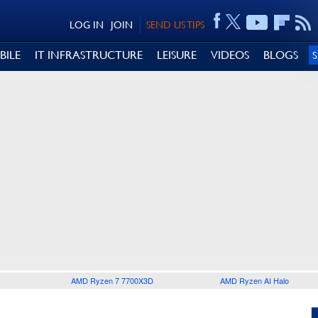
LOG IN
JOIN
SEND US TIPS
BILE
IT INFRASTRUCTURE
LEISURE
VIDEOS
BLOGS
AMD Ryzen 7 7700X3D
AMD Ryzen AI Halo