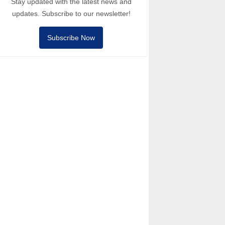
Stay updated with the latest news and
updates. Subscribe to our newsletter!
Subscribe Now