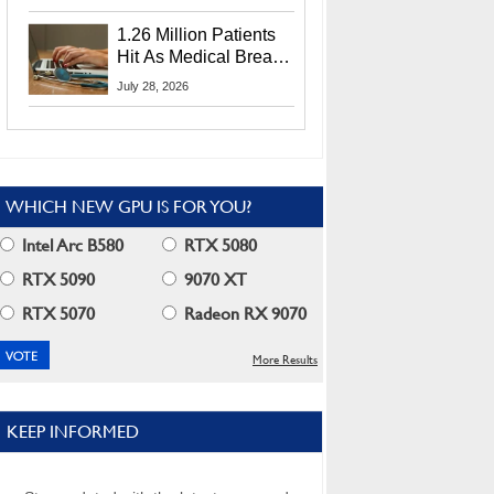
CEO Lip-Bu Tan
1.26 Million Patients
Hit As Medical Breach
Exposes Social
July 28, 2026
Security Info
WHICH NEW GPU IS FOR YOU?
Intel Arc B580
RTX 5080
RTX 5090
9070 XT
RTX 5070
Radeon RX 9070
More Results
KEEP INFORMED