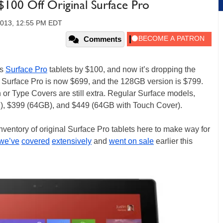
100 Off Original Surface Pro
2013, 12:55 PM EDT
Comments
ts
Surface Pro
tablets by $100, and now it’s dropping the
Surface Pro is now $699, and the 128GB version is $799.
h or Type Covers are still extra. Regular Surface models,
, $399 (64GB), and $449 (64GB with Touch Cover).
r inventory of original Surface Pro tablets here to make way for
we’ve
covered
extensively
and
went on sale
earlier this