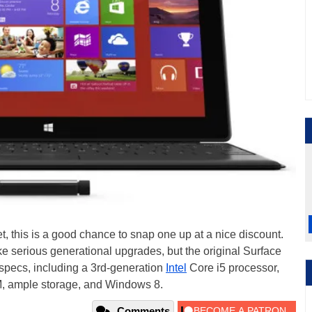
let, this is a good chance to snap one up at a nice discount.
ke serious generational upgrades, but the original Surface
d specs, including a 3rd-generation
Intel
Core i5 processor,
M, ample storage, and Windows 8.
Comments