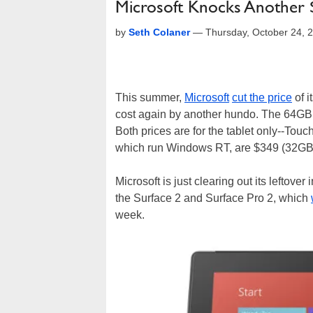
Microsoft Knocks Another $
by
Seth Colaner
—
Thursday, October 24, 
This summer,
Microsoft
cut the price
of i
cost again by another hundo. The 64GB 
Both prices are for the tablet only--Touc
which run Windows RT, are $349 (32GB)
Microsoft is just clearing out its leftove
the Surface 2 and Surface Pro 2, which
week.