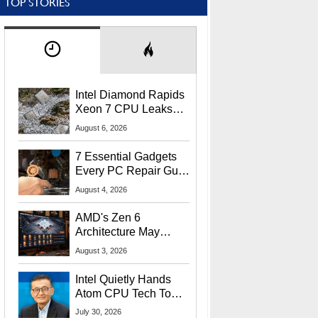
TOP STORIES
Intel Diamond Rapids
Xeon 7 CPU Leaks
With Massive 240MB
August 6, 2026
L3 Cache
7 Essential Gadgets
Every PC Repair Guru
Should Own
August 4, 2026
AMD's Zen 6
Architecture May
Target In-Game
August 3, 2026
Stuttering Issues
Intel Quietly Hands
Atom CPU Tech To
Startup Linked To
July 30, 2026