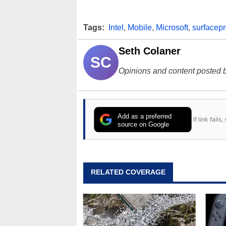
Tags:
Intel
,
Mobile
,
Microsoft
,
surfacep
Seth Colaner
SC
Opinions and content posted b
Add as a preferred
If link fail
source on Google
RELATED COVERAGE