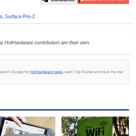
ro
,
Surface-Pro-2
y HotHardware contributors are their own.
s, search Google for
HotHardware news
, open Top Stories and click the star.