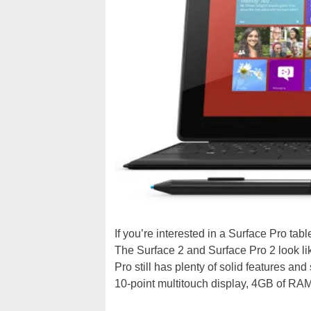
If you’re interested in a Surface Pro tab
The Surface 2 and Surface Pro 2 look li
Pro still has plenty of solid features an
10-point multitouch display, 4GB of RA