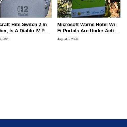
raft Hits Switch 2 In
Microsoft Warns Hotel Wi-
er, Is A Diablo IV Port
Fi Portals Are Under Active
?
Attack
6, 2026
August 5, 2026