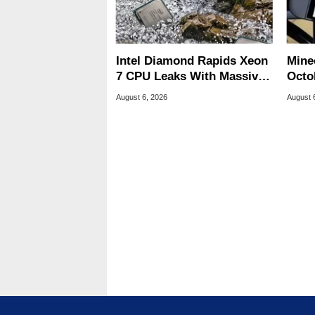
Intel Diamond Rapids Xeon
Minec
7 CPU Leaks With Massive
Octob
240MB L3 Cache
Next
August 6, 2026
August 