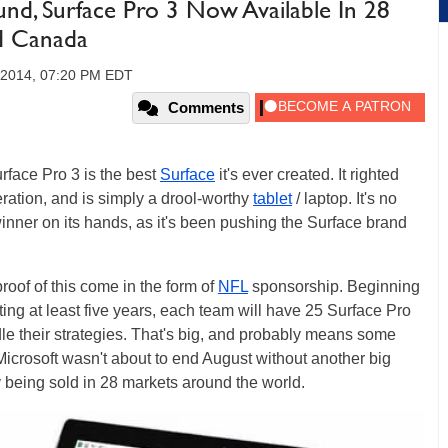
und, Surface Pro 3 Now Available In 28
nd Canada
 2014, 07:20 PM EDT
Comments
rface Pro 3 is the best
Surface
it's ever created. It righted
ration, and is simply a drool-worthy
tablet
/ laptop. It's no
winner on its hands, as it's been pushing the Surface brand
oof of this come in the form of
NFL
sponsorship. Beginning
ting at least five years, each team will have 25 Surface Pro
le their strategies. That's big, and probably means some
 Microsoft wasn't about to end August without another big
y being sold in 28 markets around the world.