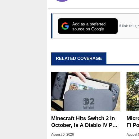
Add as a preferred
If link fail
source on Google
RELATED COVERAGE
Minecraft Hits Switch 2 In
Micr
October, Is A Diablo IV Port
Fi P
Next?
Atta
August 6, 2026
August 