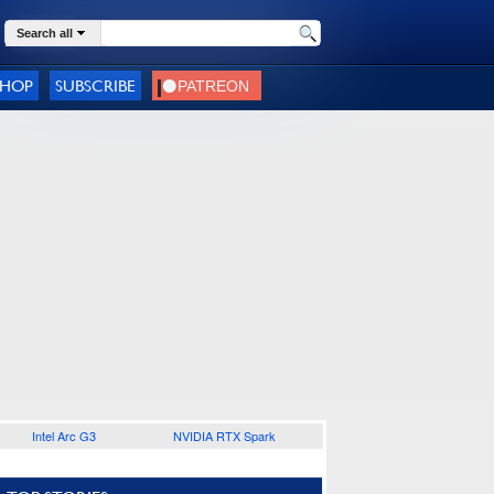
Search all
SHOP
SUBSCRIBE
Intel Arc G3
NVIDIA RTX Spark