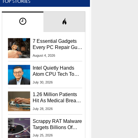
TOP STORIES
7 Essential Gadgets
Every PC Repair Guru
Should Own
August 4, 2026
Intel Quietly Hands
Atom CPU Tech To
Startup Linked To
July 30, 2026
CEO Lip-Bu Tan
1.26 Million Patients
Hit As Medical Breach
Exposes Social
July 28, 2026
Security Info
Scrappy RAT Malware
Targets Billions Of
Chrome And Edge
July 25, 2026