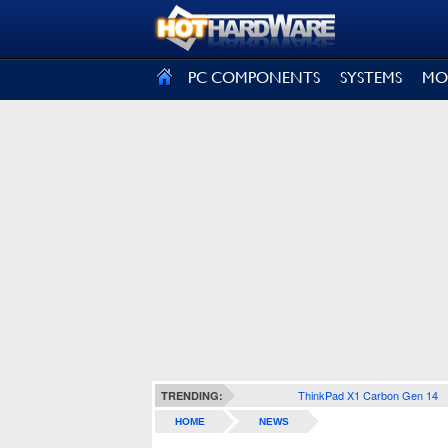
SIGN OUT
PC COMPONENTS
SYSTEMS
MO
ThinkPad X1 Carbon Gen 14
TRENDING:
HOME
NEWS