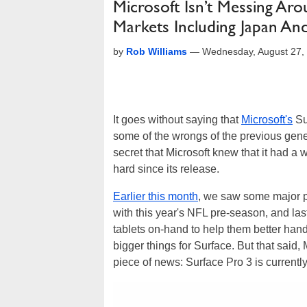
Microsoft Isn’t Messing Aro
Markets Including Japan A
by
Rob Williams
—
Wednesday, August 27,
It goes without saying that
Microsoft's
Su
some of the wrongs of the previous gene
secret that Microsoft knew that it had a 
hard since its release.
Earlier this month
, we saw some major pr
with this year's NFL pre-season, and las
tablets on-hand to help them better hand
bigger things for Surface. But that said,
piece of news: Surface Pro 3 is currentl