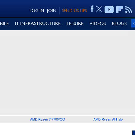
LOG IN
JOIN
SEND US TIPS
BILE
IT INFRASTRUCTURE
LEISURE
VIDEOS
BLOGS
AMD Ryzen 7 7700X3D
AMD Ryzen AI Halo