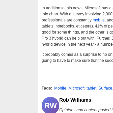
In addition to this news, Microsoft has a 
info chart. With a survey involving 2,900
professionals are constantly
mobile
, an
tablets, notebooks, et cetera). 41% of p
good for some things, and the other is g
Pro 3 hybrid can help out with. Further,
hybrid device in the next year - a numb
It probably comes as a surprise to no one,
going to have to make sure that the succe
Tags:
Mobile
,
Microsoft
,
tablet
,
Surface
Rob Williams
RW
Opinions and content posted b