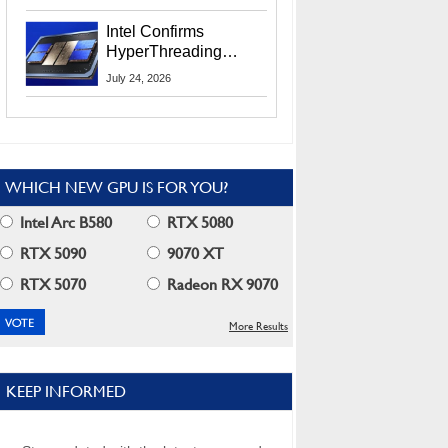
Users
Intel Confirms
HyperThreading
Returns Starting With
July 24, 2026
Coral Rapids In 2028
WHICH NEW GPU IS FOR YOU?
Intel Arc B580
RTX 5080
RTX 5090
9070 XT
RTX 5070
Radeon RX 9070
More Results
KEEP INFORMED