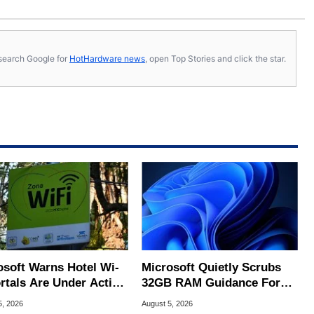
s, search Google for
HotHardware news
, open Top Stories and click the star.
osoft Warns Hotel Wi-
Microsoft Quietly Scrubs
ortals Are Under Active
32GB RAM Guidance For
ck
Windows 11 PCs
5, 2026
August 5, 2026