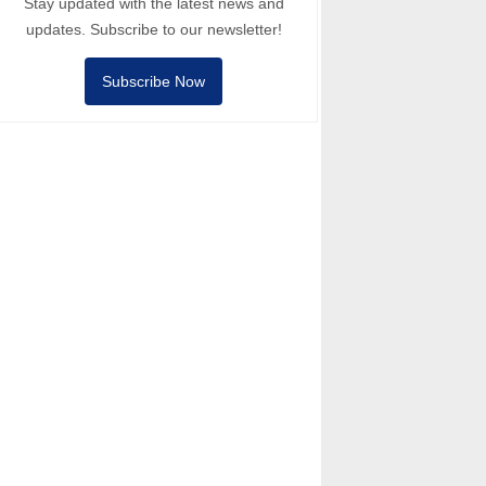
Stay updated with the latest news and
updates. Subscribe to our newsletter!
Subscribe Now