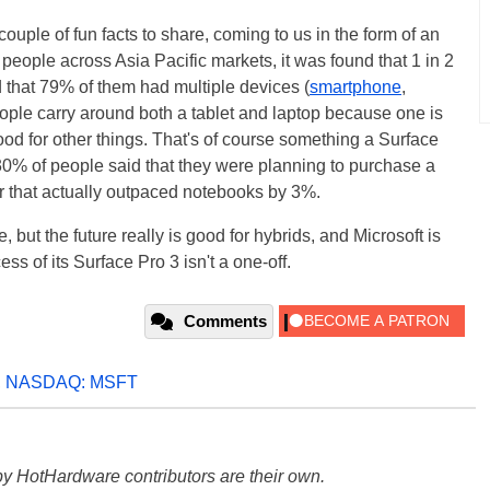
couple of fun facts to share, coming to us in the form of an
 people across Asia Pacific markets, it was found that 1 in 2
d that 79% of them had multiple devices (
smartphone
,
eople carry around both a tablet and laptop because one is
ood for other things. That's of course something a Surface
 30% of people said that they were planning to purchase a
er that actually outpaced notebooks by 3%.
 but the future really is good for hybrids, and Microsoft is
ss of its Surface Pro 3 isn't a one-off.
Comments
,
NASDAQ: MSFT
y HotHardware contributors are their own.