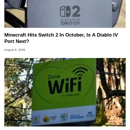
Minecraft Hits Switch 2 In October, Is A Diablo IV
Port Next?
August 6, 2026