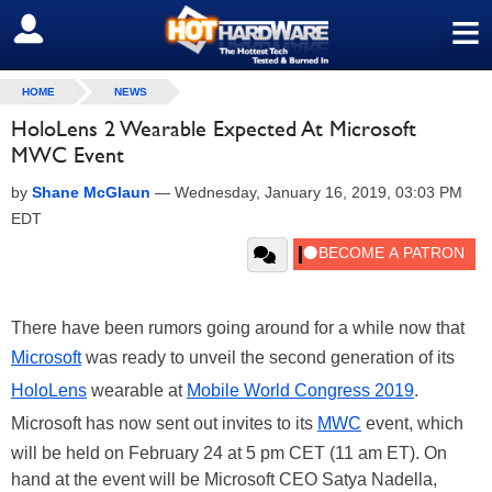
≡
SIGN OUT
HOME
NEWS
HoloLens 2 Wearable Expected At Microsoft
MWC Event
by
Shane McGlaun
—
Wednesday, January 16, 2019, 03:03 PM
EDT
There have been rumors going around for a while now that
Microsoft
was ready to unveil the second generation of its
HoloLens
wearable at
Mobile World Congress 2019
.
Microsoft has now sent out invites to its
MWC
event, which
will be held on February 24 at 5 pm CET (11 am ET). On
hand at the event will be Microsoft CEO Satya Nadella,