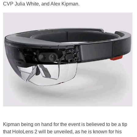
CVP Julia White, and Alex Kipman.
Kipman being on hand for the event is believed to be a tip
that HoloLens 2 will be unveiled, as he is known for his