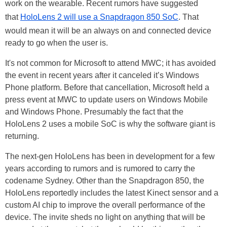
work on the wearable. Recent rumors have suggested
that
HoloLens 2 will use a Snapdragon 850 SoC
. That
would mean it will be an always on and connected device
ready to go when the user is.
It's not common for Microsoft to attend MWC; it has avoided
the event in recent years after it canceled it’s Windows
Phone platform. Before that cancellation, Microsoft held a
press event at MWC to update users on Windows Mobile
and Windows Phone. Presumably the fact that the
HoloLens 2 uses a mobile SoC is why the software giant is
returning.
The next-gen HoloLens has been in development for a few
years according to rumors and is rumored to carry the
codename Sydney. Other than the Snapdragon 850, the
HoloLens reportedly includes the latest Kinect sensor and a
custom AI chip to improve the overall performance of the
device. The invite sheds no light on anything that will be