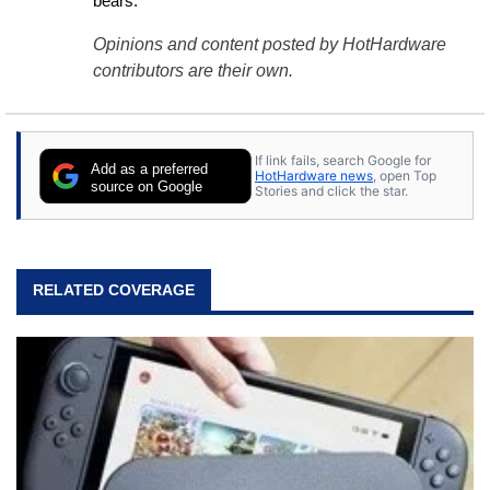
bears.
Opinions and content posted by HotHardware
contributors are their own.
If link fails, search Google for
Add as a preferred
HotHardware news
, open Top
source on Google
Stories and click the star.
RELATED COVERAGE