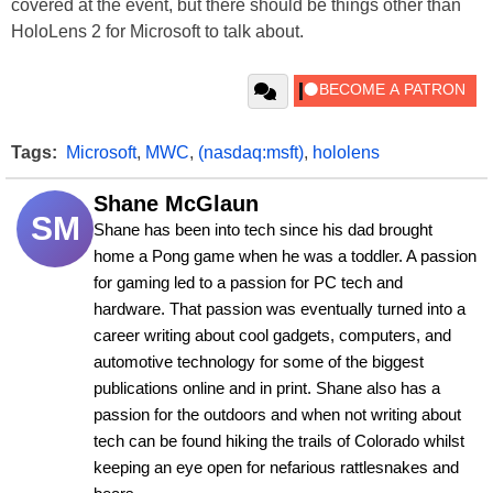
covered at the event, but there should be things other than
HoloLens 2 for Microsoft to talk about.
Tags:
Microsoft
,
MWC
,
(nasdaq:msft)
,
hololens
Shane McGlaun
SM
Shane has been into tech since his dad brought 
home a Pong game when he was a toddler. A passion 
for gaming led to a passion for PC tech and 
hardware. That passion was eventually turned into a 
career writing about cool gadgets, computers, and 
automotive technology for some of the biggest 
publications online and in print. Shane also has a 
passion for the outdoors and when not writing about 
tech can be found hiking the trails of Colorado whilst 
keeping an eye open for nefarious rattlesnakes and 