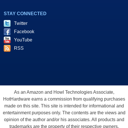
STAY CONNECTED
Twitter
Facebook
YouTube
RSS
As an Amazon and Howl Technologies Associate,
HotHardware earns a commission from qualifying purchases
made on this site. This site is intended for informational and
entertainment purposes only. The contents are the views and
opinion of the author and/or his associates. All products and
trademarks are the property of their respective owners.