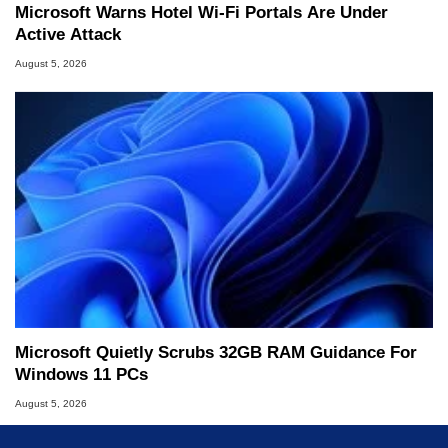
Microsoft Warns Hotel Wi-Fi Portals Are Under
Active Attack
August 5, 2026
Microsoft Quietly Scrubs 32GB RAM Guidance For
Windows 11 PCs
August 5, 2026