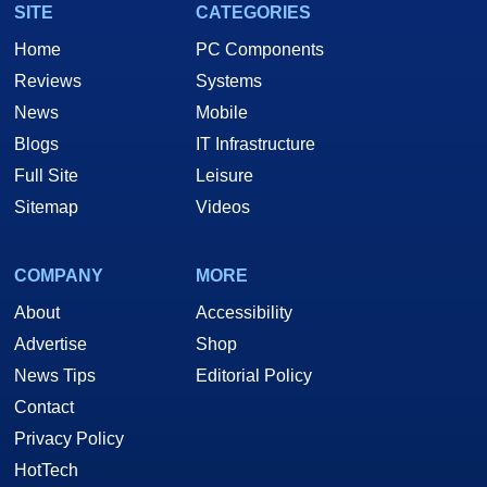
SITE
CATEGORIES
Home
PC Components
Reviews
Systems
News
Mobile
Blogs
IT Infrastructure
Full Site
Leisure
Sitemap
Videos
COMPANY
MORE
About
Accessibility
Advertise
Shop
News Tips
Editorial Policy
Contact
Privacy Policy
HotTech