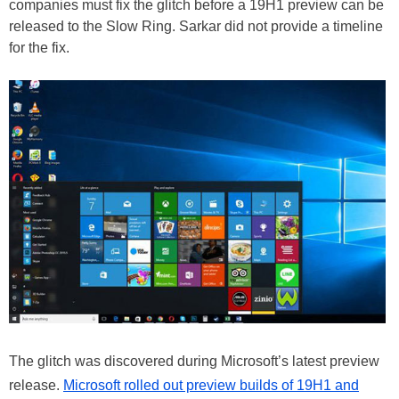
companies must fix the glitch before a 19H1 preview can be
released to the Slow Ring. Sarkar did not provide a timeline
for the fix.
The glitch was discovered during Microsoft’s latest preview
release.
Microsoft rolled out preview builds of 19H1 and