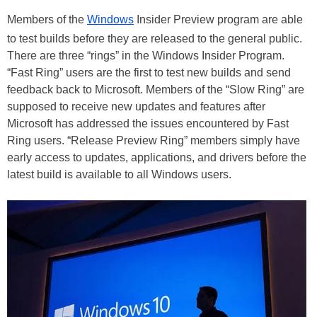
Members of the
Windows
Insider Preview program are able
to test builds before they are released to the general public.
There are three “rings” in the Windows Insider Program.
“Fast Ring” users are the first to test new builds and send
feedback back to Microsoft. Members of the “Slow Ring” are
supposed to receive new updates and features after
Microsoft has addressed the issues encountered by Fast
Ring users. “Release Preview Ring” members simply have
early access to updates, applications, and drivers before the
latest build is available to all Windows users.