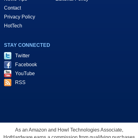
Contact
Privacy Policy
HotTech
STAY CONNECTED
Twitter
Facebook
YouTube
RSS
As an Amazon and Howl Technologies Associate,
HotHardware earns a commission from qualifying purchases