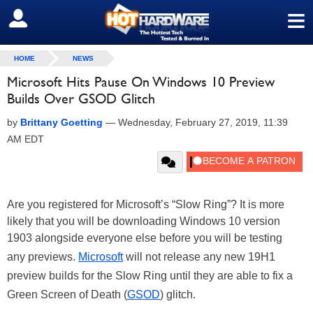
≡
SIGN OUT
HOME
NEWS
Microsoft Hits Pause On Windows 10 Preview
Builds Over GSOD Glitch
by
Brittany Goetting
—
Wednesday, February 27, 2019, 11:39
AM EDT
Are you registered for Microsoft’s “Slow Ring”? It is more
likely that you will be downloading Windows 10 version
1903 alongside everyone else before you will be testing
any previews.
Microsoft
will not release any new 19H1
preview builds for the Slow Ring until they are able to fix a
Green Screen of Death (
GSOD
) glitch.