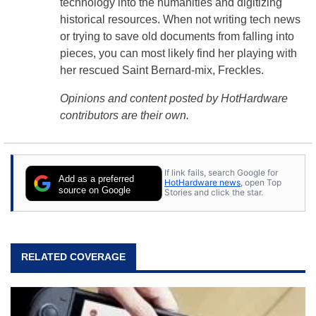
technology into the humanities and digitizing
historical resources. When not writing tech news
or trying to save old documents from falling into
pieces, you can most likely find her playing with
her rescued Saint Bernard-mix, Freckles.
Opinions and content posted by HotHardware
contributors are their own.
If link fails, search Google for
Add as a preferred
HotHardware news
, open Top
source on Google
Stories and click the star.
RELATED COVERAGE