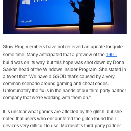
Slow Ring members have not received an update for quite
some time. Many anticipated that a preview of the
19H1
build was on its way, but this hope was shot down by Dona
Sarkar, head of the Windows Insider Program. She stated in
a tweet that “We have a GSOD that's caused by a very
common scenario around gaming anti-cheat codes.
Unfortunately the fix is in the hands of our third-party partner
company that we're working with them on.”
It is unclear what games are affected by the glitch, but she
noted that users who encountered the glitch found their
devices very difficult to use. Microsoft’s third-party partner