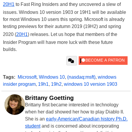
20H1
to Fast Ring Insiders and they uncovered a slew of
issues. Windows 10 version 1903 or 19H1 will be available
for most Windows 10 users this spring. Microsoft is already
testing previews for their autumn 2019 (19H2) and spring
2020 (
20H1
) releases. Let us hope that members of the
Insider Program will have more luck with these future
builds.
Tags:
Microsoft
,
Windows 10
,
(nasdaq:msft)
,
windows
insider program
,
19h1
,
19h2
,
windows 10 version 1903
Brittany Goetting
Brittany first became interested in technology
when her dad showed her how to play Diablo II.
She is an
early-American/Canadian history Ph.D.
student
and is concerned about incorporating