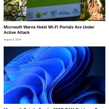
Microsoft Warns Hotel Wi-Fi Portals Are Under
Active Attack
August 5, 2026