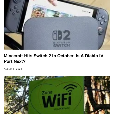
Minecraft Hits Switch 2 In October, Is A Diablo IV
Port Next?
August 6, 2026