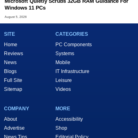
Microsoft Quietly Scrubs 32GB RAM Guidance For
Windows 11 PCs
August 5, 2026
SITE
CATEGORIES
Home
PC Components
Reviews
Systems
News
Mobile
Blogs
IT Infrastructure
Full Site
Leisure
Sitemap
Videos
COMPANY
MORE
About
Accessibility
Advertise
Shop
News Tips
Editorial Policy