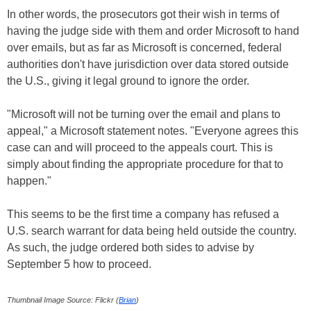
In other words, the prosecutors got their wish in terms of
having the judge side with them and order Microsoft to hand
over emails, but as far as Microsoft is concerned, federal
authorities don't have jurisdiction over data stored outside
the U.S., giving it legal ground to ignore the order.
"Microsoft will not be turning over the email and plans to
appeal," a Microsoft statement notes. "Everyone agrees this
case can and will proceed to the appeals court. This is
simply about finding the appropriate procedure for that to
happen."
This seems to be the first time a company has refused a
U.S. search warrant for data being held outside the country.
As such, the judge ordered both sides to advise by
September 5 how to proceed.
Thumbnail Image Source: Flickr (
Brian
)