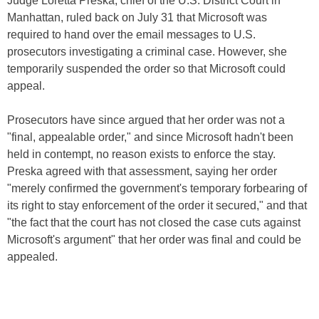
Judge Loretta Preska, chief of the U.S. District Court in
Manhattan, ruled back on July 31 that Microsoft was
required to hand over the email messages to U.S.
prosecutors investigating a criminal case. However, she
temporarily suspended the order so that Microsoft could
appeal.
Prosecutors have since argued that her order was not a
"final, appealable order," and since Microsoft hadn't been
held in contempt, no reason exists to enforce the stay.
Preska agreed with that assessment, saying her order
"merely confirmed the government's temporary forbearing of
its right to stay enforcement of the order it secured," and that
"the fact that the court has not closed the case cuts against
Microsoft's argument" that her order was final and could be
appealed.