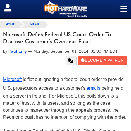
≡
SIGN OUT
HOME
NEWS
Microsoft Defies Federal US Court Order To
Disclose Customer’s Overseas Email
by
Paul Lilly
—
Monday, September 01, 2014, 01:30 PM EDT
Microsoft
is flat out ignoring a federal court order to provide
U.S. prosecutors access to a customer's
emails
being held
on a server in Ireland. For Microsoft, this boils down to a
matter of trust with its users, and so long as the case
continues to maneuver through the appeals process, the
Redmond outfit has no intention of complying with the order.