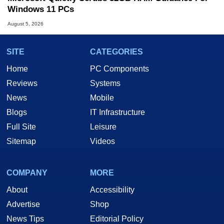
Windows 11 PCs
August 5, 2026
SITE
CATEGORIES
Home
PC Components
Reviews
Systems
News
Mobile
Blogs
IT Infrastructure
Full Site
Leisure
Sitemap
Videos
COMPANY
MORE
About
Accessibility
Advertise
Shop
News Tips
Editorial Policy