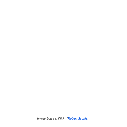
Image Source: Flickr (
Robert Scoble
)