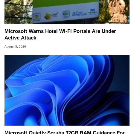
Microsoft Warns Hotel Wi-Fi Portals Are Under
Active Attack
August 5, 2026
Microsoft Quietly Scrubs 32GB RAM Guidance For