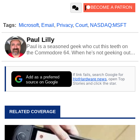
Tags:
Microsoft
,
Email
,
Privacy
,
Court
,
NASDAQ:MSFT
Paul Lilly
Paul is a seasoned geek who cut this teeth on
the Commodore 64. When he's not geeking out
to tech, he's out riding his Harley and collecting
stray cats.
If link fails, search Google for
Add as a preferred
HotHardware news
, open Top
source on Google
Stories and click the star.
RELATED COVERAGE