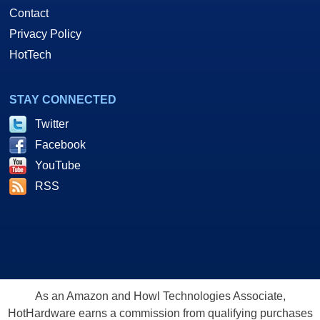
Contact
Privacy Policy
HotTech
STAY CONNECTED
Twitter
Facebook
YouTube
RSS
As an Amazon and Howl Technologies Associate,
HotHardware earns a commission from qualifying purchases