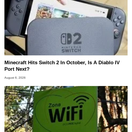
Minecraft Hits Switch 2 In October, Is A Diablo IV
Port Next?
August 6, 2026