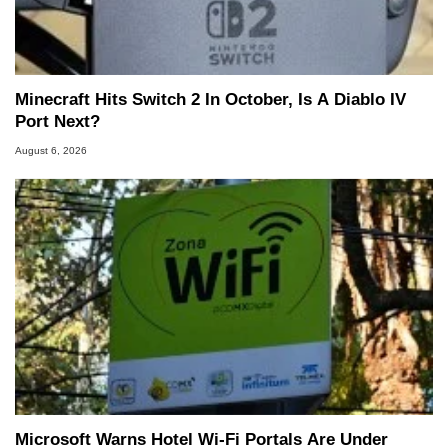
Minecraft Hits Switch 2 In October, Is A Diablo IV
Port Next?
August 6, 2026
Microsoft Warns Hotel Wi-Fi Portals Are Under