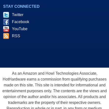
STAY CONNECTED
Twitter
Facebook
YouTube
RSS
As an Amazon and Howl Technologies Associate,
HotHardware earns a commission from qualifying purchases
made on this site. This site is intended for informational and
entertainment purposes only. The contents are the views and
opinion of the author and/or his associates. All products and
trademarks are the property of their respective owners.
Reproduction in whole or in part, in any form or medium,