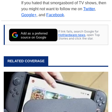
If you hated that smorgasbord of TV shows, then
you might not want to follow me on
Twitter
,
Google+
, and
Facebook
.
If link fails, search Google for
Add as a preferred
HotHardware news
, open Top
source on Google
Stories and click the star.
RELATED COVERAGE