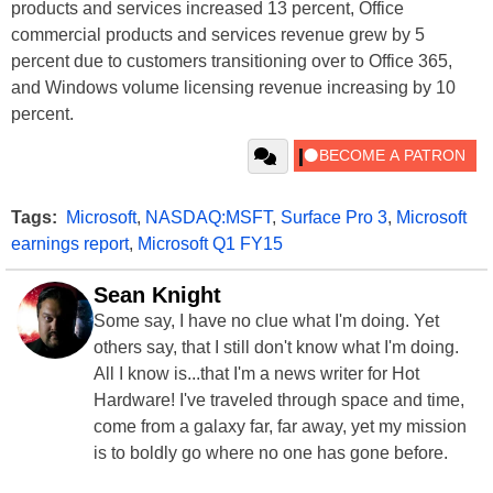
products and services increased 13 percent, Office
commercial products and services revenue grew by 5
percent due to customers transitioning over to Office 365,
and Windows volume licensing revenue increasing by 10
percent.
Tags:
Microsoft
,
NASDAQ:MSFT
,
Surface Pro 3
,
Microsoft
earnings report
,
Microsoft Q1 FY15
Sean Knight
Some say, I have no clue what I'm doing. Yet
others say, that I still don't know what I'm doing.
All I know is...that I'm a news writer for Hot
Hardware! I've traveled through space and time,
come from a galaxy far, far away, yet my mission
is to boldly go where no one has gone before.