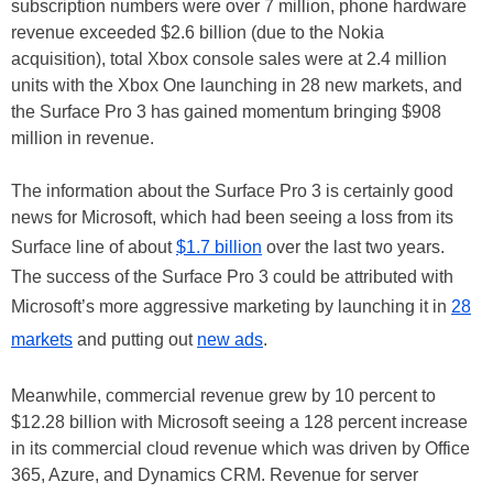
subscription numbers were over 7 million, phone hardware
revenue exceeded $2.6 billion (due to the Nokia
acquisition), total Xbox console sales were at 2.4 million
units with the Xbox One launching in 28 new markets, and
the Surface Pro 3 has gained momentum bringing $908
million in revenue.
The information about the Surface Pro 3 is certainly good
news for Microsoft, which had been seeing a loss from its
Surface line of about
$1.7 billion
over the last two years.
The success of the Surface Pro 3 could be attributed with
Microsoft’s more aggressive marketing by launching it in
28
markets
and putting out
new ads
.
Meanwhile, commercial revenue grew by 10 percent to
$12.28 billion with Microsoft seeing a 128 percent increase
in its commercial cloud revenue which was driven by Office
365, Azure, and Dynamics CRM. Revenue for server