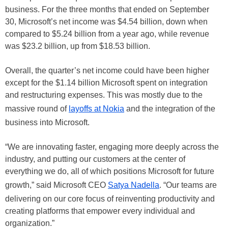
business. For the three months that ended on September
30, Microsoft’s net income was $4.54 billion, down when
compared to $5.24 billion from a year ago, while revenue
was $23.2 billion, up from $18.53 billion.
Overall, the quarter’s net income could have been higher
except for the $1.14 billion Microsoft spent on integration
and restructuring expenses. This was mostly due to the
massive round of
layoffs at Nokia
and the integration of the
business into Microsoft.
“We are innovating faster, engaging more deeply across the
industry, and putting our customers at the center of
everything we do, all of which positions Microsoft for future
growth,” said Microsoft CEO
Satya Nadella
. “Our teams are
delivering on our core focus of reinventing productivity and
creating platforms that empower every individual and
organization.”