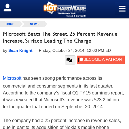
≡
SIGN OUT
HOME
NEWS
Microsoft Beats The Street, 25 Percent Revenue
Increase, Surface Leading The Charge
by
Sean Knight
—
Friday, October 24, 2014, 12:00 PM EDT
Microsoft
has seen strong performance across its
commercial and consumer segments in its last quarter.
According to the company’s fiscal Q1 FY15 earnings report,
it was revealed that Microsoft’s revenue was $23.2 billion
for the quarter that ended on September 30, 2014.
The company had a 25 percent increase in revenue sales,
due in part to its acquisition of Nokia’s mobile phone