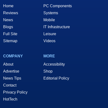
Home
PC Components
Reviews
Systems
News
Mobile
Blogs
IT Infrastructure
Full Site
Leisure
Sitemap
Videos
COMPANY
MORE
About
Accessibility
Advertise
Shop
News Tips
Editorial Policy
Contact
Privacy Policy
HotTech