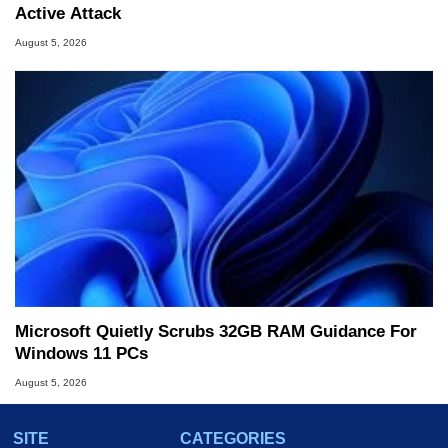
Active Attack
August 5, 2026
Microsoft Quietly Scrubs 32GB RAM Guidance For
Windows 11 PCs
August 5, 2026
SITE
CATEGORIES