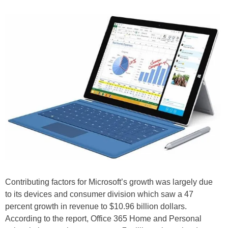
Contributing factors for Microsoft’s growth was largely due
to its devices and consumer division which saw a 47
percent growth in revenue to $10.96 billion dollars.
According to the report, Office 365 Home and Personal