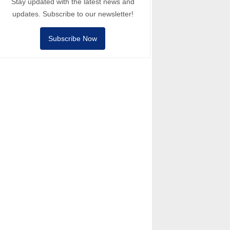
Stay updated with the latest news and
updates. Subscribe to our newsletter!
Subscribe Now