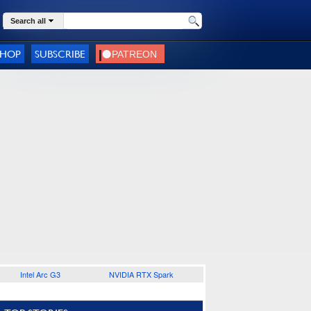
Search all
SHOP
SUBSCRIBE
Intel Arc G3
NVIDIA RTX Spark