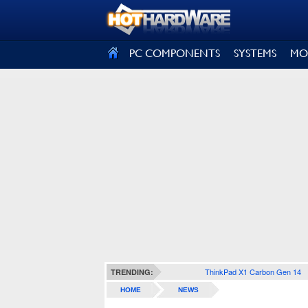
SIGN OUT
PC COMPONENTS
SYSTEMS
MO
ThinkPad X1 Carbon Gen 14
TRENDING:
HOME
NEWS