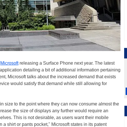
o
Microsoft
releasing a Surface Phone next year. The latest
application detailing a bit of additional information pertaining
ent, Microsoft talks about the increased demand that exists
evice would satisfy that demand while still allowing for
in size to the point where they can now consume almost the
crease the size of displays any further would require an
elves. This is not desirable, as users want their mobile
n a shirt or pants pocket," Microsoft states in its patent