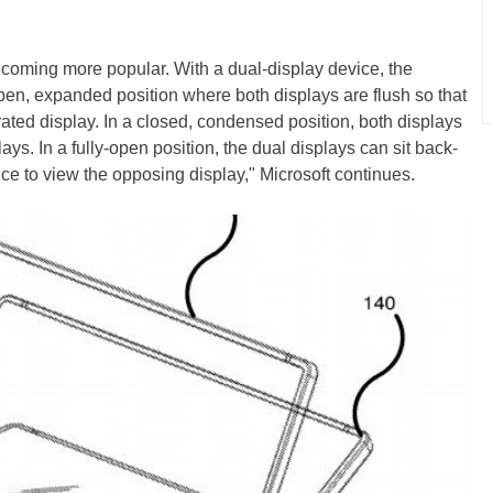
becoming more popular. With a dual-display device, the
pen, expanded position where both displays are flush so that
egrated display. In a closed, condensed position, both displays
lays. In a fully-open position, the dual displays can sit back-
ice to view the opposing display," Microsoft continues.