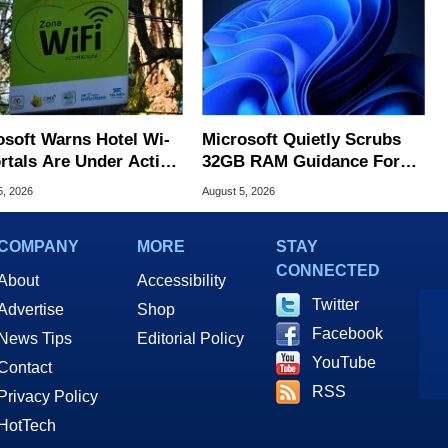
osoft Warns Hotel Wi-
Microsoft Quietly Scrubs
ortals Are Under Active
32GB RAM Guidance For
ck
Windows 11 PCs
5, 2026
August 5, 2026
COMPANY
MORE
STAY
CONNECTED
About
Accessibility
Twitter
Advertise
Shop
Facebook
News Tips
Editorial Policy
YouTube
Contact
RSS
Privacy Policy
HotTech