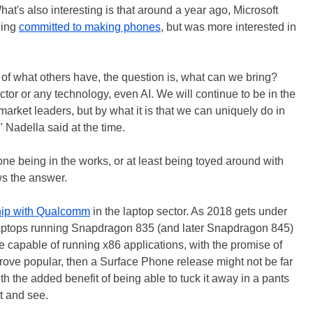
t's also interesting is that around a year ago, Microsoft
ning
committed to making phones
, but was more interested in
 of what others have, the question is, what can we bring?
ctor or any technology, even AI. We will continue to be in the
arket leaders, but by what it is that we can uniquely do in
 Nadella said at the time.
e being in the works, or at least being toyed around with
s the answer.
ship with Qualcomm
in the laptop sector. As 2018 gets under
aptops running Snapdragon 835 (and later Snapdragon 845)
 capable of running x86 applications, with the promise of
s prove popular, then a Surface Phone release might not be far
th the added benefit of being able to tuck it away in a pants
t and see.