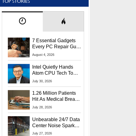
TOP STORIES
7 Essential Gadgets
Every PC Repair Guru
Should Own
August 4, 2026
Intel Quietly Hands
Atom CPU Tech To
Startup Linked To
July 30, 2026
CEO Lip-Bu Tan
1.26 Million Patients
Hit As Medical Breach
Exposes Social
July 28, 2026
Security Info
Unbearable 24/7 Data
Center Noise Sparks
Lawsuit From Furious
July 27, 2026