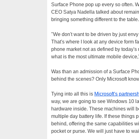
Surface Phone pop up every so often. Wha
CEO Satya Nadella talked about remai
bringing something different to the table.
"We don't want to be driven by just envy
That's where I look at any device form fa
phone market not as defined by today's m
what is the most ultimate mobile device,"
Was than an admission of a Surface Phon
behind the scenes? Only Microsoft know
Tying into all this is
Microsoft's partner
way, we are going to see Windows 10 l
hardware inside. These machines will be
multiple day battery life. If these thing
behind, offering the same capabilities wi
pocket or purse. We will just have to wai