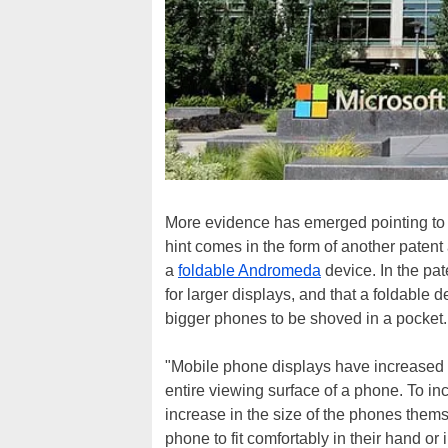
More evidence has emerged pointing t
hint comes in the form of another patent 
a
foldable Andromeda
device. In the pat
for larger displays, and that a foldable d
bigger phones to be shoved in a pocket.
"Mobile phone displays have increased 
entire viewing surface of a phone. To in
increase in the size of the phones thems
phone to fit comfortably in their hand or i