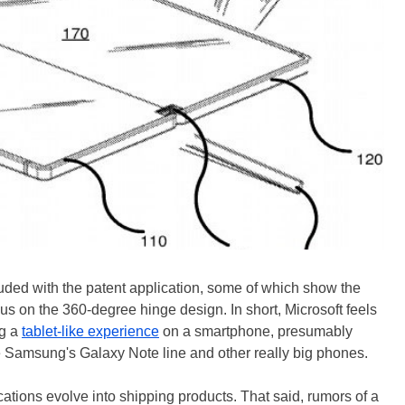
ded with the patent application, some of which show the
cus on the 360-degree hinge design. In short, Microsoft feels
ng a
tablet-like experience
on a smartphone, presumably
e Samsung's Galaxy Note line and other really big phones.
lications evolve into shipping products. That said, rumors of a