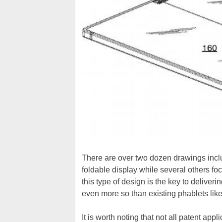
There are over two dozen drawings inclu
foldable display while several others fo
this type of design is the key to deliveri
even more so than existing phablets lik
It is worth noting that not all patent app