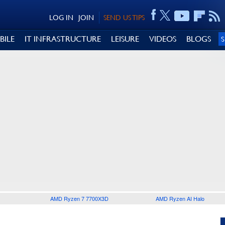
LOG IN
JOIN
SEND US TIPS
BILE
IT INFRASTRUCTURE
LEISURE
VIDEOS
BLOGS
AMD Ryzen 7 7700X3D
AMD Ryzen AI Halo