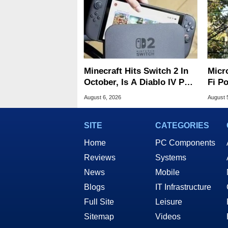
Minecraft Hits Switch 2 In
Micr
October, Is A Diablo IV Port
Fi P
Next?
Atta
August 6, 2026
August 
SITE
CATEGORIES
Home
PC Components
Reviews
Systems
News
Mobile
Blogs
IT Infrastructure
Full Site
Leisure
Sitemap
Videos