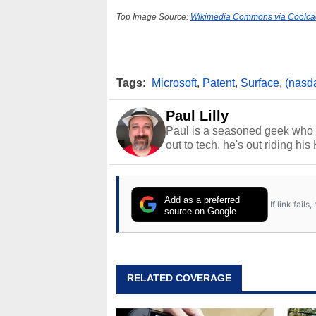
Top Image Source:
Wikimedia Commons via Coolca
Tags:
Microsoft
,
Patent
,
Surface
,
(nasd
Paul Lilly
Paul is a seasoned geek who 
out to tech, he's out riding his
Add as a preferred
If link fail
source on Google
RELATED COVERAGE