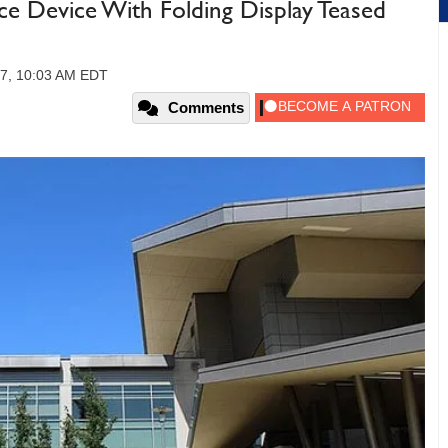
e Device With Folding Display Teased
17, 10:03 AM EDT
Comments