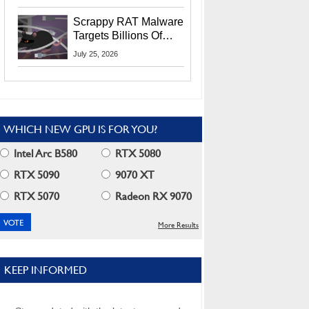
Residents
Scrappy RAT Malware
Targets Billions Of
Chrome And Edge
July 25, 2026
Users
WHICH NEW GPU IS FOR YOU?
Intel Arc B580
RTX 5080
RTX 5090
9070 XT
RTX 5070
Radeon RX 9070
More Results
KEEP INFORMED