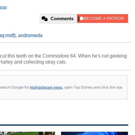
esar
Comments
aq:msft)
,
andromeda
cut this teeth on the Commodore 64. When he's not geeking
 Harley and collecting stray cats.
s, search Google for
HotHardware news
, open Top Stories and click the star.