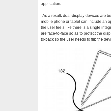
application.
"As a result, dual-display devices are 
mobile phone or tablet can include an o
the user feels like there is a single int
are face-to-face so as to protect the disp
to-back so the user needs to flip the dev