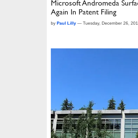
Microsoft Andromeda Surfac
Again In Patent Filing
by
Paul Lilly
—
Tuesday, December 26, 20