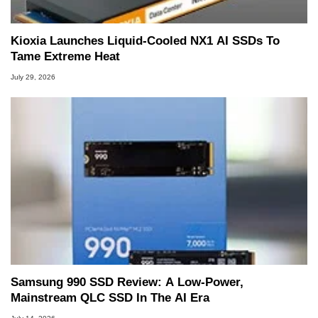
Kioxia Launches Liquid-Cooled NX1 AI SSDs To
Tame Extreme Heat
July 29, 2026
Samsung 990 SSD Review: A Low-Power,
Mainstream QLC SSD In The AI Era