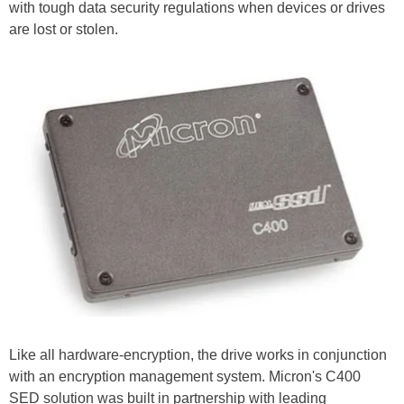
with tough data security regulations when devices or drives
are lost or stolen.
Like all hardware-encryption, the drive works in conjunction
with an encryption management system. Micron's C400
SED solution was built in partnership with leading