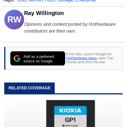
Ray Willington
RW
Opinions and content posted by HotHardware
contributors are their own.
If link fails, search Google for
Add as a preferred
HotHardware news
, open Top
source on Google
Stories and click the star.
RELATED COVERAGE