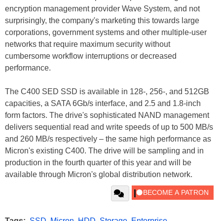
encryption management provider Wave System, and not
surprisingly, the company's marketing this towards large
corporations, government systems and other multiple-user
networks that require maximum security without
cumbersome workflow interruptions or decreased
performance.
The C400 SED SSD is available in 128-, 256-, and 512GB
capacities, a SATA 6Gb/s interface, and 2.5 and 1.8-inch
form factors. The drive's sophisticated NAND management
delivers sequential read and write speeds of up to 500 MB/s
and 260 MB/s respectively – the same high performance as
Micron's existing C400. The drive will be sampling and in
production in the fourth quarter of this year and will be
available through Micron's global distribution network.
Tags:
SSD
,
Micron
,
HDD
,
Storage
,
Enterprise