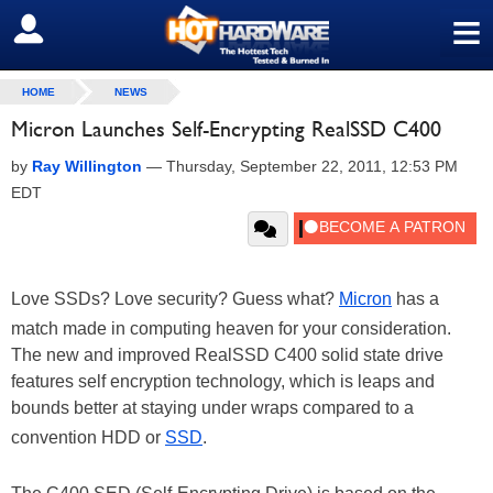
≡
SIGN OUT
HOME
NEWS
Micron Launches Self-Encrypting RealSSD C400
by
Ray Willington
—
Thursday, September 22, 2011, 12:53 PM
EDT
Love SSDs? Love security? Guess what?
Micron
has a
match made in computing heaven for your consideration.
The new and improved RealSSD C400 solid state drive
features self encryption technology, which is leaps and
bounds better at staying under wraps compared to a
convention HDD or
SSD
.