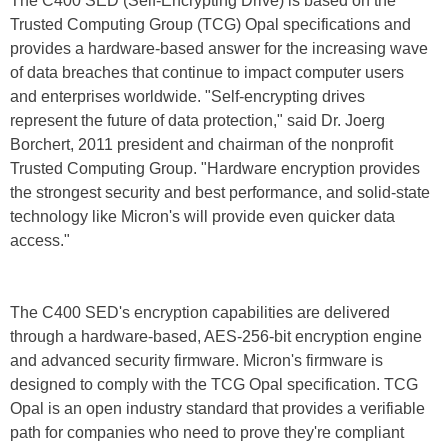
The C400 SED (Self-Encrypting Drive) is based on the
Trusted Computing Group (TCG) Opal specifications and
provides a hardware-based answer for the increasing wave
of data breaches that continue to impact computer users
and enterprises worldwide. "Self-encrypting drives
represent the future of data protection," said Dr. Joerg
Borchert, 2011 president and chairman of the nonprofit
Trusted Computing Group. "Hardware encryption provides
the strongest security and best performance, and solid-state
technology like Micron's will provide even quicker data
access."
The C400 SED's encryption capabilities are delivered
through a hardware-based, AES-256-bit encryption engine
and advanced security firmware. Micron's firmware is
designed to comply with the TCG Opal specification. TCG
Opal is an open industry standard that provides a verifiable
path for companies who need to prove they're compliant