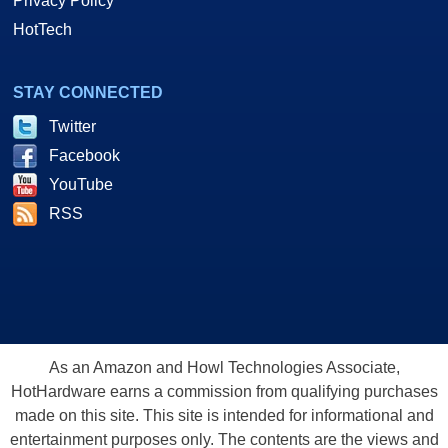
Privacy Policy
HotTech
STAY CONNECTED
Twitter
Facebook
YouTube
RSS
As an Amazon and Howl Technologies Associate,
HotHardware earns a commission from qualifying purchases
made on this site. This site is intended for informational and
entertainment purposes only. The contents are the views and