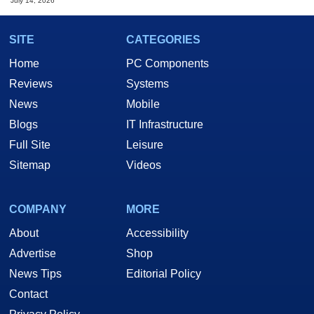
July 14, 2026
SITE
CATEGORIES
Home
PC Components
Reviews
Systems
News
Mobile
Blogs
IT Infrastructure
Full Site
Leisure
Sitemap
Videos
COMPANY
MORE
About
Accessibility
Advertise
Shop
News Tips
Editorial Policy
Contact