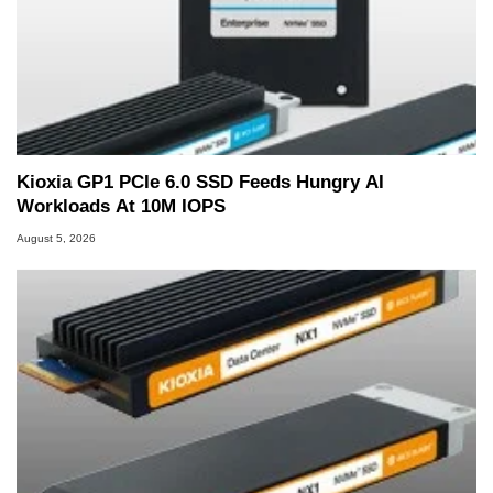
Kioxia GP1 PCIe 6.0 SSD Feeds Hungry AI
Workloads At 10M IOPS
August 5, 2026