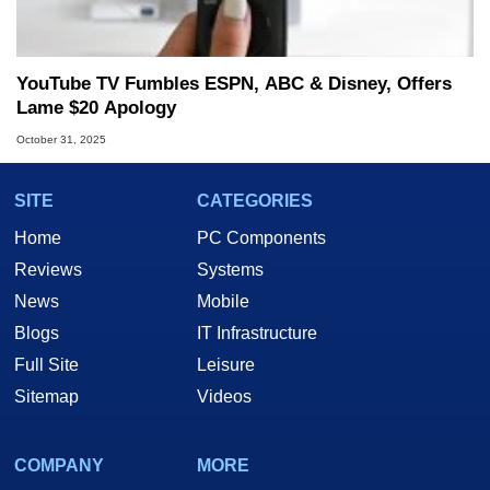
YouTube TV Fumbles ESPN, ABC & Disney, Offers
Lame $20 Apology
October 31, 2025
SITE
CATEGORIES
Home
PC Components
Reviews
Systems
News
Mobile
Blogs
IT Infrastructure
Full Site
Leisure
Sitemap
Videos
COMPANY
MORE