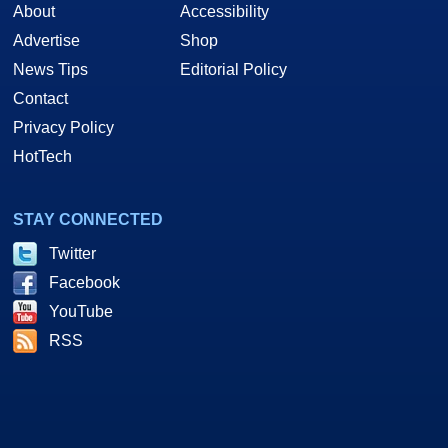
About
Accessibility
Advertise
Shop
News Tips
Editorial Policy
Contact
Privacy Policy
HotTech
STAY CONNECTED
Twitter
Facebook
YouTube
RSS