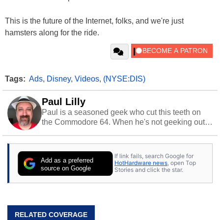
This is the future of the Internet, folks, and we're just
hamsters along for the ride.
Tags:
Ads
,
Disney
,
Videos
,
(NYSE:DIS)
Paul Lilly
Paul is a seasoned geek who cut this teeth on
the Commodore 64. When he's not geeking out
to tech, he's out riding his Harley and collecting
stray cats.
If link fails, search Google for
Add as a preferred
HotHardware news
, open Top
source on Google
Stories and click the star.
RELATED COVERAGE