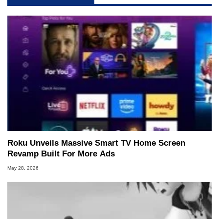
Roku Unveils Massive Smart TV Home Screen
Revamp Built For More Ads
May 28, 2026