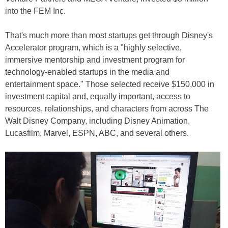
into the FEM Inc.
That's much more than most startups get through Disney's
Accelerator program, which is a "highly selective,
immersive mentorship and investment program for
technology-enabled startups in the media and
entertainment space." Those selected receive $150,000 in
investment capital and, equally important, access to
resources, relationships, and characters from across The
Walt Disney Company, including Disney Animation,
Lucasfilm, Marvel, ESPN, ABC, and several others.