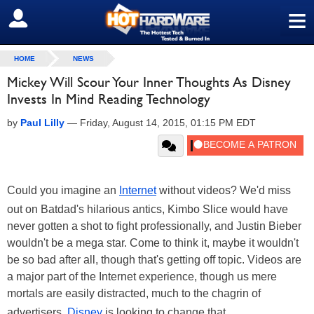
≡
SIGN OUT
HOME
NEWS
Mickey Will Scour Your Inner Thoughts As Disney
Invests In Mind Reading Technology
by
Paul Lilly
—
Friday, August 14, 2015, 01:15 PM EDT
Could you imagine an
Internet
without videos? We'd miss
out on Batdad's hilarious antics, Kimbo Slice would have
never gotten a shot to fight professionally, and Justin Bieber
wouldn't be a mega star. Come to think it, maybe it wouldn't
be so bad after all, though that's getting off topic. Videos are
a major part of the Internet experience, though us mere
mortals are easily distracted, much to the chagrin of
advertisers.
Disney
is looking to change that.