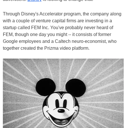
Through Disney's Accelerator program, the company along
with a couple of venture capital firms are investing in a
startup called FEM Inc. You've probably never heard of
FEM, though one day you might -- it consists of former
Google employees and a Caltech neuro-economist, who
together created the Prizma video platform.