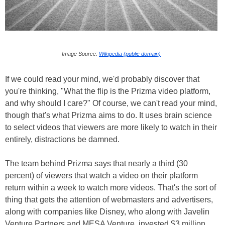
Image Source:
Wikipedia (public domain)
If we could read your mind, we'd probably discover that
you're thinking, "What the flip is the Prizma video platform,
and why should I care?" Of course, we can't read your mind,
though that's what Prizma aims to do. It uses brain science
to select videos that viewers are more likely to watch in their
entirely, distractions be damned.
The team behind Prizma says that nearly a third (30
percent) of viewers that watch a video on their platform
return within a week to watch more videos. That's the sort of
thing that gets the attention of webmasters and advertisers,
along with companies like Disney, who along with Javelin
Venture Partners and MESA Venture, invested $3 million