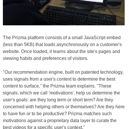
The Prizma platform consists of a small JavaScript embed
(less than 5KB) that loads asynchronously on a customer's
website. Once loaded, it learns about the site's pages and
viewing habits and preferences of visitors.
"Our recommendation engine, built on patented technology,
uses signals from a user's context to determine the best
content to surface," the Prizma team explains. "These
signals, which we call 'motivations', help us determine the
user's goals: are they long term or short term? Are they
concerned with helping others or themselves? Are they here
to have fun or to be productive? Prizma matches such
motivations against a proprietary data layer to curate the
best videos for a specific user's context."