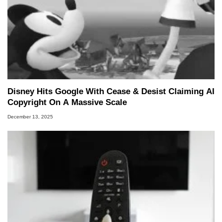
Disney Hits Google With Cease & Desist Claiming AI
Copyright On A Massive Scale
December 13, 2025