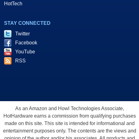
HotTech
STAY CONNECTED
Twitter
Facebook
YouTube
RSS
As an Amazon and Howl Technologies Associate,
HotHardware earns a commission from qualifying purchases
made on this site. This site is intended for informational and
entertainment purposes only. The contents are the views and
opinion of the author and/or his associates. All products and