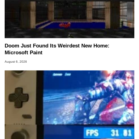
Doom Just Found Its Weirdest New Home:
Microsoft Paint
August 6, 2026