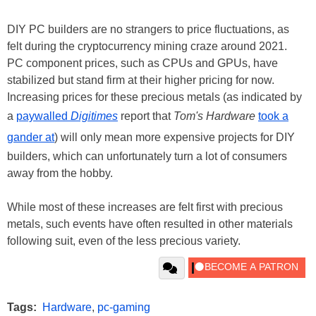
DIY PC builders are no strangers to price fluctuations, as
felt during the cryptocurrency mining craze around 2021.
PC component prices, such as CPUs and GPUs, have
stabilized but stand firm at their higher pricing for now.
Increasing prices for these precious metals (as indicated by
a
paywalled
Digitimes
report that
Tom's Hardware
took a
gander at
) will only mean more expensive projects for DIY
builders, which can unfortunately turn a lot of consumers
away from the hobby.
While most of these increases are felt first with precious
metals, such events have often resulted in other materials
following suit, even of the less precious variety.
Tags:
Hardware
,
pc-gaming