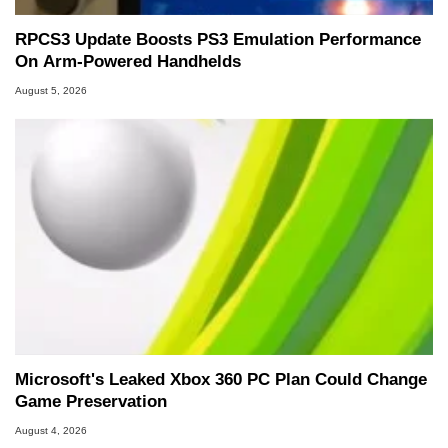
RPCS3 Update Boosts PS3 Emulation Performance
On Arm-Powered Handhelds
August 5, 2026
Microsoft's Leaked Xbox 360 PC Plan Could Change
Game Preservation
August 4, 2026