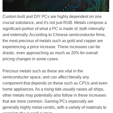
Custom built and DIY PCs are highly dependent on one
crucial substance, and it's not just RGB. Metals compose a
significant portion of what a PC is made of, both internally
and externally. According to Chinese semiconductor firms,
the most precious of metals such as gold and copper are
experiencing a price increase. These increases can be
drastic, even approaching as much as 20% for overall
pricing changes in some cases.
Precious metals such as these are vital in the
semiconductor space, and can affect literally any
component that depends on these such as CPUs and even
home appliances. As a rising tide usually raises all ships,
other metals may potentially also follow in these increases
that are more common. Gaming PCs especially are
generally highly metal-centric, with a variety of materials to