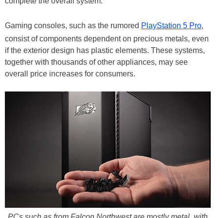
complete the overall system.
Gaming consoles, such as the rumored
PlayStation 5 Pro
,
consist of components dependent on precious metals, even
if the exterior design has plastic elements. These systems,
together with thousands of other appliances, may see
overall price increases for consumers.
PCs such as from Falcon Northwest are mostly metal, with