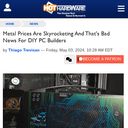
≡
SIGN OUT
HOME
NEWS
Metal Prices Are Skyrocketing And That's Bad
News For DIY PC Builders
by
Thiago Trevisan
—
Friday, May 03, 2024, 10:28 AM EDT