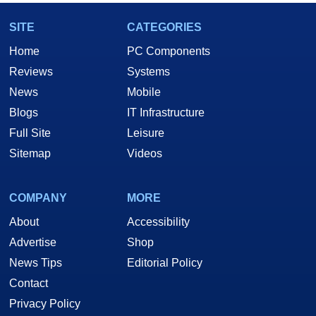
SITE
CATEGORIES
Home
PC Components
Reviews
Systems
News
Mobile
Blogs
IT Infrastructure
Full Site
Leisure
Sitemap
Videos
COMPANY
MORE
About
Accessibility
Advertise
Shop
News Tips
Editorial Policy
Contact
Privacy Policy