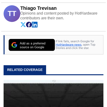
Thiago Trevisan
TT
Opinions and content posted by HotHardware
contributors are their own.
If link fails, search Google for
Add as a preferred
HotHardware news
, open Top
source on Google
Stories and click the star.
RELATED COVERAGE