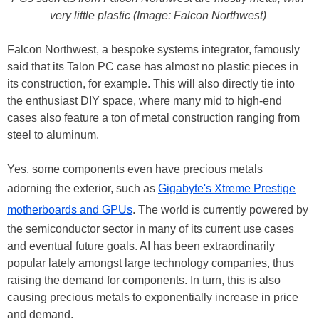
very little plastic (Image: Falcon Northwest)
Falcon Northwest, a bespoke systems integrator, famously
said that its Talon PC case has almost no plastic pieces in
its construction, for example. This will also directly tie into
the enthusiast DIY space, where many mid to high-end
cases also feature a ton of metal construction ranging from
steel to aluminum.
Yes, some components even have precious metals
adorning the exterior, such as
Gigabyte's Xtreme Prestige
motherboards and GPUs
. The world is currently powered by
the semiconductor sector in many of its current use cases
and eventual future goals. AI has been extraordinarily
popular lately amongst large technology companies, thus
raising the demand for components. In turn, this is also
causing precious metals to exponentially increase in price
and demand.