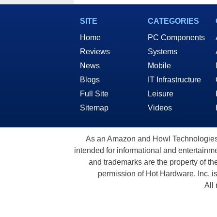
Secr
SITE
CATEGORIES
Home
PC Components
Reviews
Systems
News
Mobile
Blogs
IT Infrastructure
Full Site
Leisure
Sitemap
Videos
As an Amazon and Howl Technologies A
intended for informational and entertainme
and trademarks are the property of th
permission of Hot Hardware, Inc. i
All