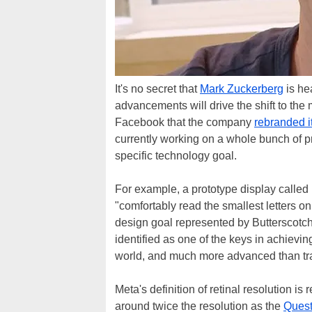
It's no secret that
Mark Zuckerberg
is he
advancements will drive the shift to the 
Facebook that the company
rebranded i
currently working on a whole bunch of p
specific technology goal.
For example, a prototype display called 
"comfortably read the smallest letters o
design goal represented by Butterscotch 
identified as one of the keys in achieving
world, and much more advanced than tra
Meta's definition of retinal resolution i
around twice the resolution as the
Quest