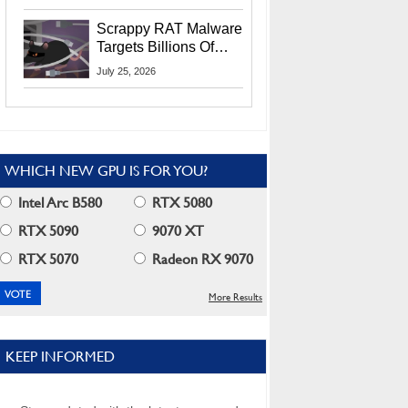
Residents
Scrappy RAT Malware
Targets Billions Of
Chrome And Edge
July 25, 2026
Users
WHICH NEW GPU IS FOR YOU?
Intel Arc B580
RTX 5080
RTX 5090
9070 XT
RTX 5070
Radeon RX 9070
More Results
KEEP INFORMED