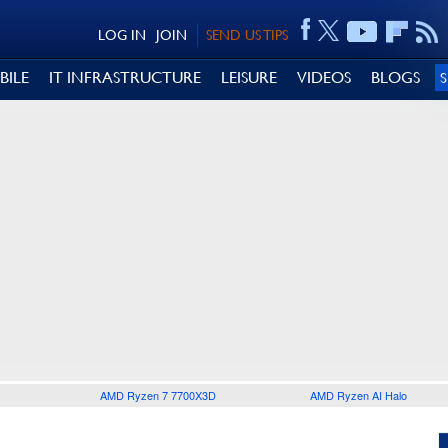
LOG IN
JOIN
SEND US TIPS
BILE
IT INFRASTRUCTURE
LEISURE
VIDEOS
BLOGS
AMD Ryzen 7 7700X3D
AMD Ryzen AI Halo