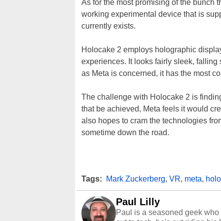
As for the most promising of the bunch 
working experimental device that is sup
currently exists.
Holocake 2 employs holographic display
experiences. It looks fairly sleek, fall
as Meta is concerned, it has the most c
The challenge with Holocake 2 is finding
that be achieved, Meta feels it would cre
also hopes to cram the technologies from 
sometime down the road.
Tags:
Mark Zuckerberg
,
VR
,
meta
,
hol
Paul Lilly
Paul is a seasoned geek who 