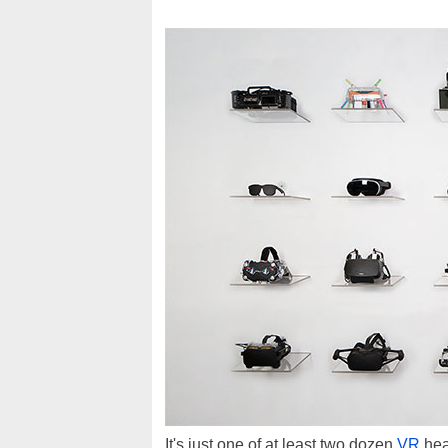
It's just one of at least two dozen
VR
hea