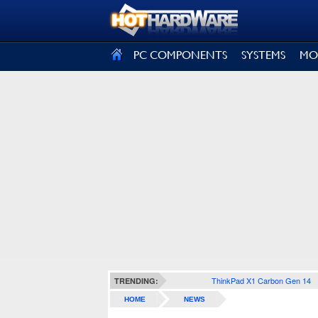
SIGN OUT
PC COMPONENTS
SYSTEMS
MO
ThinkPad X1 Carbon Gen 14
TRENDING:
HOME
NEWS