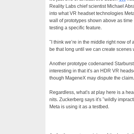
Reality Labs chief scientist Michael Ab
into what VR headset technologies Meta
wall of prototypes shown above as time 
testing a specific feature.
"I think we’re in the middle right now of 
be that long until we can create scenes w
Another prototype codenamed Starburst i
interesting in that it's an HDR VR headset
though MageneX may dispute the claim
Regardless, what's at play here is a hea
nits. Zuckerberg says it's "wildly impract
Meta is using it as a testbed.