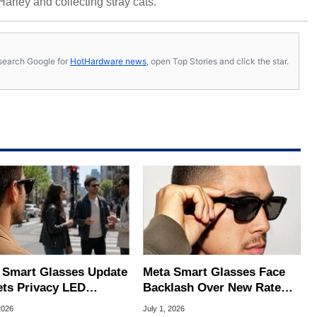
 Harley and collecting stray cats.
s, search Google for
HotHardware news
, open Top Stories and click the star.
 Smart Glasses Update
Meta Smart Glasses Face
ets Privacy LED
Backlash Over New Rate
ering To Thwart
Limits And $20 Paywall
2026
July 1, 2026