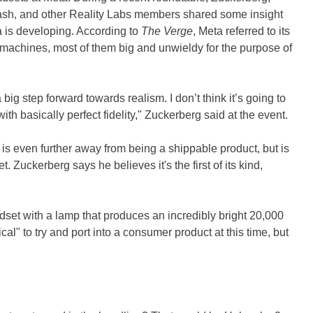
rash, and other Reality Labs members shared some insight
 is developing. According to
The Verge
, Meta referred to its
machines, most of them big and unwieldy for the purpose of
a big step forward towards realism. I don’t think it’s going to
ith basically perfect fidelity," Zuckerberg said at the event.
s even further away from being a shippable product, but is
. Zuckerberg says he believes it's the first of its kind,
.
dset with a lamp that produces an incredibly bright 20,000
ical" to try and port into a consumer product at this time, but