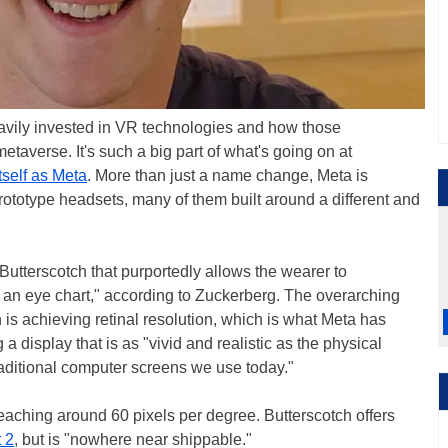
avily invested in VR technologies and how those
metaverse. It's such a big part of what's going on at
tself as Meta
. More than just a name change, Meta is
rototype headsets, many of them built around a different and
Butterscotch that purportedly allows the wearer to
n an eye chart," according to Zuckerberg. The overarching
is achieving retinal resolution, which is what Meta has
 a display that is as "vivid and realistic as the physical
ditional computer screens we use today."
s reaching around 60 pixels per degree. Butterscotch offers
 2
, but is "nowhere near shippable."