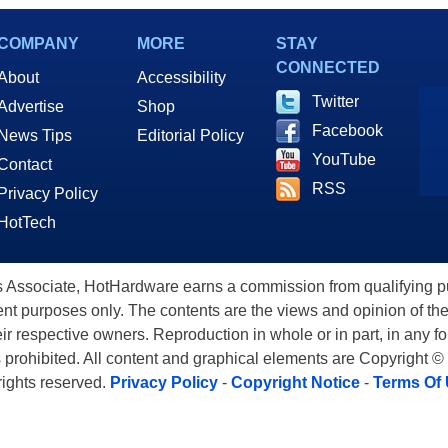
et Recordings
COMPANY
MORE
STAY
CONNECTED
About
Accessibility
Twitter
Advertise
Shop
Facebook
News Tips
Editorial Policy
YouTube
Contact
RSS
Privacy Policy
HotTech
ssociate, HotHardware earns a commission from qualifying purc
nt purposes only. The contents are the views and opinion of the
eir respective owners. Reproduction in whole or in part, in any f
s prohibited. All content and graphical elements are Copyright ©
 rights reserved.
Privacy Policy
-
Copyright Notice
-
Terms Of