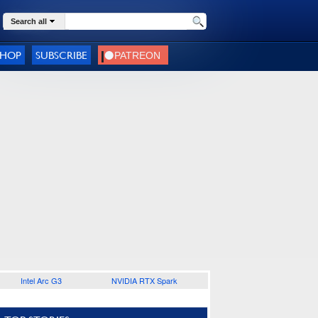
Search all
SHOP
SUBSCRIBE
Intel Arc G3
NVIDIA RTX Spark