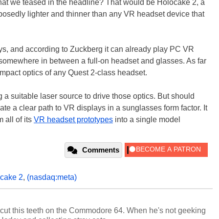
that we teased in the headline? That would be Holocake 2, a
posedly lighter and thinner than any VR headset device that
s, and according to Zuckberg it can already play PC VR
ing somewhere in between a full-on headset and glasses. As far
ompact optics of any Quest 2-class headset.
 a suitable laser source to drive those optics. But should
ate a clear path to VR displays in a sunglasses form factor. It
all of its
VR headset prototypes
into a single model
Comments
ocake 2
,
(nasdaq:meta)
cut this teeth on the Commodore 64. When he's not geeking