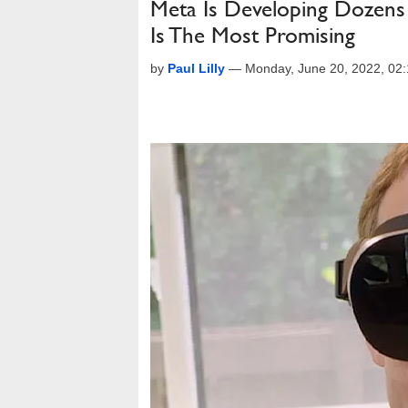
Meta Is Developing Dozens
Is The Most Promising
by
Paul Lilly
—
Monday, June 20, 2022, 02