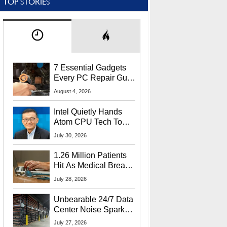
TOP STORIES
7 Essential Gadgets
Every PC Repair Guru
Should Own
August 4, 2026
Intel Quietly Hands
Atom CPU Tech To
Startup Linked To
July 30, 2026
CEO Lip-Bu Tan
1.26 Million Patients
Hit As Medical Breach
Exposes Social
July 28, 2026
Security Info
Unbearable 24/7 Data
Center Noise Sparks
Lawsuit From Furious
July 27, 2026