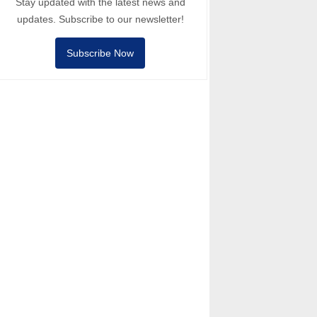
Stay updated with the latest news and
updates. Subscribe to our newsletter!
Subscribe Now