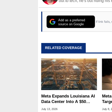
out to tech, he's out riding his
Add as a preferred
If link fail
source on Google
RELATED COVERAGE
Meta Expands Louisiana AI
Meta
Data Center Into A $50
Targ
Billion Megaproject
Tamp
July 13, 2026
July 8, 