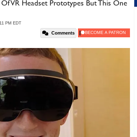
 Of VR Headset Prototypes But This One
:11 PM EDT
Comments