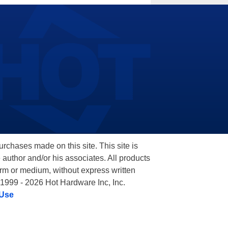
hases made on this site. This site is
 author and/or his associates. All products
orm or medium, without express written
 1999 - 2026 Hot Hardware Inc, Inc.
 Use