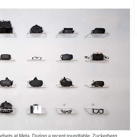
dsets at Meta. During a recent roundtable, Zuckerberg,