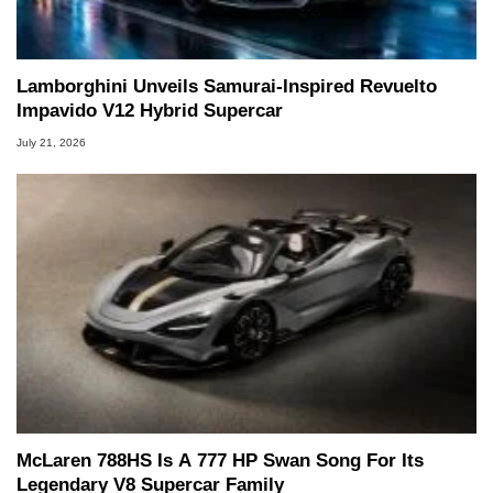
Lamborghini Unveils Samurai-Inspired Revuelto
Impavido V12 Hybrid Supercar
July 21, 2026
McLaren 788HS Is A 777 HP Swan Song For Its
Legendary V8 Supercar Family