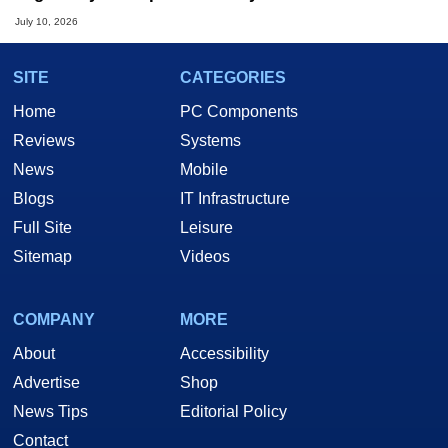
July 10, 2026
SITE
CATEGORIES
Home
PC Components
Reviews
Systems
News
Mobile
Blogs
IT Infrastructure
Full Site
Leisure
Sitemap
Videos
COMPANY
MORE
About
Accessibility
Advertise
Shop
News Tips
Editorial Policy
Contact