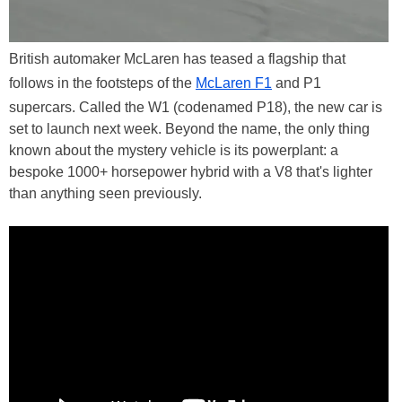
British automaker McLaren has teased a flagship that
follows in the footsteps of the
McLaren F1
and P1
supercars. Called the W1 (codenamed P18), the new car is
set to launch next week. Beyond the name, the only thing
known about the mystery vehicle is its powerplant: a
bespoke 1000+ horsepower hybrid with a V8 that's lighter
than anything seen previously.