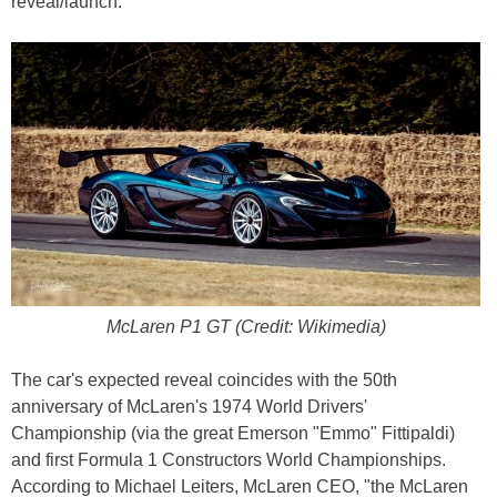
reveal/launch.
McLaren P1 GT (Credit: Wikimedia)
The car's expected reveal coincides with the 50th
anniversary of McLaren's 1974 World Drivers'
Championship (via the great Emerson "Emmo" Fittipaldi)
and first Formula 1 Constructors World Championships.
According to Michael Leiters, McLaren CEO, "the McLaren