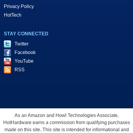
Privacy Policy
HotTech
STAY CONNECTED
Twitter
Facebook
YouTube
RSS
As an Amazon and Howl Technologies Associate,
HotHardware earns a commission from qualifying purchases
made on this site. This site is intended for informational and