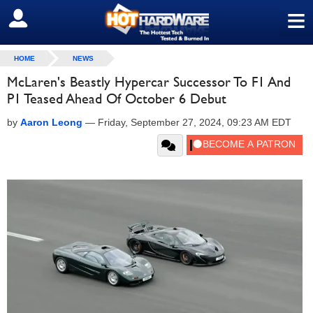
≡
SIGN OUT
HOME
NEWS
McLaren's Beastly Hypercar Successor To F1 And
P1 Teased Ahead Of October 6 Debut
by
Aaron Leong
—
Friday, September 27, 2024, 09:23 AM EDT