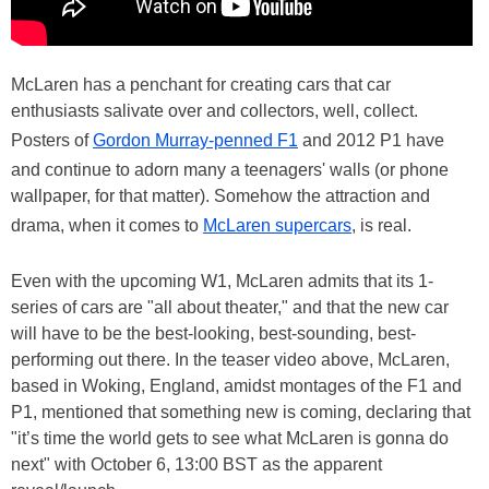
McLaren has a penchant for creating cars that car
enthusiasts salivate over and collectors, well, collect.
Posters of
Gordon Murray-penned F1
and 2012 P1 have
and continue to adorn many a teenagers' walls (or phone
wallpaper, for that matter). Somehow the attraction and
drama, when it comes to
McLaren supercars
, is real.
Even with the upcoming W1, McLaren admits that its 1-
series of cars are "all about theater," and that the new car
will have to be the best-looking, best-sounding, best-
performing out there. In the teaser video above, McLaren,
based in Woking, England, amidst montages of the F1 and
P1, mentioned that something new is coming, declaring that
"it’s time the world gets to see what McLaren is gonna do
next" with October 6, 13:00 BST as the apparent