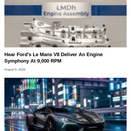
Hear Ford's Le Mans V8 Deliver An Engine
Symphony At 9,000 RPM
August 5, 2026