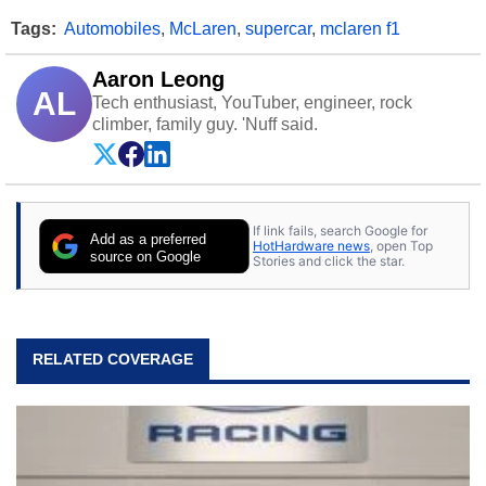
Tags:
Automobiles
,
McLaren
,
supercar
,
mclaren f1
Aaron Leong
AL
Tech enthusiast, YouTuber, engineer, rock
climber, family guy. 'Nuff said.
If link fails, search Google for
Add as a preferred
HotHardware news
, open Top
source on Google
Stories and click the star.
RELATED COVERAGE