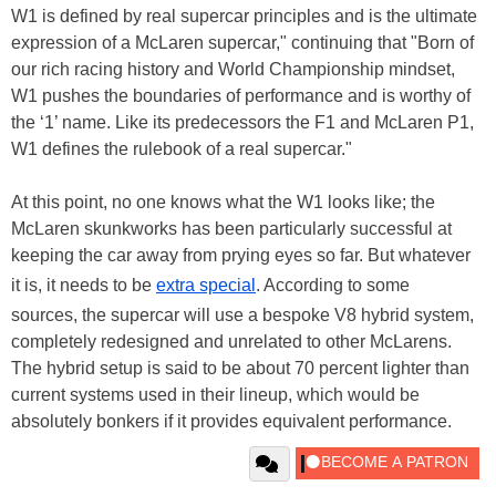
W1 is defined by real supercar principles and is the ultimate
expression of a McLaren supercar," continuing that "Born of
our rich racing history and World Championship mindset,
W1 pushes the boundaries of performance and is worthy of
the ‘1’ name. Like its predecessors the F1 and McLaren P1,
W1 defines the rulebook of a real supercar."
At this point, no one knows what the W1 looks like; the
McLaren skunkworks has been particularly successful at
keeping the car away from prying eyes so far. But whatever
it is, it needs to be
extra special
. According to some
sources, the supercar will use a bespoke V8 hybrid system,
completely redesigned and unrelated to other McLarens.
The hybrid setup is said to be about 70 percent lighter than
current systems used in their lineup, which would be
absolutely bonkers if it provides equivalent performance.