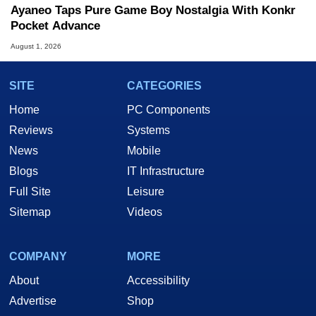
Ayaneo Taps Pure Game Boy Nostalgia With Konkr
Pocket Advance
August 1, 2026
SITE
CATEGORIES
Home
PC Components
Reviews
Systems
News
Mobile
Blogs
IT Infrastructure
Full Site
Leisure
Sitemap
Videos
COMPANY
MORE
About
Accessibility
Advertise
Shop