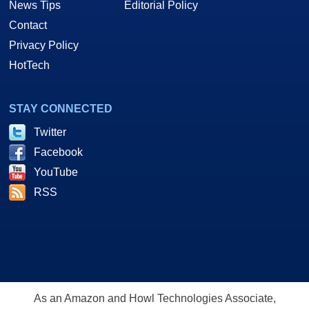
News Tips
Editorial Policy
Contact
Privacy Policy
HotTech
STAY CONNECTED
Twitter
Facebook
YouTube
RSS
As an Amazon and Howl Technologies Associate,