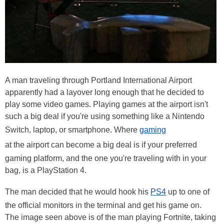
A man traveling through Portland International Airport
apparently had a layover long enough that he decided to
play some video games. Playing games at the airport isn't
such a big deal if you're using something like a Nintendo
Switch, laptop, or smartphone. Where
gaming
at the airport can become a big deal is if your preferred
gaming platform, and the one you're traveling with in your
bag, is a PlayStation 4.
The man decided that he would hook his
PS4
up to one of
the official monitors in the terminal and get his game on.
The image seen above is of the man playing Fortnite, taking