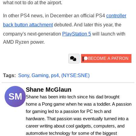
what not to do at the airport.
In other PS4 news, in December an official PS4
controller
back button attachment
debuted. And later this year, the
company's next-generation
PlayStation 5
will launch with
AMD Ryzen power.
Tags:
Sony
,
Gaming
,
ps4
,
(NYSE:SNE)
Shane McGlaun
SM
Shane has been into tech since his dad brought 
home a Pong game when he was a toddler. A passion 
for gaming led to a passion for PC tech and 
hardware. That passion was eventually turned into a 
career writing about cool gadgets, computers, and 
automotive technology for some of the biggest 