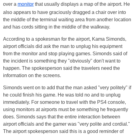
over a
monitor
that usually displays a map of the airport. He
also appears to have graciously dragged a chair over into
the middle of the terminal waiting area from another location
and has cords sitting in the middle of the walkway.
According to a spokesman for the airport, Kama Simonds,
airport officials did ask the man to unplug his equipment
from the monitor and stop playing games. Simonds said of
the incident is something they "obviously" don't want to
happen. The spokesperson said the travelers need the
information on the screens.
Simonds went on to add that the man asked "very politely" if
he could finish his game. He was told no and to unplug
immediately. For someone to travel with the PS4 console,
using monitors at airports must be something he frequently
does. Simonds says that the entire interaction between
airport officials and the gamer was "very polite and cordial."
The airport spokesperson said this is a good reminder of