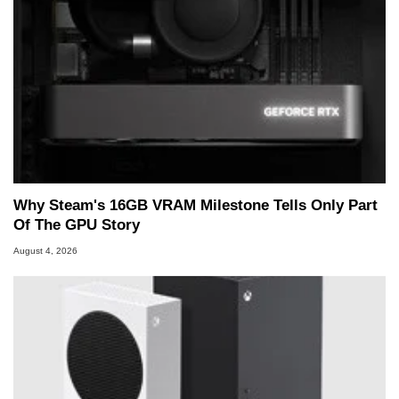
Why Steam's 16GB VRAM Milestone Tells Only Part
Of The GPU Story
August 4, 2026