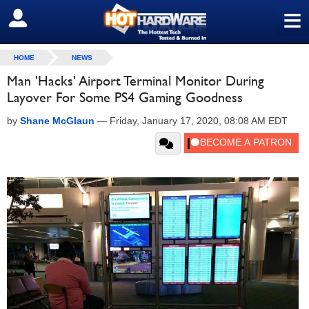
≡
SIGN OUT
HOME
NEWS
Man 'Hacks' Airport Terminal Monitor During
Layover For Some PS4 Gaming Goodness
by
Shane McGlaun
—
Friday, January 17, 2020, 08:08 AM EDT