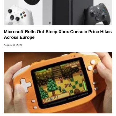
Microsoft Rolls Out Steep Xbox Console Price Hikes
Across Europe
August 3, 2026