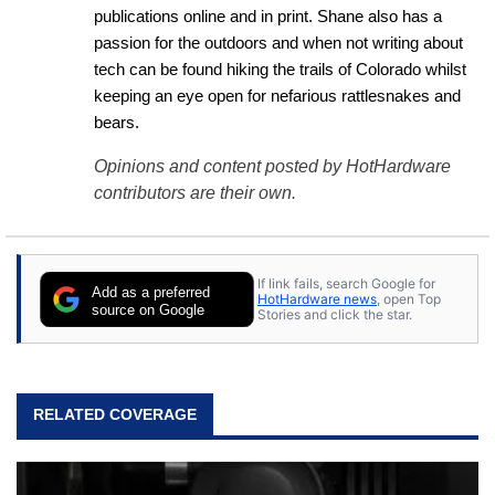
publications online and in print. Shane also has a 
passion for the outdoors and when not writing about 
tech can be found hiking the trails of Colorado whilst 
keeping an eye open for nefarious rattlesnakes and 
bears.
Opinions and content posted by HotHardware
contributors are their own.
If link fails, search Google for
Add as a preferred
HotHardware news
, open Top
source on Google
Stories and click the star.
RELATED COVERAGE