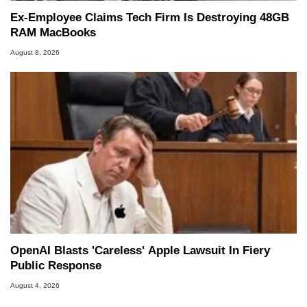
Ex-Employee Claims Tech Firm Is Destroying 48GB
RAM MacBooks
August 8, 2026
OpenAI Blasts 'Careless' Apple Lawsuit In Fiery
Public Response
August 4, 2026