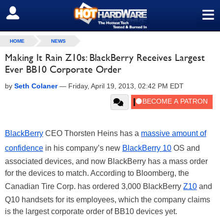
≡
SIGN OUT
HOME
NEWS
Making It Rain Z10s: BlackBerry Receives Largest
Ever BB10 Corporate Order
by
Seth Colaner
—
Friday, April 19, 2013, 02:42 PM EDT
BlackBerry
CEO Thorsten Heins has a
massive amount of
confidence
in his company’s new
BlackBerry 10
OS and
associated devices, and now BlackBerry has a mass order
for the devices to match. According to Bloomberg, the
Canadian Tire Corp. has ordered 3,000 BlackBerry
Z10
and
Q10 handsets for its employees, which the company claims
is the largest corporate order of BB10 devices yet.