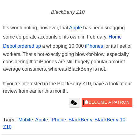
BlackBerry Z10
It’s worth noting, however, that
Apple
has been snagging
some corporate accounts of its own; in February,
Home
Depot ordered up
a whopping 10,000
iPhones
for its fleet of
workers. That’s not exactly going blow-for-blow, especially
considering that iPhones are still hugely popular amount
average consumers, whereas BlackBerry is not.
If you’re interested in the BlackBerry Z10, have a look at our
review from earlier this month.
Tags:
Mobile
,
Apple
,
iPhone
,
BlackBerry
,
BlackBerry-10
,
Z10