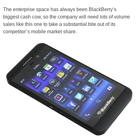
The enterprise space has always been BlackBerry’s
biggest cash cow, so the company will need lots of volume
sales like this one to take a substantial bite out of its
competitor’s mobile market share.