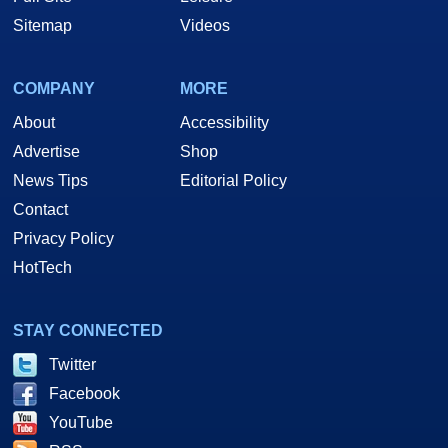
Sitemap
Videos
COMPANY
MORE
About
Accessibility
Advertise
Shop
News Tips
Editorial Policy
Contact
Privacy Policy
HotTech
STAY CONNECTED
Twitter
Facebook
YouTube