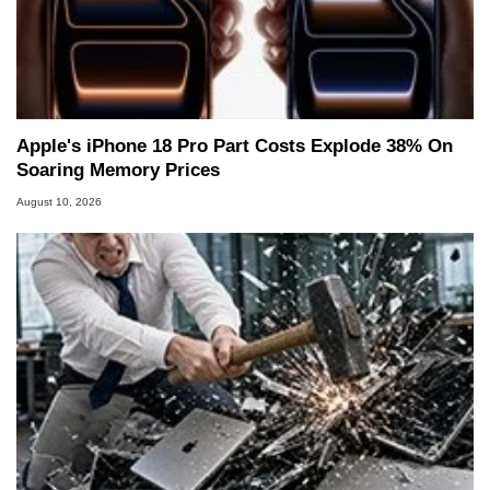
Apple's iPhone 18 Pro Part Costs Explode 38% On
Soaring Memory Prices
August 10, 2026