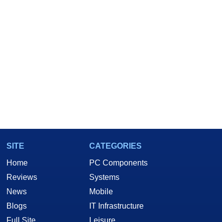
SITE
CATEGORIES
Home
PC Components
Reviews
Systems
News
Mobile
Blogs
IT Infrastructure
Full Site
Leisure