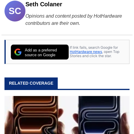
Seth Colaner
SC
Opinions and content posted by HotHardware
contributors are their own.
If link fails, search Google for
Add as a preferred
HotHardware news
, open Top
source on Google
Stories and click the star.
RELATED COVERAGE