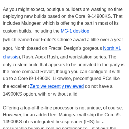
As you might expect, boutique builders are wasting no time
deploying new builds based on the Core i9-14900KS. That
includes Maingear, which is offering the part in most of its
custom builds, including the
MG-1 desktop
(which earned our Editor's Choice award a little over a year
ago), North (based on Fractal Design's gorgeous
North XL
chassis
), Rush, Apex Rush, and workstation series. The
only custom build that appears to be uninvited to the party is
the more compact Revolt, though you can configure it with
up to a Core i9-14900K. Likewise, preconfigured PCs like
the excellent
Zero we recently reviewed
do not have a
14900KS option, with or without a lid.
Offering a top-of-the-line processor is not unique, of course.
However, for an added fee, Maingear will strip the Core i9-
14900KS of its integrated heatspreader (IHS) for a
presumable bump in cooling performance—it allows the