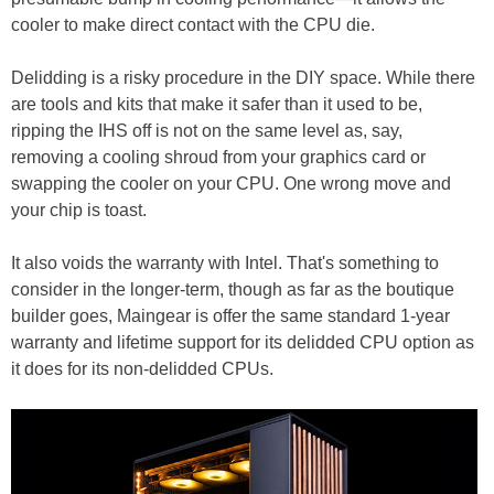
cooler to make direct contact with the CPU die.
Delidding is a risky procedure in the DIY space. While there
are tools and kits that make it safer than it used to be,
ripping the IHS off is not on the same level as, say,
removing a cooling shroud from your graphics card or
swapping the cooler on your CPU. One wrong move and
your chip is toast.
It also voids the warranty with Intel. That's something to
consider in the longer-term, though as far as the boutique
builder goes, Maingear is offer the same standard 1-year
warranty and lifetime support for its delidded CPU option as
it does for its non-delidded CPUs.