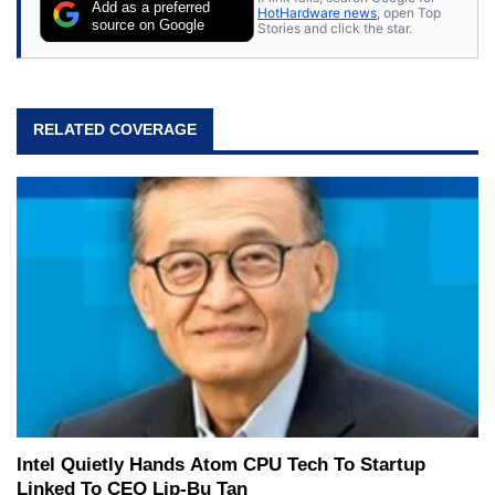
Add as a preferred
HotHardware news
, open Top
source on Google
Stories and click the star.
RELATED COVERAGE
Intel Quietly Hands Atom CPU Tech To Startup
Linked To CEO Lip-Bu Tan