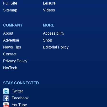
Full Site
Leisure
Sitemap
Videos
COMPANY
MORE
About
Accessibility
Advertise
Shop
News Tips
Editorial Policy
Contact
Privacy Policy
HotTech
STAY CONNECTED
Twitter
Facebook
YouTube