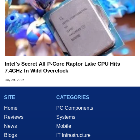
Intel's Secret All P-Core Raptor Lake CPU Hits
7.4GHz In Wild Overclock
July 29, 2026
SITE
CATEGORIES
Home
PC Components
Reviews
Systems
News
Mobile
Blogs
IT Infrastructure