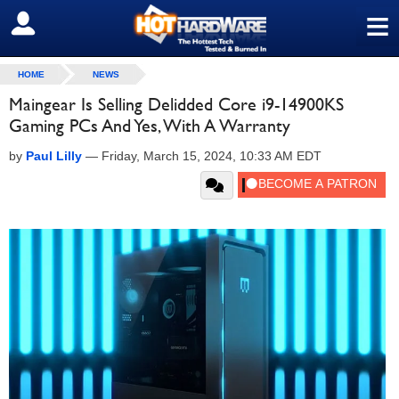
≡
SIGN OUT
HOME
NEWS
Maingear Is Selling Delidded Core i9-14900KS
Gaming PCs And Yes, With A Warranty
by
Paul Lilly
—
Friday, March 15, 2024, 10:33 AM EDT