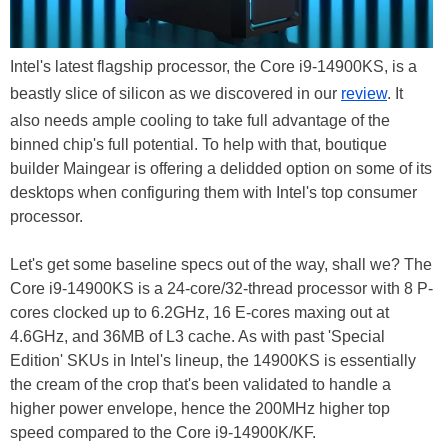
Intel's latest flagship processor, the Core i9-14900KS, is a
beastly slice of silicon as we discovered in our
review
. It
also needs ample cooling to take full advantage of the
binned chip's full potential. To help with that, boutique
builder Maingear is offering a delidded option on some of its
desktops when configuring them with Intel's top consumer
processor.
Let's get some baseline specs out of the way, shall we? The
Core i9-14900KS is a 24-core/32-thread processor with 8 P-
cores clocked up to 6.2GHz, 16 E-cores maxing out at
4.6GHz, and 36MB of L3 cache. As with past 'Special
Edition' SKUs in Intel's lineup, the 14900KS is essentially
the cream of the crop that's been validated to handle a
higher power envelope, hence the 200MHz higher top
speed compared to the Core i9-14900K/KF.