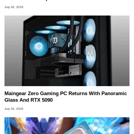
July 30, 2026
Maingear Zero Gaming PC Returns With Panoramic
Glass And RTX 5090
July 30, 2026