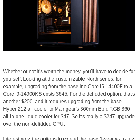
Whether or not it's worth the money, you'll have to decide for
yourself. Looking at the customizable North series, for
example, upgrading from the baseline Core i5-14400F to a
Core i9-14900KS costs $645. For the delidded option, that's
another $200, and it requires upgrading from the base
Hyper 212 air cooler to Maingear's 360mm Epic RGB 360
all-in-one liquid cooler for $47. So it's really a $247 upgrade
over the non-delidded CPU.
Interestingly, the options to extend the base 1-year warranty