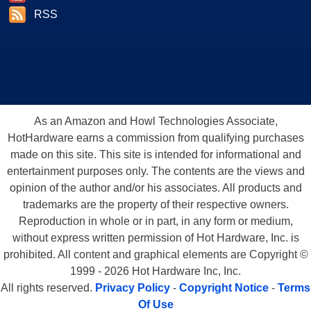
RSS
As an Amazon and Howl Technologies Associate,
HotHardware earns a commission from qualifying purchases
made on this site. This site is intended for informational and
entertainment purposes only. The contents are the views and
opinion of the author and/or his associates. All products and
trademarks are the property of their respective owners.
Reproduction in whole or in part, in any form or medium,
without express written permission of Hot Hardware, Inc. is
prohibited. All content and graphical elements are Copyright ©
1999 - 2026 Hot Hardware Inc, Inc.
All rights reserved.
Privacy Policy
-
Copyright Notice
-
Terms
Of Use