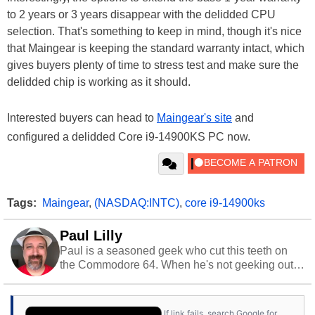
to 2 years or 3 years disappear with the delidded CPU
selection. That's something to keep in mind, though it's nice
that Maingear is keeping the standard warranty intact, which
gives buyers plenty of time to stress test and make sure the
delidded chip is working as it should.
Interested buyers can head to
Maingear's site
and
configured a delidded Core i9-14900KS PC now.
Tags:
Maingear
,
(NASDAQ:INTC)
,
core i9-14900ks
Paul Lilly
Paul is a seasoned geek who cut this teeth on
the Commodore 64. When he's not geeking out
to tech, he's out riding his Harley and collecting
stray cats.
If link fails, search Google for