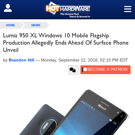
≡
SIGN OUT
HOME
NEWS
Lumia 950 XL Windows 10 Mobile Flagship
Production Allegedly Ends Ahead Of Surface Phone
Unveil
by
Brandon Hill
—
Monday, September 12, 2016, 02:15 PM EDT