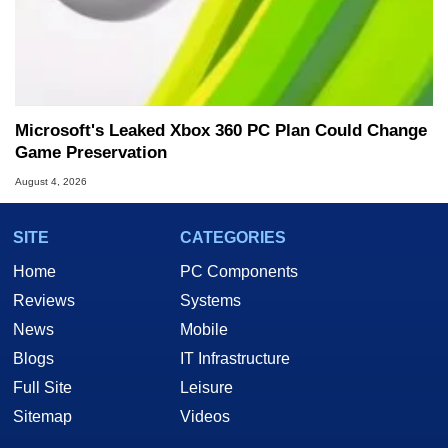
Microsoft's Leaked Xbox 360 PC Plan Could Change
Game Preservation
August 4, 2026
SITE
CATEGORIES
Home
PC Components
Reviews
Systems
News
Mobile
Blogs
IT Infrastructure
Full Site
Leisure
Sitemap
Videos