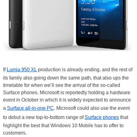
If
Lumia 950 XL
production is already ending, and the rest of
its family also going down the same path, that also ups the
timetable for when we’ll see the arrival of the so-called
Surface phones. Microsoft is reportedly holding a hardware
event in October in which it is widely expected to announce
a
Surface all-in-one PC
. Microsoft could also use the event
to debut a new top-to-bottom range of
Surface phones
that
highlight the best that Windows 10 Mobile has to offer to
customers.