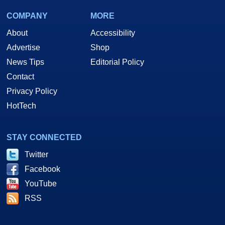
COMPANY
MORE
About
Accessibility
Advertise
Shop
News Tips
Editorial Policy
Contact
Privacy Policy
HotTech
STAY CONNECTED
Twitter
Facebook
YouTube
RSS