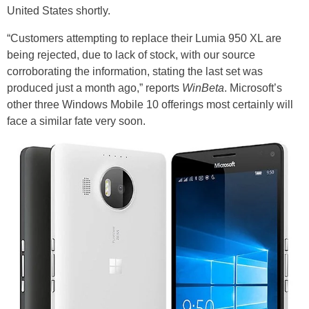
United States shortly.
“Customers attempting to replace their Lumia 950 XL are
being rejected, due to lack of stock, with our source
corroborating the information, stating the last set was
produced just a month ago,” reports
WinBeta
. Microsoft’s
other three Windows Mobile 10 offerings most certainly will
face a similar fate very soon.