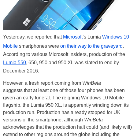
Yesterday, we reported that
Microsoft
’s Lumia
Windows 10
Mobile
smartphones were
on their way to the graveyard
.
According to various Microsoft insiders, production of the
Lumia 550
, 650, 950 and 950 XL was slated to end by
December 2016.
However, a fresh report coming from
WinBeta
suggests that at least one of those four phones has been
given an early funeral. The reigning Windows 10 Mobile
flagship, the Lumia 950 XL, is apparently winding down its
production run. Production has already stopped for UK
versions of the smartphone, although
WinBeta
acknowledges that the production halt could (and likely will)
extend to other regions around the globe including the