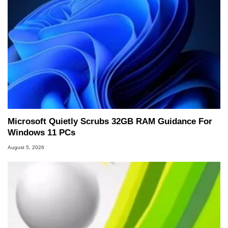
Microsoft Quietly Scrubs 32GB RAM Guidance For
Windows 11 PCs
August 5, 2026