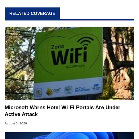
RELATED COVERAGE
Microsoft Warns Hotel Wi-Fi Portals Are Under
Active Attack
August 5, 2026