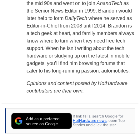
the mid 90s and went on to join
AnandTech
as
the Senior News Editor in 1999. Brandon would
later help to form
DailyTech
where he served as
Editor-in-Chief from 2008 until 2014. Brandon is
a tech geek at heart, and family members always
know where to turn when they need free tech
support. When he isn’t writing about the tech
hardware or studying up on the latest in mobile
gadgets, you’ll find him browsing forums that
cater to his long-running passion: automobiles.
Opinions and content posted by HotHardware
contributors are their own.
If link fails, search Google for
Add as a preferred
HotHardware news
, open Top
source on Google
Stories and click the star.