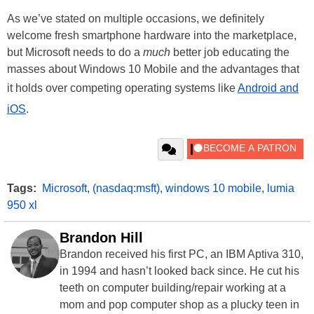
As we’ve stated on multiple occasions, we definitely
welcome fresh smartphone hardware into the marketplace,
but Microsoft needs to do a
much
better job educating the
masses about Windows 10 Mobile and the advantages that
it holds over competing operating systems like
Android and
iOS
.
Tags:
Microsoft
,
(nasdaq:msft)
,
windows 10 mobile
,
lumia
950 xl
Brandon Hill
Brandon received his first PC, an IBM Aptiva 310,
in 1994 and hasn’t looked back since. He cut his
teeth on computer building/repair working at a
mom and pop computer shop as a plucky teen in